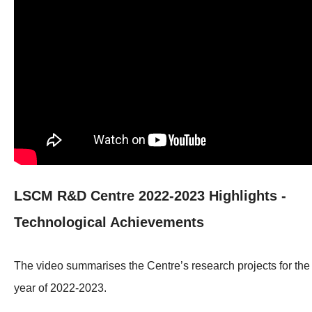
LSCM R&D Centre 2022-2023 Highlights -
Technological Achievements
The video summarises the Centre’s research projects for the
year of 2022-2023.