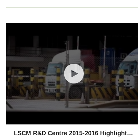
LSCM R&D Centre 2015-2016 Highlights -