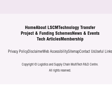
Home
About LSCM
Technology Transfer
Project & Funding Schemes
News & Events
Tech Articles
Membership
Privacy Policy
Disclaimer
Web Accessibility
Sitemap
Contact Us
Useful Link
Copyright © Logistics and Supply Chain MultiTech R&D Centre.
All rights reserved.