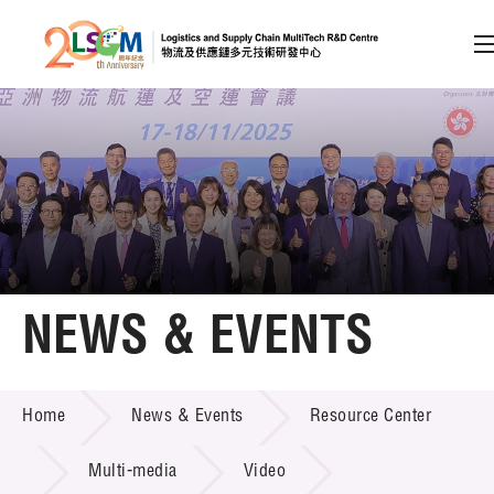
A
A
EN
繁
简
A
Skip to content (Press enter)
Member Login
Home
NEWS & EVENTS
About LSCM
NEWS & EVENTS
Home
News & Events
Resource Center
Technology Transfer
Project & Funding Schemes
Multi-media
Video