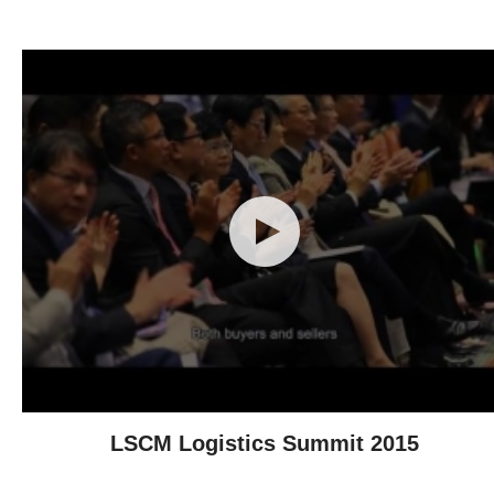
LSCM Logistics Summit 2015