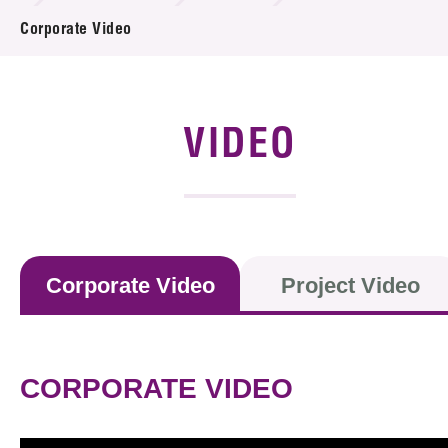
News & Events
Corporate Video
Event
Awards
VIDEO
Press Room
Resource Center
Tech Articles
Corporate Video
Project Video
Membership
CORPORATE VIDEO