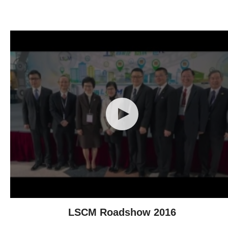
Technological Achievements
LSCM Roadshow 2016