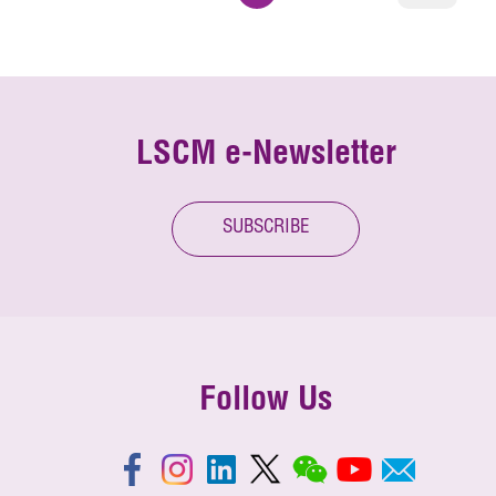
LSCM e-Newsletter
SUBSCRIBE
Follow Us