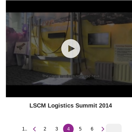
LSCM Logistics Summit 2014
1..
2
3
4
5
6