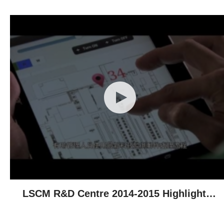
LSCM R&D Centre 2014-2015 Highlights -
Technological Achievements