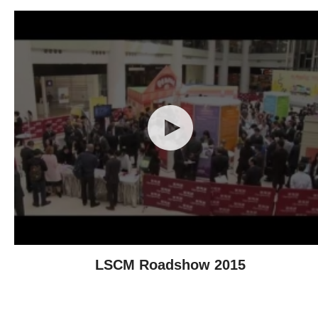
LSCM Roadshow 2015