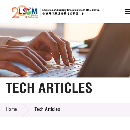
A
A
EN
繁
简
A
Skip to content (Press enter)
Member Login
Home
TECH ARTICLES
About LSCM
TECH ARTICLES
Home
Tech Articles
Technology Transfer
Project & Funding Schemes