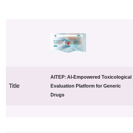
AITEP: AI-Empowered Toxicological
Title
Evaluation Platform for Generic
Drugs