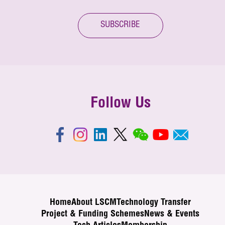
SUBSCRIBE
Follow Us
Home
About LSCM
Technology Transfer
Project & Funding Schemes
News & Events