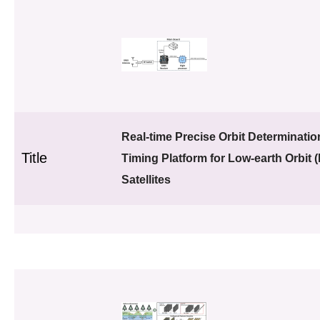
Real-time Precise Orbit Determinati
Title
Timing Platform for Low-earth Orbit 
Satellites