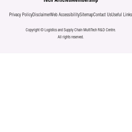
Tech Articles
Membership
Privacy Policy
Disclaimer
Web Accessibility
Sitemap
Contact Us
Useful Link
Copyright © Logistics and Supply Chain MultiTech R&D Centre.
All rights reserved.