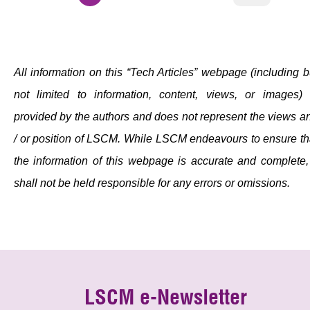
All information on this “Tech Articles” webpage (including b
not limited to information, content, views, or images) 
provided by the authors and does not represent the views a
/ or position of LSCM. While LSCM endeavours to ensure th
the information of this webpage is accurate and complete, 
shall not be held responsible for any errors or omissions.
LSCM e-Newsletter