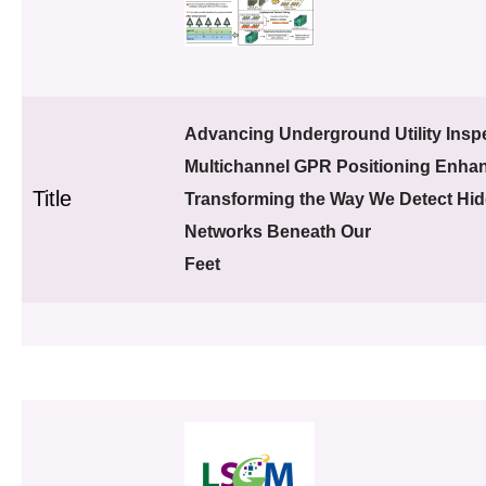
Advancing Underground Utility Inspe
Multichannel GPR Positioning Enha
Title
Transforming the Way We Detect Hi
Networks Beneath Our
Feet