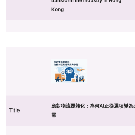
transform the industry in Hong
Kong
應對物流覆雜化：為何AI正從選項變為
Title
需