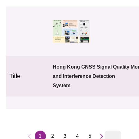
Hong Kong GNSS Signal Quality Mon
Title
and Interference Detection
System
1
2
3
4
5