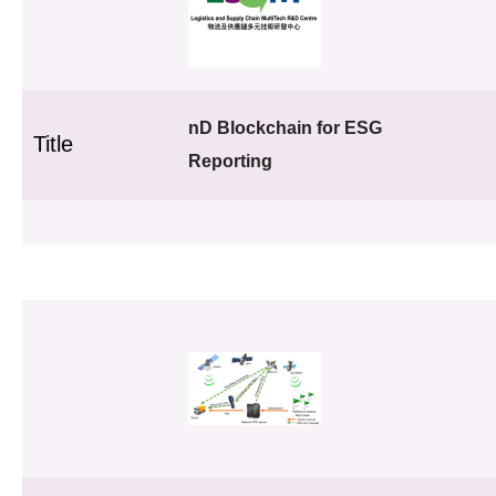
nD Blockchain for ESG
Title
Reporting