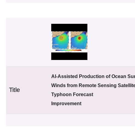
AI-Assisted Production of Ocean Su
Winds from Remote Sensing Satellite
Title
Typhoon Forecast
Improvement