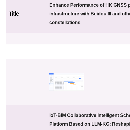
Enhance Performance of HK GNSS p
Title
infrastructure with Beidou III and o
constellations
IoT-BIM Collaborative Intelligent Sc
Platform Based on LLM-KG: Reshapi