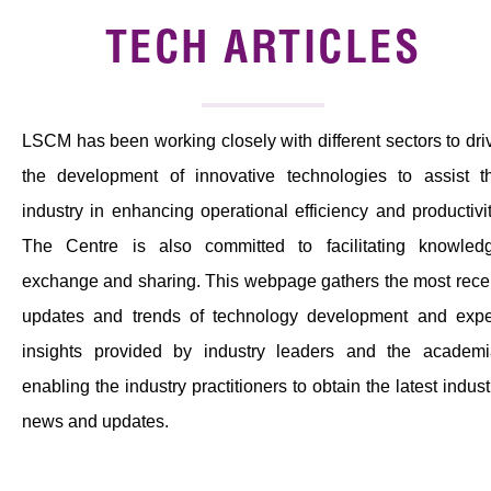
News & Events
TECH ARTICLES
Tech Articles
Membership
LSCM has been working closely with different sectors to dri
the development of innovative technologies to assist t
industry in enhancing operational efficiency and productivit
The Centre is also committed to facilitating knowled
exchange and sharing. This webpage gathers the most rece
updates and trends of technology development and expe
insights provided by industry leaders and the academi
enabling the industry practitioners to obtain the latest indust
news and updates.