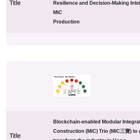
Title
Resilience and Decision-Making Intel
MiC
Production
Blockchain-enabled Modular Integra
Construction (MiC) Trio (MiC三寶) to d
Title