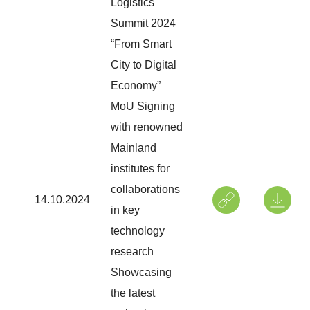
Logistics
Summit 2024
“From Smart
City to Digital
Economy”
MoU Signing
with renowned
Mainland
institutes for
collaborations
14.10.2024
in key
technology
research
Showcasing
the latest