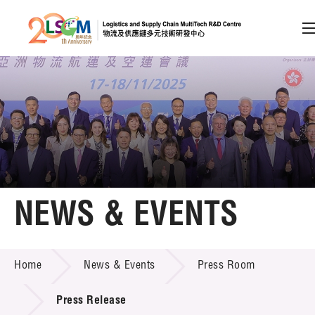
A
A
EN
繁
简
A
Skip to content (Press enter)
Member Login
Home
NEWS & EVENTS
About LSCM
NEWS & EVENTS
Home
News & Events
Press Room
Technology Transfer
Project & Funding Schemes
Press Release