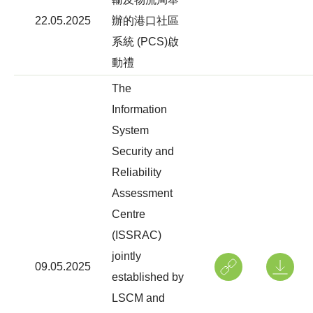
22.05.2025
辦的港口社區
系統 (PCS)啟
動禮
The
Information
System
Security and
Reliability
Assessment
Centre
(ISSRAC)
jointly
09.05.2025
established by
LSCM and