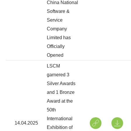
China National
Software &
Service
Company
Limited has
Officially
Opened
LSCM
garnered 3
Silver Awards
and 1 Bronze
Award at the
50th
International
14.04.2025
Exhibition of