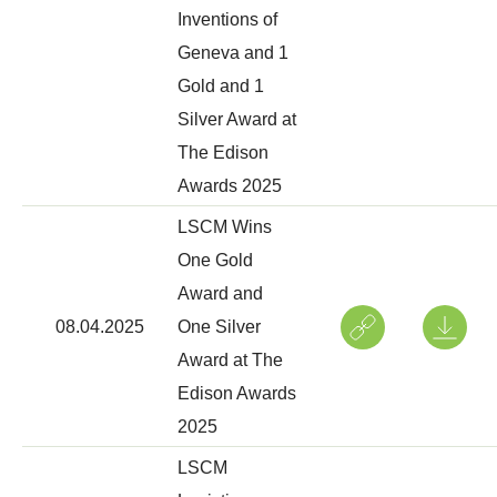
Inventions of
Geneva and 1
Gold and 1
Silver Award at
The Edison
Awards 2025
LSCM Wins
One Gold
Award and
08.04.2025
One Silver
Award at The
Edison Awards
2025
LSCM