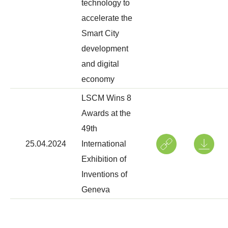
technology to
accelerate the
Smart City
development
and digital
economy
LSCM Wins 8
Awards at the
49th
25.04.2024
International
Exhibition of
Inventions of
Geneva