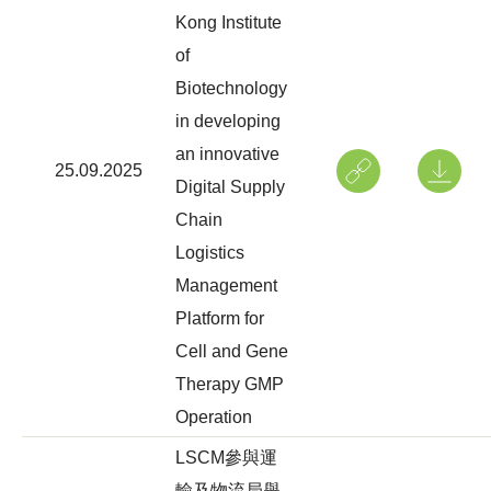
Kong Institute
of
Biotechnology
in developing
an innovative
25.09.2025
Digital Supply
Chain
Logistics
Management
Platform for
Cell and Gene
Therapy GMP
Operation
LSCM參與運
輸及物流局舉