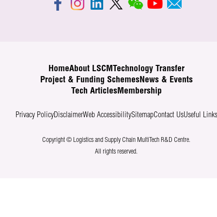
Home
About LSCM
Technology Transfer
Project & Funding Schemes
News & Events
Tech Articles
Membership
Privacy Policy
Disclaimer
Web Accessibility
Sitemap
Contact Us
Useful Link
Copyright © Logistics and Supply Chain MultiTech R&D Centre.
All rights reserved.