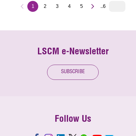
1
2
3
4
5
..6
LSCM e-Newsletter
SUBSCRIBE
Follow Us