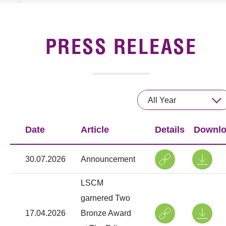
News & Events
Event
PRESS RELEASE
Awards
Press Room
All Year
Resource Center
Date
Article
Details
Downl
Tech Articles
Membership
30.07.2026
Announcement
LSCM
garnered Two
17.04.2026
Bronze Award