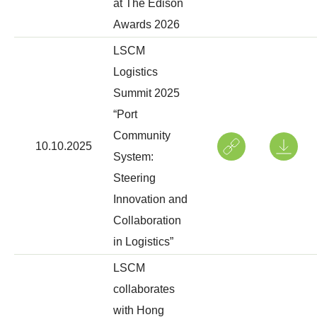
at The Edison
Awards 2026
LSCM
Logistics
Summit 2025
“Port
Community
10.10.2025
System:
Steering
Innovation and
Collaboration
in Logistics”
LSCM
collaborates
with Hong