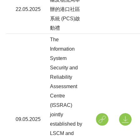
22.05.2025
辦的港口社區
系統 (PCS)啟
動禮
The
Information
System
Security and
Reliability
Assessment
Centre
(ISSRAC)
jointly
09.05.2025
established by
LSCM and