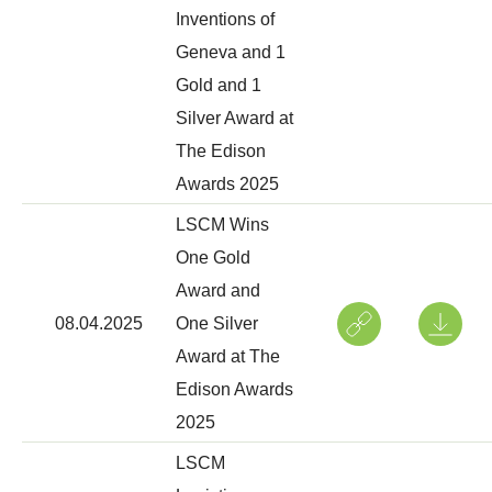
Inventions of
Geneva and 1
Gold and 1
Silver Award at
The Edison
Awards 2025
LSCM Wins
One Gold
Award and
08.04.2025
One Silver
Award at The
Edison Awards
2025
LSCM