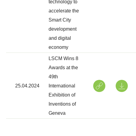
technology to
accelerate the
Smart City
development
and digital
economy
LSCM Wins 8
Awards at the
49th
25.04.2024
International
Exhibition of
Inventions of
Geneva