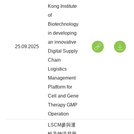
Kong Institute
of
Biotechnology
in developing
an innovative
25.09.2025
Digital Supply
Chain
Logistics
Management
Platform for
Cell and Gene
Therapy GMP
Operation
LSCM參與運
輸及物流局舉