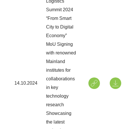
Logistics
Summit 2024
“From Smart
City to Digital
Economy”
MoU Signing
with renowned
Mainland
institutes for
collaborations
14.10.2024
in key
technology
research
Showcasing
the latest