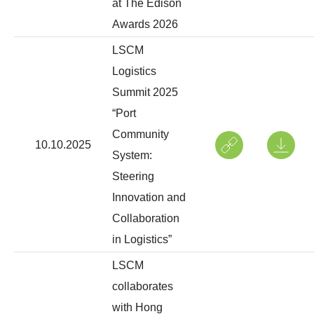
at The Edison
Awards 2026
LSCM
Logistics
Summit 2025
“Port
Community
10.10.2025
System:
Steering
Innovation and
Collaboration
in Logistics”
LSCM
collaborates
with Hong