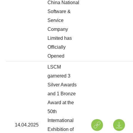
China National
Software &
Service
Company
Limited has
Officially
Opened
LSCM
garnered 3
Silver Awards
and 1 Bronze
Award at the
50th
International
14.04.2025
Exhibition of