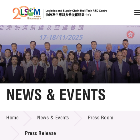
A
A
EN
繁
简
A
Skip to content (Press enter)
Member Login
Home
NEWS & EVENTS
About LSCM
NEWS & EVENTS
Home
News & Events
Press Room
Technology Transfer
Project & Funding Schemes
Press Release