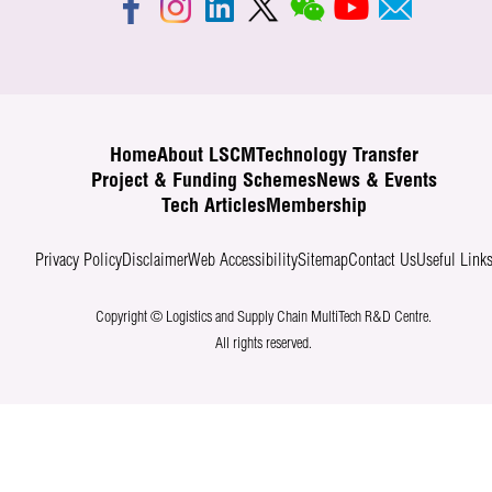
Home
About LSCM
Technology Transfer
Project & Funding Schemes
News & Events
Tech Articles
Membership
Privacy Policy
Disclaimer
Web Accessibility
Sitemap
Contact Us
Useful Link
Copyright © Logistics and Supply Chain MultiTech R&D Centre.
All rights reserved.