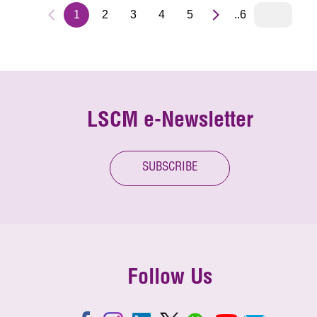
1
2
3
4
5
..6
LSCM e-Newsletter
SUBSCRIBE
Follow Us