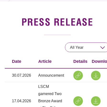
News & Events
Event
PRESS RELEASE
Awards
Press Room
All Year
Resource Center
Date
Article
Details
Downl
Tech Articles
Membership
30.07.2026
Announcement
LSCM
garnered Two
17.04.2026
Bronze Award