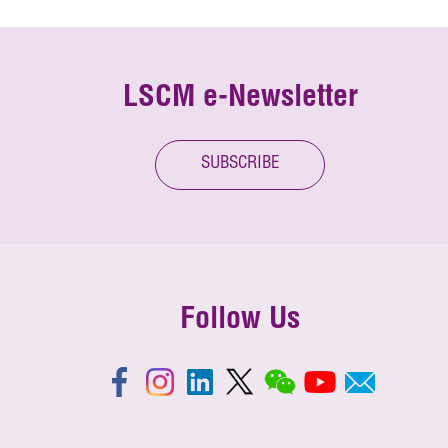
LSCM e-Newsletter
SUBSCRIBE
Follow Us