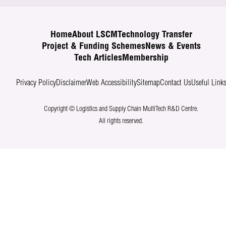
Home
About LSCM
Technology Transfer
Project & Funding Schemes
News & Events
Tech Articles
Membership
Privacy Policy
Disclaimer
Web Accessibility
Sitemap
Contact Us
Useful Link
Copyright © Logistics and Supply Chain MultiTech R&D Centre.
All rights reserved.