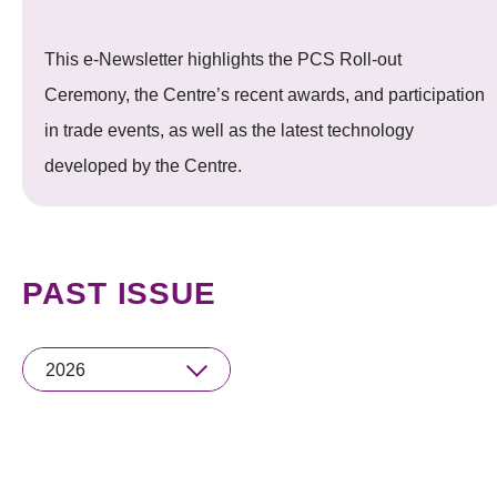
This e-Newsletter highlights the PCS Roll-out
Ceremony, the Centre’s recent awards, and participation
in trade events, as well as the latest technology
developed by the Centre.
PAST ISSUE
2026