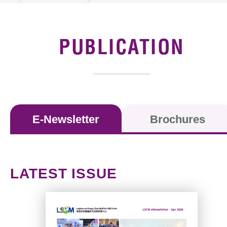
News & Events
Event
PUBLICATION
Awards
Press Room
Resource Center
E-Newsletter
Brochures
Tech Articles
Membership
LATEST ISSUE