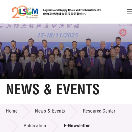
A
A
EN
繁
简
A
Skip to content (Press enter)
Member Login
Home
NEWS & EVENTS
About LSCM
NEWS & EVENTS
Home
News & Events
Resource Center
Technology Transfer
Project & Funding Schemes
Publication
E-Newsletter