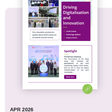
APR 2026