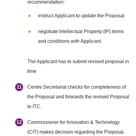
recommendation:
instruct Applicant to update the Proposal
negotiate Intellectual Property (IP) terms
and conditions with Applicant
The Applicant has to submit revised proposal in
time
Centre Secretariat checks for completeness of
the Proposal and forwards the revised Proposal
to ITC.
Commissioner for Innovation & Technology
(CIT) makes decision regarding the Proposal.