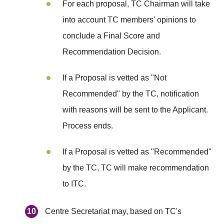
For each proposal, TC Chairman will take
into account TC members' opinions to
conclude a Final Score and
Recommendation Decision.
If a Proposal is vetted as "Not
Recommended" by the TC, notification
with reasons will be sent to the Applicant.
Process ends.
If a Proposal is vetted as "Recommended"
by the TC, TC will make recommendation
to ITC.
Centre Secretariat may, based on TC's