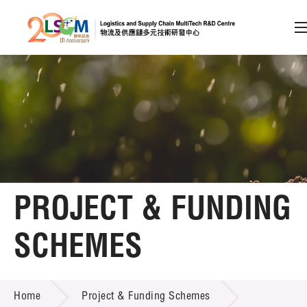
A
A
EN
繁
简
A
Skip to content (Press enter)
Member Login
Home
PROJECT & FUNDING
About LSCM
SCHEMES
Technology Transfer
PROJECT & FUNDING SCHEMES
Project & Funding Schemes
Home
Project & Funding Schemes