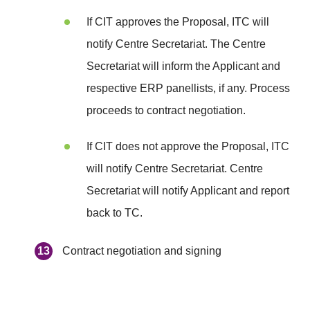
If CIT approves the Proposal, ITC will
notify Centre Secretariat. The Centre
Secretariat will inform the Applicant and
respective ERP panellists, if any. Process
proceeds to contract negotiation.
If CIT does not approve the Proposal, ITC
will notify Centre Secretariat. Centre
Secretariat will notify Applicant and report
back to TC.
Contract negotiation and signing