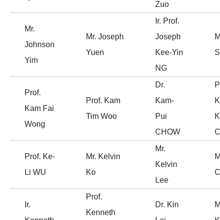
Zuo
Ir. Prof.
Mr.
Mr. Joseph
Joseph
M
Johnson
Yuen
Kee-Yin
Yim
NG
Dr.
P
Prof.
Prof. Kam
Kam-
K
Kam Fai
Tim Woo
Pui
K
Wong
CHOW
Mr.
Prof. Ke-
Mr. Kelvin
M
Kelvin
Li WU
Ko
C
Lee
Prof.
Ir.
Dr. Kin
M
Kenneth