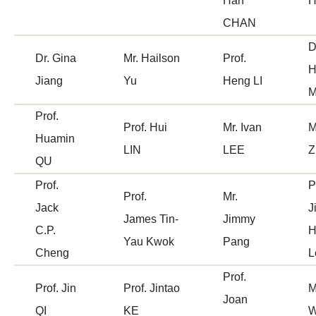
Han
CHAN
D
Dr. Gina
Mr. Hailson
Prof.
H
Jiang
Yu
Heng LI
M
Prof.
Prof. Hui
Mr. Ivan
M
Huamin
LIN
LEE
Z
QU
Prof.
P
Prof.
Mr.
Jack
J
James Tin-
Jimmy
C.P.
H
Yau Kwok
Pang
Cheng
L
Prof.
Prof. Jin
Prof. Jintao
M
Joan
QI
KE