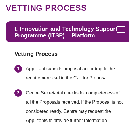
VETTING PROCESS
I. Innovation and Technology Support
Programme (ITSP) – Platform
Vetting Process
Applicant submits proposal according to the
requirements set in the Call for Proposal.
Centre Secretariat checks for completeness of
all the Proposals received. If the Proposal is not
considered ready, Centre may request the
Applicants to provide further information.