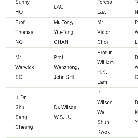
Sunny
Teresa
T
LAU
HO
Law
Prof.
Mr. Tony,
Mr.
P
Thomas
Yiu-Tong
Victor
W
NG
CHAN
Choi
L
Prof. Ir.
Mr.
Prof.
D
William
Warwick
Wenzhong,
W
H.K.
SO
John SHI
Lam
Ir.
Ir. Dr.
Wilson
D
Shu
Dr. Wilson
Wai
K
Sang
W.S. LU
Shun
Y
Cheung
Kwok