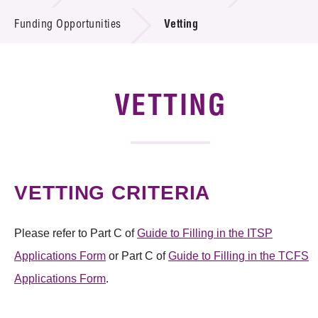
Introduction of Collaboration
Funding Opportunities
Vetting
Key R&D Focus
Funding Opportunities
VETTING
Call for Proposals
R&D Project Database
VETTING CRITERIA
Project Partners
News & Events
Please refer to Part C of
Guide to Filling in the ITSP
Applications Form
or Part C of
Guide to Filling in the TCFS
Tech Articles
Applications Form
.
Membership