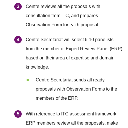
Centre reviews all the proposals with
consultation from ITC, and prepares
Observation Form for each proposal.
Centre Secretariat will select 6-10 panelists
from the member of Expert Review Panel (ERP)
based on their area of expertise and domain
knowledge.
Centre Secretariat sends all ready
proposals with Observation Forms to the
members of the ERP.
With reference to ITC assessment framework,
ERP members review all the proposals, make