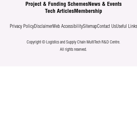
Project & Funding Schemes
News & Events
Tech Articles
Membership
Privacy Policy
Disclaimer
Web Accessibility
Sitemap
Contact Us
Useful Link
Copyright © Logistics and Supply Chain MultiTech R&D Centre.
All rights reserved.