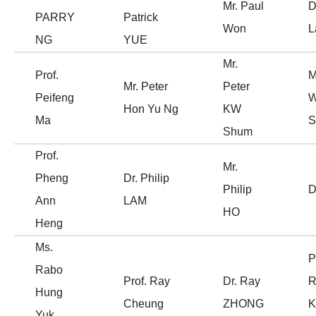
Mr. Paul
D
PARRY
Patrick
Won
L
NG
YUE
Mr.
Prof.
M
Mr. Peter
Peter
Peifeng
W
Hon Yu Ng
KW
Ma
S
Shum
Prof.
Mr.
Pheng
Dr. Philip
Philip
D
Ann
LAM
HO
Heng
Ms.
P
Rabo
Prof. Ray
Dr. Ray
R
Hung
Cheung
ZHONG
K
Yuk