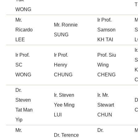
WONG
Mr.
Ir Prof.
M
Mr. Ronnie
Ricardo
Samson
S
SUNG
LEE
KH TAI
L
Ir
Ir Prof.
Ir Prof.
Prof. Siu
S
SC
Henry
Wing
K
WONG
CHUNG
CHENG
Dr.
Ir. Steven
Ir. Mr.
Steven
D
Yee Ming
Stewart
Tat Man
C
LUI
CHUN
Yip
Mr.
Dr.
M
Dr. Terence