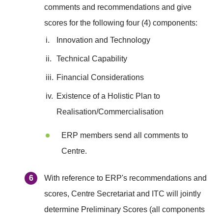
comments and recommendations and give
scores for the following four (4) components:
i.
Innovation and Technology
ii.
Technical Capability
iii.
Financial Considerations
iv.
Existence of a Holistic Plan to
Realisation/Commercialisation
ERP members send all comments to
Centre.
With reference to ERP's recommendations and
scores, Centre Secretariat and ITC will jointly
determine Preliminary Scores (all components