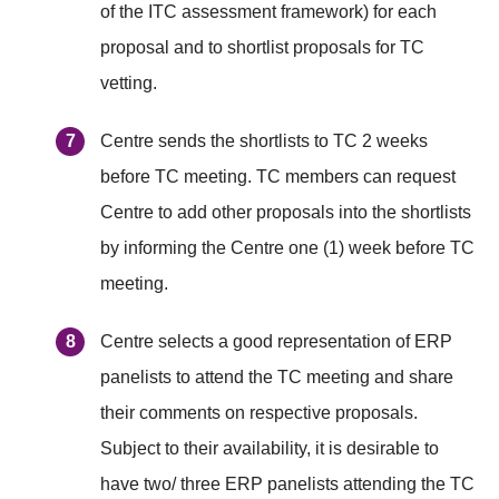
of the ITC assessment framework) for each
proposal and to shortlist proposals for TC
vetting.
Centre sends the shortlists to TC 2 weeks
before TC meeting. TC members can request
Centre to add other proposals into the shortlists
by informing the Centre one (1) week before TC
meeting.
Centre selects a good representation of ERP
panelists to attend the TC meeting and share
their comments on respective proposals.
Subject to their availability, it is desirable to
have two/ three ERP panelists attending the TC