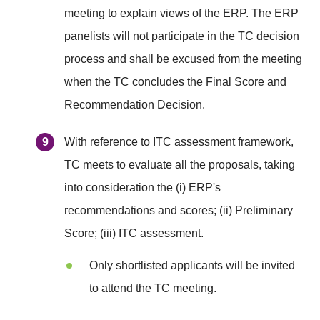
meeting to explain views of the ERP. The ERP
panelists will not participate in the TC decision
process and shall be excused from the meeting
when the TC concludes the Final Score and
Recommendation Decision.
With reference to ITC assessment framework,
TC meets to evaluate all the proposals, taking
into consideration the (i) ERP's
recommendations and scores; (ii) Preliminary
Score; (iii) ITC assessment.
Only shortlisted applicants will be invited
to attend the TC meeting.