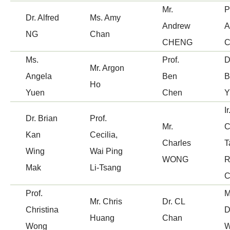
Mr.
P
Dr. Alfred
Ms. Amy
Applicant has to submit revised proposal in
If the proposal is vetted as "Yes" by the
Andrew
A
NG
Chan
time.
Panel, Centre Secretariat may instruct
CHENG
applicant to update the proposal based on
Ms.
Prof.
D
Centre Secretariat checks for completeness of
Mr. Argon
Panel's recommendations.
Angela
Ben
B
the proposal and forwards the revised proposal
Ho
Yuen
Chen
to CIT for funding considerations.
Applicant has to submit revised proposal in
Ir
Dr. Brian
time.
Prof.
Mr.
C
Kan
Cecilia,
Charles
T
Centre Secretariat checks for completeness of
Wing
Wai Ping
WONG
R
the proposal and forwards the revised proposal
Mak
Li-Tsang
C
to CIT for funding considerations.
Prof.
M
Mr. Chris
Dr. CL
Christina
D
Huang
Chan
Wong