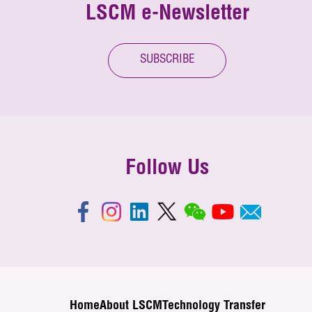
LSCM e-Newsletter
SUBSCRIBE
Follow Us
Home
About LSCM
Technology Transfer