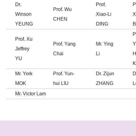
Dr.
Prof.
P
Prof. Wu
Winson
Xiao-Li
X
CHEN
YEUNG
DING
B
P
Prof. Xu
Prof. Yang
Mr. Ying
Y
Jeffrey
Chai
Li
H
YU
Mr. York
Prof. Yun-
Dr. Zijun
D
MOK
hui LIU
ZHANG
L
Mr. Victor Lam