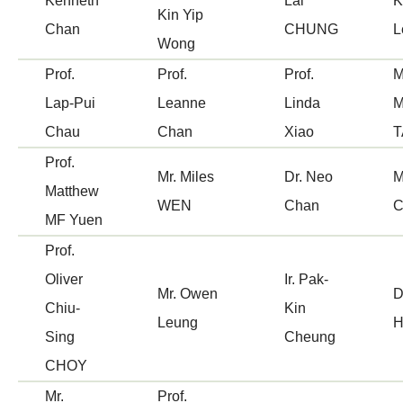
Kenneth
Lai
K
Kin Yip
Chan
CHUNG
L
Wong
Prof.
Prof.
Prof.
M
Lap-Pui
Leanne
Linda
M
Chau
Chan
Xiao
T
Prof.
Mr. Miles
Dr. Neo
M
Matthew
WEN
Chan
C
MF Yuen
Prof.
Oliver
Ir. Pak-
Mr. Owen
D
Chiu-
Kin
Leung
H
Sing
Cheung
CHOY
Mr.
Prof.