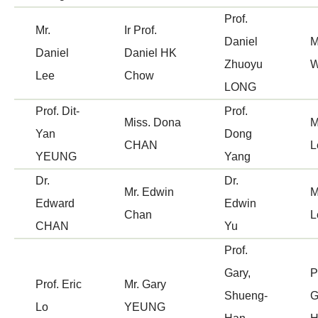
Prof.
Mr.
Ir Prof.
Daniel
M
Daniel
Daniel HK
Zhuoyu
Lee
Chow
LONG
Prof. Dit-
Prof.
Miss. Dona
M
Yan
Dong
CHAN
L
YEUNG
Yang
Dr.
Dr.
Mr. Edwin
M
Edward
Edwin
Chan
L
CHAN
Yu
Prof.
Gary,
P
Prof. Eric
Mr. Gary
Shueng-
G
Lo
YEUNG