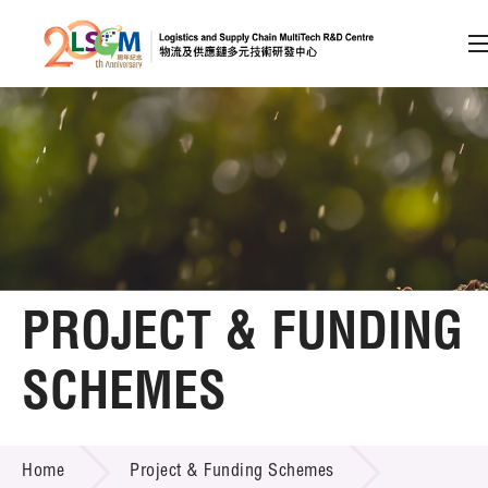
A
A
EN
繁
简
A
Skip to content (Press enter)
Member Login
Home
PROJECT & FUNDING
About LSCM
SCHEMES
Technology Transfer
PROJECT & FUNDING SCHEMES
Project & Funding Schemes
Home
Project & Funding Schemes