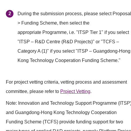
During the submission process, please select Proposal
> Funding Scheme, then select the
appropriate Programme, i.e. "ITSP Tier 1" if you select
"ITSP – R&D Centre (R&D Projects)" or "TCFS –
Category A (1)" if you select "ITSP – Guangdong-Hong
Kong Technology Cooperation Funding Scheme."
For project vetting criteria, vetting process and assessment
committee, please refer to
Project Vetting
.
Note: Innovation and Technology Support Programme (ITSP
and Guangdong-Hong Kong Technology Cooperation
Funding Scheme (TCFS) provide funding support for two