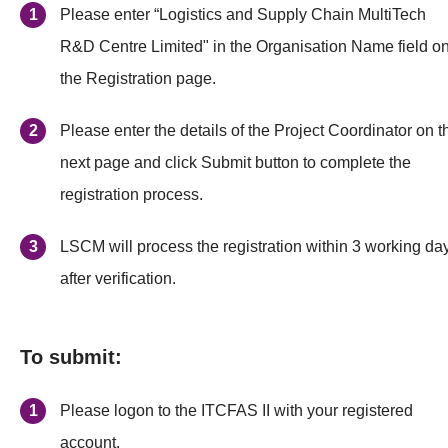
Please enter “Logistics and Supply Chain MultiTech
R&D Centre Limited" in the Organisation Name field o
the Registration page.
Please enter the details of the Project Coordinator on t
next page and click Submit button to complete the
registration process.
LSCM will process the registration within 3 working da
after verification.
To submit:
Please logon to the ITCFAS II with your registered
account.