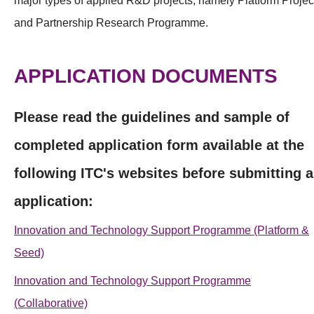
major types of applied R&D projects, namely Platform Projec
and Partnership Research Programme.
APPLICATION DOCUMENTS
Please read the guidelines and sample of
completed application form available at the
following ITC's websites before submitting 
application:
Innovation and Technology Support Programme (Platform &
Seed)
Innovation and Technology Support Programme
(Collaborative)