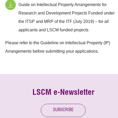
Guide on Intellectual Property Arrangements for
Research and Development Projects Funded under
the ITSP and MRP of the ITF (July 2019) – for all
applicants and LSCM funded projects
Please refer to the Guideline on Intellectual Property (IP)
Arrangements before submitting your applications.
LSCM e-Newsletter
SUBSCRIBE