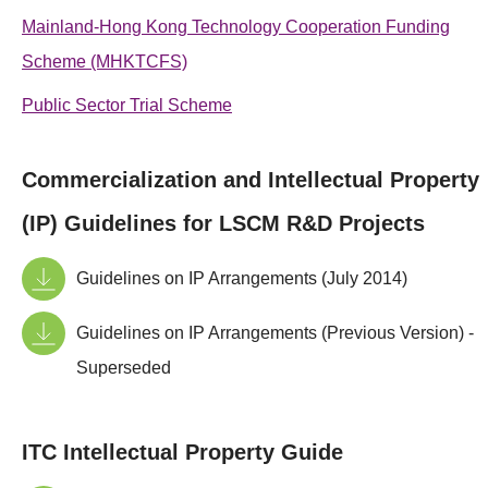
Mainland-Hong Kong Technology Cooperation Funding
Scheme (MHKTCFS)
Public Sector Trial Scheme
Commercialization and Intellectual Property
(IP) Guidelines for LSCM R&D Projects
Guidelines on IP Arrangements (July 2014)
Guidelines on IP Arrangements (Previous Version) -
Superseded
ITC Intellectual Property Guide