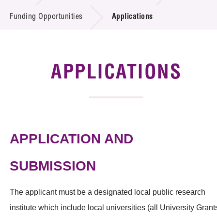
Introduction of Collaboration
Funding Opportunities
Applications
Key R&D Focus
Funding Opportunities
APPLICATIONS
Call for Proposals
R&D Project Database
APPLICATION AND
Project Partners
News & Events
SUBMISSION
Tech Articles
The applicant must be a designated local public research
Membership
institute which include local universities (all University Grant