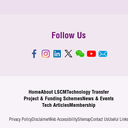
Follow Us
Home
About LSCM
Technology Transfer
Project & Funding Schemes
News & Events
Tech Articles
Membership
Privacy Policy
Disclaimer
Web Accessibility
Sitemap
Contact Us
Useful Link