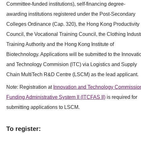
Committee-funded institutions), self-financing degree-
awarding institutions registered under the Post-Secondary
Colleges Ordinance (Cap. 320), the Hong Kong Productivity
Council, the Vocational Training Council, the Clothing Indust
Training Authority and the Hong Kong Institute of
Biotechnology. Applications will be submitted to the Innovati
and Technology Commision (ITC) via Logistics and Supply
Chain MultiTech R&D Centre (LSCM) as the lead applicant.
Note: Registration at
Innovation and Technology Commissio
Funding Administrative System I
I
(ITCFAS II)
is required for
submitting applications to LSCM.
To register: