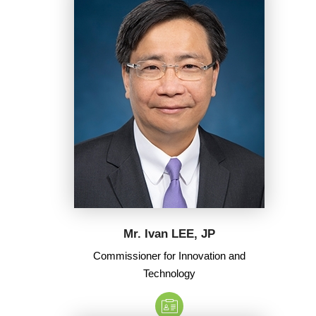
Mr. Ivan LEE, JP
Commissioner for Innovation and
Technology