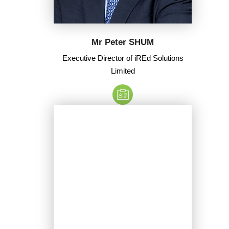
Mr Peter SHUM
Executive Director of iREd Solutions
Limited