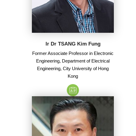
Ir Dr TSANG Kim Fung
Former Associate Professor in Electronic
Engineering, Department of Electrical
Engineering, City University of Hong
Kong