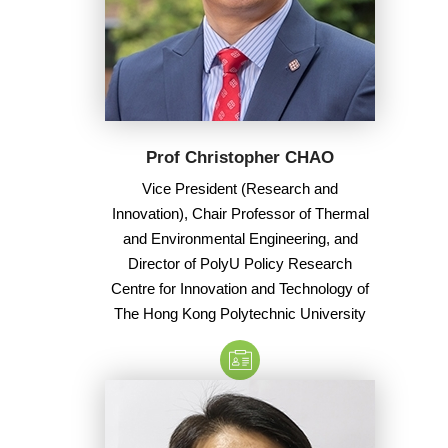
Prof Christopher CHAO
Vice President (Research and
Innovation), Chair Professor of Thermal
and Environmental Engineering, and
Director of PolyU Policy Research
Centre for Innovation and Technology of
The Hong Kong Polytechnic University