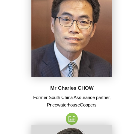
Mr Charles CHOW
Former South China Assurance partner,
PricewaterhouseCoopers