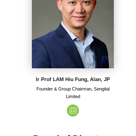
Ir Prof LAM Hiu Fung, Alan, JP
Founder & Group Chairman, Sengital
Limited