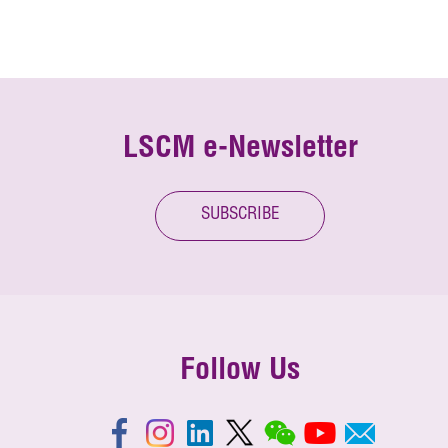
LSCM e-Newsletter
SUBSCRIBE
Follow Us