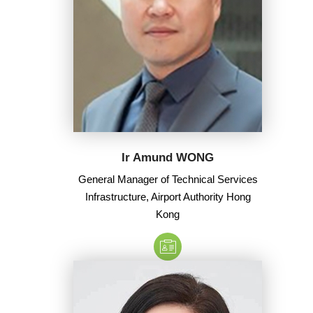
Ir Amund WONG
General Manager of Technical Services
Infrastructure, Airport Authority Hong
Kong