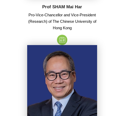
Prof SHAM Mai Har
Pro-Vice-Chancellor and Vice-President
(Research) of The Chinese University of
Hong Kong