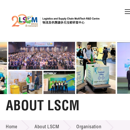
A
A
EN
繁
简
A
Skip to content (Press enter)
Member Login
Home
About LSCM
ABOUT LSCM
LSCM Overview
ABOUT LSCM
Home
About LSCM
Organisation
Organisation