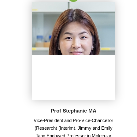
Prof Stephanie MA
Vice-President and Pro-Vice-Chancellor
(Research) (Interim), Jimmy and Emily
Tang Endowed Professor in Molecular