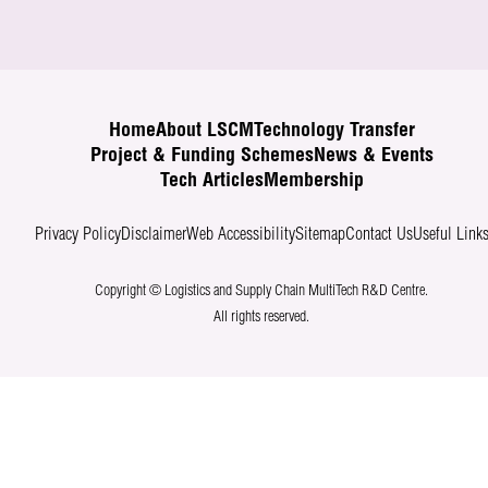
Home
About LSCM
Technology Transfer
Project & Funding Schemes
News & Events
Tech Articles
Membership
Privacy Policy
Disclaimer
Web Accessibility
Sitemap
Contact Us
Useful Link
Copyright © Logistics and Supply Chain MultiTech R&D Centre.
All rights reserved.