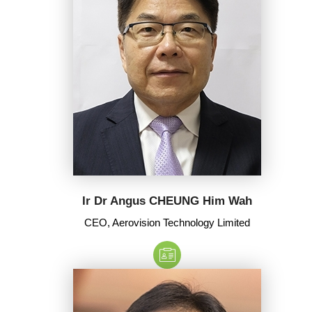
Ir Dr Angus CHEUNG Him Wah
CEO, Aerovision Technology Limited