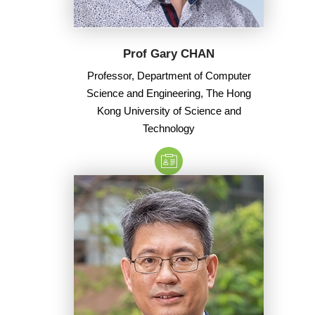
Prof Gary CHAN
Professor, Department of Computer
Science and Engineering, The Hong
Kong University of Science and
Technology