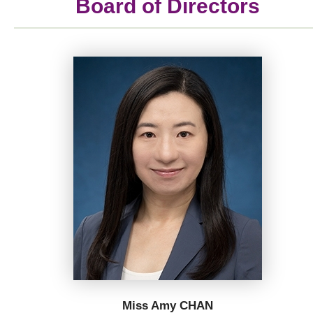
Board of Directors
Miss Amy CHAN