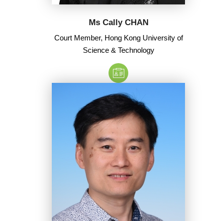
Ms Cally CHAN
Court Member, Hong Kong University of
Science & Technology