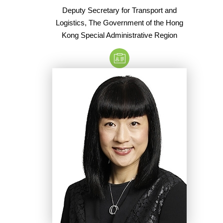
Deputy Secretary for Transport and
Logistics, The Government of the Hong
Kong Special Administrative Region