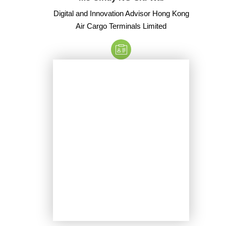
Digital and Innovation Advisor Hong Kong
Air Cargo Terminals Limited