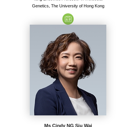
Genetics, The University of Hong Kong
Ms Cindy NG Siu Wai