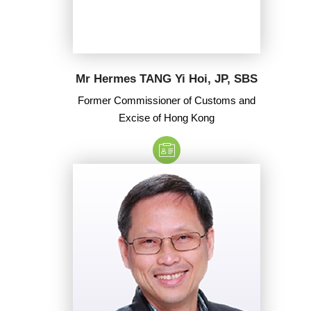
Mr Hermes TANG Yi Hoi, JP, SBS
Former Commissioner of Customs and
Excise of Hong Kong