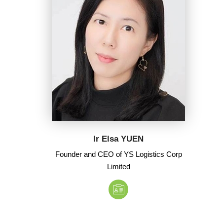
Ir Elsa YUEN
Founder and CEO of YS Logistics Corp
Limited