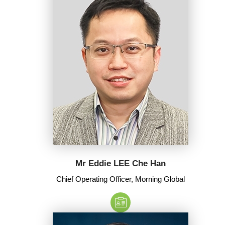
Mr Eddie LEE Che Han
Chief Operating Officer, Morning Global