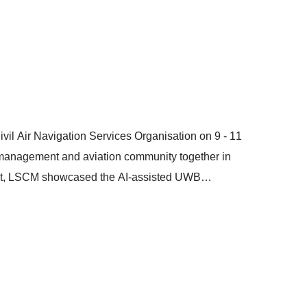
 (MoU) which signifies the collaboration among the
n of the PCS with logistics industry information
ow data within the PCS to assist financial institutions
istics SMEs.
vil Air Navigation Services Organisation on 9 - 11
c management and aviation community together in
vent, LSCM showcased the AI-assisted UWB
ng Video Analytics for LAE (Landing / Take-off
ent, regulatory sandbox testing, and scalable
or safer and more reliable UAV missions.