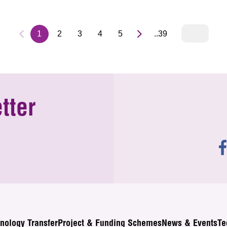
1
2
3
4
5
..39
tter
nology Transfer
Project & Funding Schemes
News & Events
Te