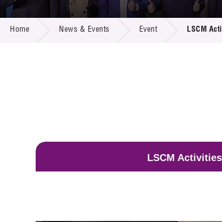
Call for
Resourc
NEWS & EVENTS
Supplie
R&D Pro
Home
News & Events
Event
LSCM Acti
Multi-m
Publicat
Careers
Project
Contact
LSCM Activities