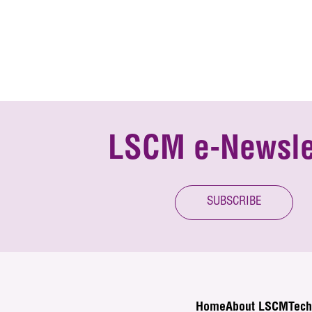
LSCM e-Newsle
SUBSCRIBE
Home
About LSCM
Tech