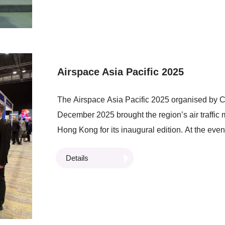
Limited signed a Memorandum of Understanding
three organisations to accelerate the integratio
platforms and explore the use of trusted cargo-fl
in evaluating trade finance assessments of log
Airspace Asia Pacific 2025
The Airspace Asia Pacific 2025 organised by Ci
December 2025 brought the region’s air traffi
Hong Kong for its inaugural edition. At the e
Locationing and Obstacle Avoidance System Usi
Details
Operations) which supports future LAE deploym
commercial drone operations, paving the way f