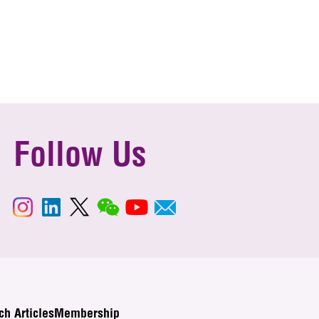
Follow Us
ch Articles
Membership