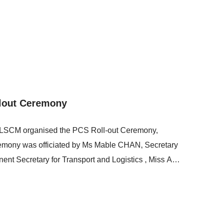
 learn about the Centre’s advanced technologies. Mr
ctor of LSCM, delivered a presentation that
re developed to enhance cross-boundary logistics
lout Ceremony
d LSCM organised the PCS Roll-out Ceremony,
eremony was officiated by Ms Mable CHAN, Secretary
nent Secretary for Transport and Logistics , Miss Amy
elopment, Captain Hon Lothair LAM, Legislative
the Hong Kong Maritime and Port Development
M Board of Directors, and Mr Simon WONG, Chief
nsport and Logistics Bureau, LSCM, and FUNDel