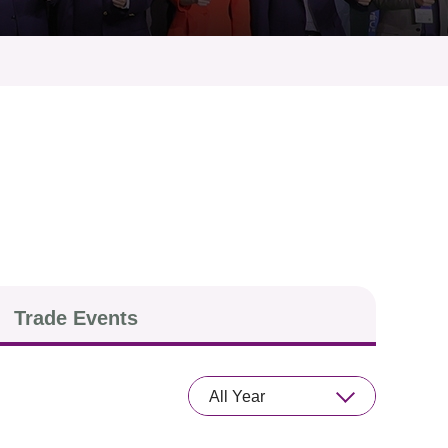
Trade Events
All Year