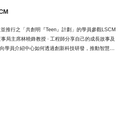
CM
推行之「共創明『Teen』計劃」的學員參觀LSCM
董事局主席林曉鋒教授 · 工程師分享自己的成長故事及
亦向學員介紹中心如何透過創新科技研發，推動智慧城
研發的最新技術，包括電動助力手推車、5G遙控倉庫堆
科技研發如何推動不同行業的發展，為社會帶來正面的