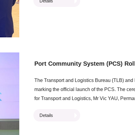
Details
Customs and Excise, visited the LSCM booth to
Stephen WAI, Senior Business Development Dire
introduced the Centre’s technologies which we
efficiency and facilitate trade.
Port Community System (PCS) Rol
The Transport and Logistics Bureau (TLB) an
marking the official launch of the PCS. The c
for Transport and Logistics, Mr Vic YAU, Perma
CHAN, Commissioner for Maritime and Port Dev
Details
Council Member, Mr Frankie YICK, member of 
Board, Ir Prof Alan LAM, Chairman of the LSC
Executive Officer of LSCM. At the event, Tra