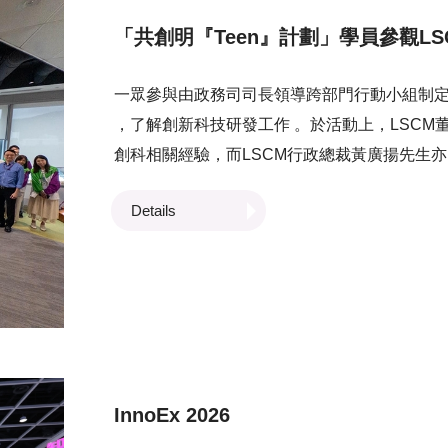
「共創明『Teen』計劃」學員參觀LS
一眾參與由政務司司長領導跨部門行動小組制定並
，了解創新科技研發工作 。於活動上，LSCM
創科相關經驗，而LSCM行政總裁黃廣揚先生
市發展。 LSCM研發團隊亦向學員介紹中心
Details
高車及虛擬實境培訓系統等，讓學員了解創新
影響。
InnoEx 2026