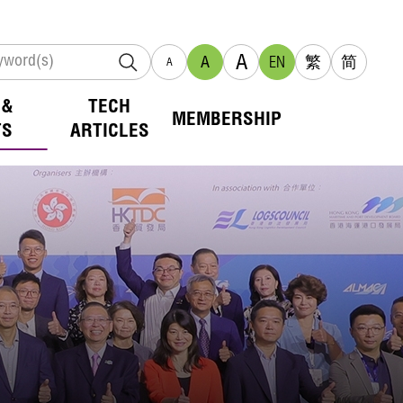
A
A
EN
繁
简
A
 &
TECH
MEMBERSHIP
TS
ARTICLES