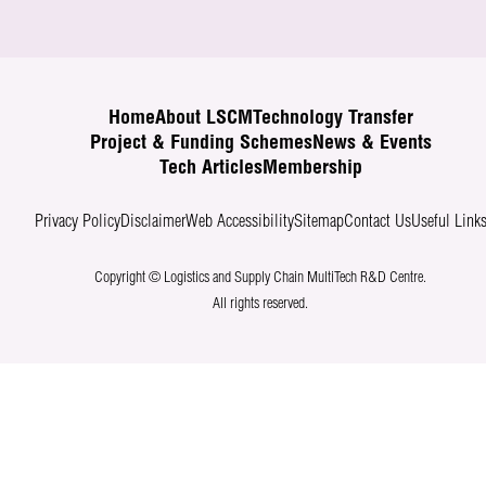
Home
About LSCM
Technology Transfer
Project & Funding Schemes
News & Events
Tech Articles
Membership
Privacy Policy
Disclaimer
Web Accessibility
Sitemap
Contact Us
Useful Link
Copyright © Logistics and Supply Chain MultiTech R&D Centre.
All rights reserved.