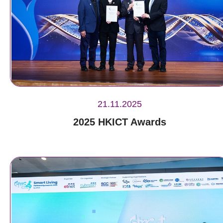
21.11.2025
2025 HKICT Awards