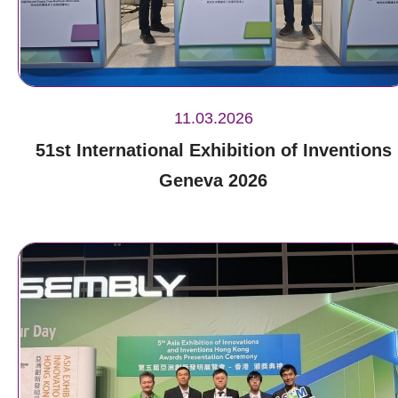
11.03.2026
51st International Exhibition of Inventions
Geneva 2026