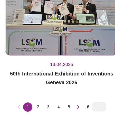
13.04.2025
50th International Exhibition of Inventions
Geneva 2025
1
2
3
4
5
..6