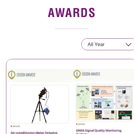
News & Events
AWARDS
Event
Awards
All Year
Press Room
Resource Center
Tech Articles
Membership