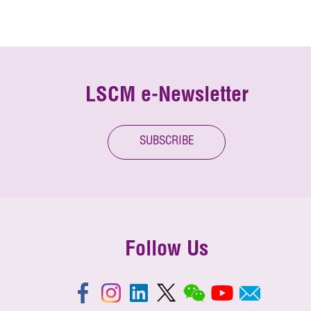
LSCM e-Newsletter
SUBSCRIBE
Follow Us