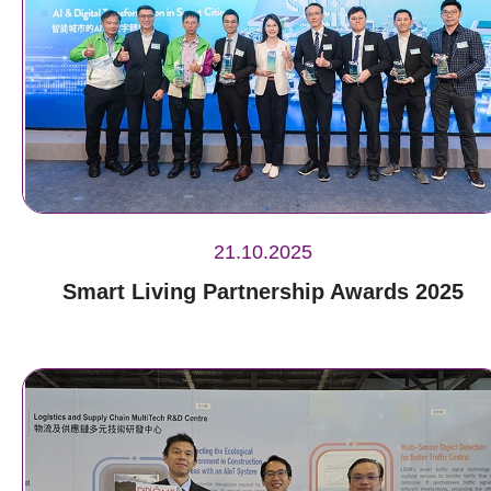
21.10.2025
Smart Living Partnership Awards 2025