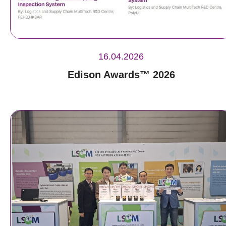
16.04.2026
Edison Awards™ 2026