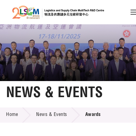
A
A
EN
繁
简
A
Skip to content (Press enter)
Member Login
Home
NEWS & EVENTS
About LSCM
NEWS & EVENTS
Home
News & Events
Awards
Technology Transfer
Project & Funding Schemes