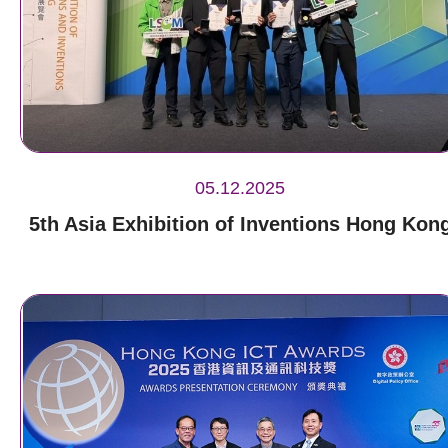
05.12.2025
5th Asia Exhibition of Inventions Hong Kon