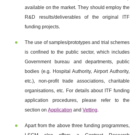
available on the market. They should employ the
R&D results/deliverables of the original ITF
funding projects.
The use of samples/prototypes and trial schemes
is confined to the public sector, which includes
Government bureau and departments, public
bodies (e.g. Hospital Authority, Airport Authority,
etc.), non-profit trade associations, charitable
organisations, etc. For details about ITF funding
application procedures, please refer to the
section on
Application
and
Vetting
.
Apart from the above three funding programmes,