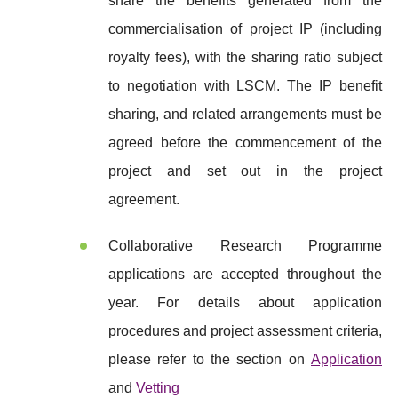
share the benefits generated from the
commercialisation of project IP (including
royalty fees), with the sharing ratio subject
to negotiation with LSCM. The IP benefit
sharing, and related arrangements must be
agreed before the commencement of the
project and set out in the project
agreement.
Collaborative Research Programme
applications are accepted throughout the
year. For details about application
procedures and project assessment criteria,
please refer to the section on
Application
and
Vetting