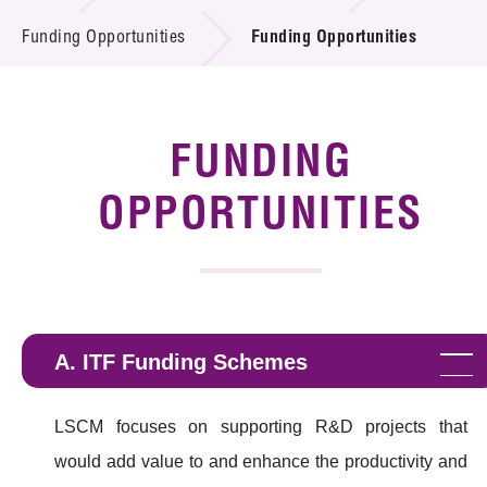
Introduction of Collaboration
Funding Opportunities
Funding Opportunities
Key R&D Focus
Funding Opportunities
FUNDING
Call for Proposals
OPPORTUNITIES
R&D Project Database
Project Partners
News & Events
A. ITF Funding Schemes
Tech Articles
LSCM focuses on supporting R&D projects that
Membership
would add value to and enhance the productivity and