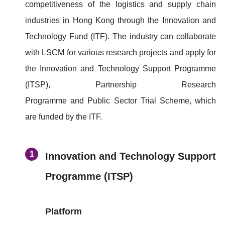
competitiveness of the logistics and supply chain
industries in Hong Kong through the Innovation and
Technology Fund (ITF). The industry can collaborate
with LSCM for various research projects and apply for
the Innovation and Technology Support Programme
(ITSP), Partnership Research
Programme and Public Sector Trial Scheme, which
are funded by the ITF.
Innovation and Technology Support
Programme (ITSP)
Platform