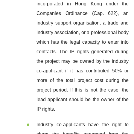
incorporated in Hong Kong under the
Companies Ordinance (Cap. 622), an
industry support organisation, a trade and
industry association, or a professional body
which has the legal capacity to enter into
contracts. The IP rights generated during
the project may be owned by the industry
co-applicant if it has contributed 50% or
more of the total project cost during the
project period. If this is not the case, the
lead applicant should be the owner of the
IP rights.
Industry co-applicants have the right to