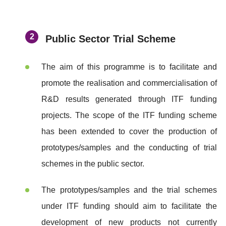
Public Sector Trial Scheme
The aim of this programme is to facilitate and
promote the realisation and commercialisation of
R&D results generated through ITF funding
projects. The scope of the ITF funding scheme
has been extended to cover the production of
prototypes/samples and the conducting of trial
schemes in the public sector.
The prototypes/samples and the trial schemes
under ITF funding should aim to facilitate the
development of new products not currently