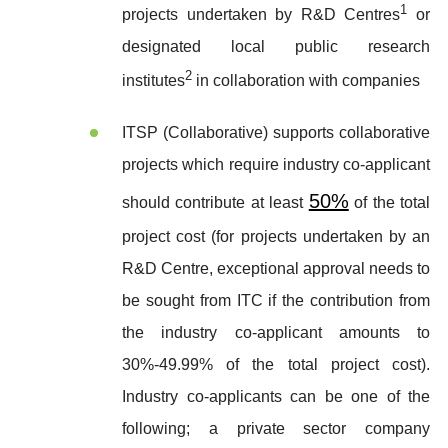
1
projects undertaken by R&D Centres
or
designated local public research
2
institutes
in collaboration with companies
ITSP (Collaborative) supports collaborative
projects which require industry co-applicant
50%
should contribute at least
of the total
project cost (for projects undertaken by an
R&D Centre, exceptional approval needs to
be sought from ITC if the contribution from
the industry co-applicant amounts to
30%-49.99% of the total project cost).
Industry co-applicants can be one of the
following; a private sector company