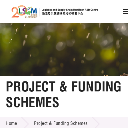
A
A
EN
繁
简
A
Skip to content (Press enter)
Member Login
Home
PROJECT & FUNDING
About LSCM
SCHEMES
Technology Transfer
PROJECT & FUNDING SCHEMES
Project & Funding Schemes
Home
Project & Funding Schemes