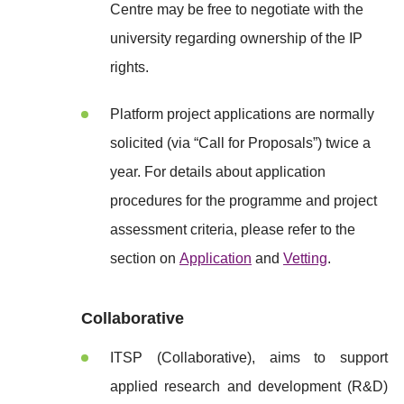
Centre may be free to negotiate with the
university regarding ownership of the IP
rights.
Platform project applications are normally
solicited (via “Call for Proposals”) twice a
year. For details about application
procedures for the programme and project
assessment criteria, please refer to the
section on
Application
and
Vetting
.
Collaborative
ITSP (Collaborative), aims to support
applied research and development (R&D)