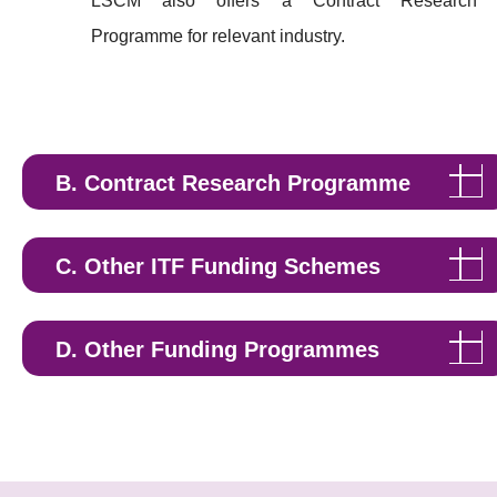
LSCM also offers a Contract Research
Programme for relevant industry.
B. Contract Research Programme
C. Other ITF Funding Schemes
Research Talent Hub (RTH)
D. Other Funding Programmes
Artificial Intelligence Subsidy Scheme
https://aisc.cyberport.hk/aiss/