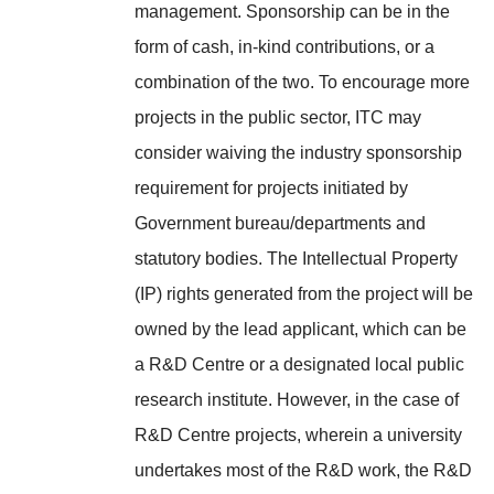
management. Sponsorship can be in the
form of cash, in-kind contributions, or a
combination of the two. To encourage more
projects in the public sector, ITC may
consider waiving the industry sponsorship
requirement for projects initiated by
Government bureau/departments and
statutory bodies. The Intellectual Property
(IP) rights generated from the project will be
owned by the lead applicant, which can be
a R&D Centre or a designated local public
research institute. However, in the case of
R&D Centre projects, wherein a university
undertakes most of the R&D work, the R&D