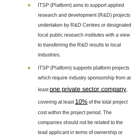
ITSP (Platform) aims to support applied
research and development (R&D) projects
undertaken by R&D Centres or designated
local public research institutes with a view
to transferring the R&D results to local
industries.
ITSP (Platform) supports platform projects
which require industry sponsorship from at
one private sector company
least
,
10%
covering at least
of the total project
cost within the project period. The
companies should not be related to the
lead applicant in terms of ownership or