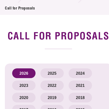
Introduction of Collaboration
Call for Proposals
Key R&D Focus
Funding Opportunities
CALL FOR PROPOSAL
Call for Proposals
R&D Project Database
Project Partners
2026
2025
2024
News & Events
2023
2022
2021
Tech Articles
2020
2019
2018
Membership