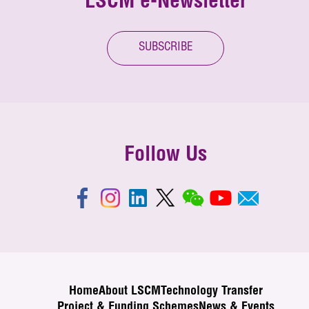
LSCM e-Newsletter
SUBSCRIBE
Follow Us
Home
About LSCM
Technology Transfer
Project & Funding Schemes
News & Events