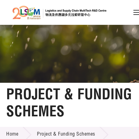
A
A
EN
繁
简
A
Skip to content (Press enter)
Member Login
Home
PROJECT & FUNDING
About LSCM
SCHEMES
Technology Transfer
PROJECT & FUNDING SCHEMES
Project & Funding Schemes
Home
Project & Funding Schemes