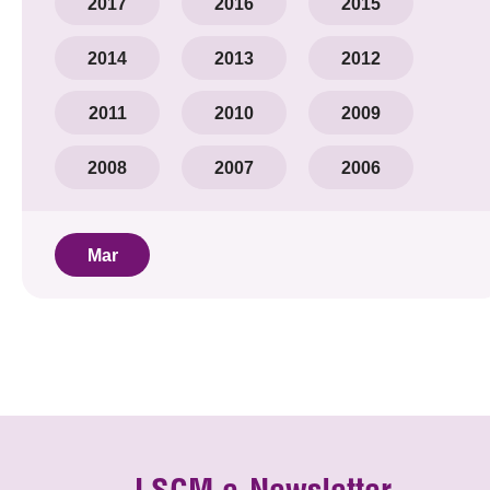
2017
2016
2015
2014
2013
2012
2011
2010
2009
2008
2007
2006
Mar