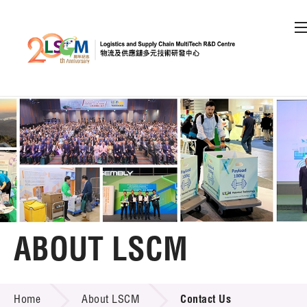
A
A
EN
繁
简
A
Skip to content (Press enter)
Member Login
Home
About LSCM
ABOUT LSCM
LSCM Overview
ABOUT LSCM
Home
About LSCM
Contact Us
Organisation