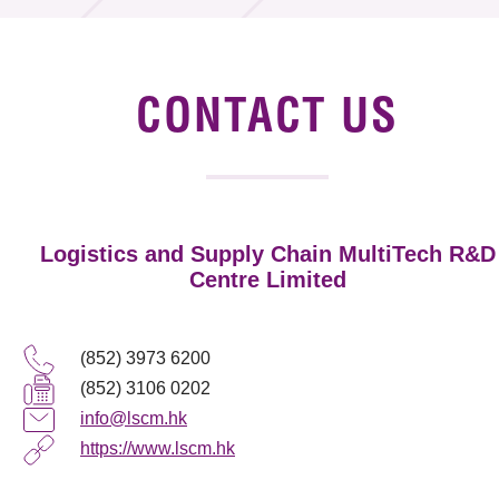
Tender Notice
Supplier Registration
CONTACT US
Careers
Contact Us
Logistics and Supply Chain MultiTech R&D
Technology Transfer
Centre Limited
Project & Funding Schemes
(852) 3973 6200
News & Events
(852) 3106 0202
Tech Articles
info@lscm.hk
https://www.lscm.hk
Membership