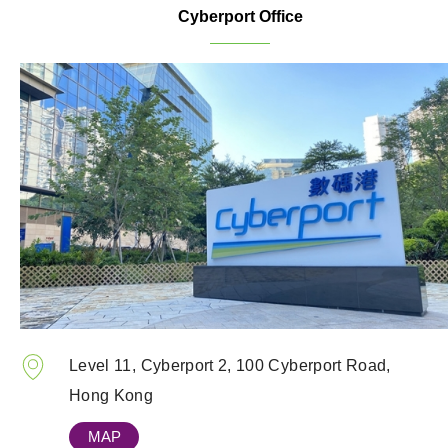
Cyberport Office
Level 11, Cyberport 2, 100 Cyberport Road,
Hong Kong
MAP