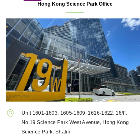
Hong Kong Science Park Office
Unit 1601-1603, 1605-1609, 1616-1622, 16/F,
No.19 Science Park West Avenue, Hong Kong
Science Park, Shatin