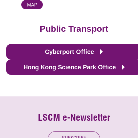
MAP
Public Transport
Cyberport Office
Hong Kong Science Park Office
LSCM e-Newsletter