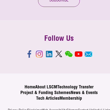
SUBSCRIBE
Follow Us
Home
About LSCM
Technology Transfer
Project & Funding Schemes
News & Events
Tech Articles
Membership