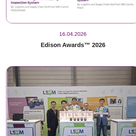
16.04.2026
Edison Awards™ 2026