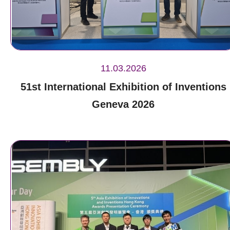
11.03.2026
51st International Exhibition of Inventions
Geneva 2026