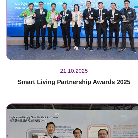
21.10.2025
Smart Living Partnership Awards 2025