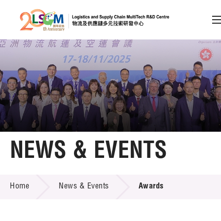
A
A
EN
繁
简
A
Skip to content (Press enter)
Member Login
Home
NEWS & EVENTS
About LSCM
NEWS & EVENTS
Home
News & Events
Awards
Technology Transfer
Project & Funding Schemes