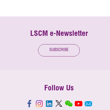
LSCM e-Newsletter
SUBSCRIBE
Follow Us