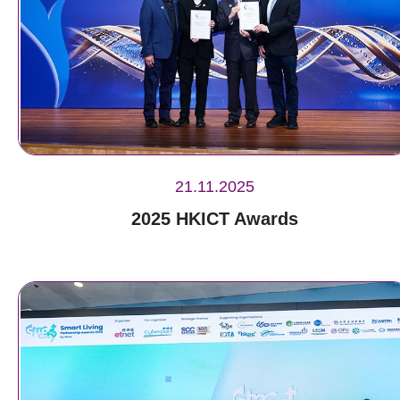
21.11.2025
2025 HKICT Awards