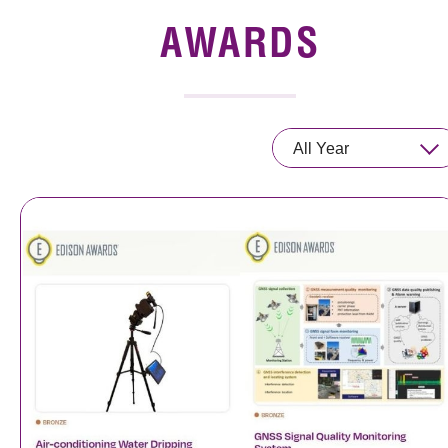
News & Events
AWARDS
Event
Awards
All Year
Press Room
Resource Center
Tech Articles
Membership