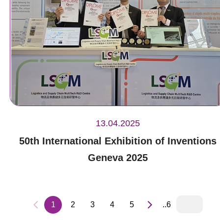
13.04.2025
50th International Exhibition of Inventions
Geneva 2025
1
2
3
4
5
..6