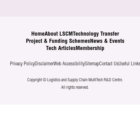
Home
About LSCM
Technology Transfer
Project & Funding Schemes
News & Events
Tech Articles
Membership
Privacy Policy
Disclaimer
Web Accessibility
Sitemap
Contact Us
Useful Link
Copyright © Logistics and Supply Chain MultiTech R&D Centre.
All rights reserved.