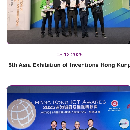
05.12.2025
5th Asia Exhibition of Inventions Hong Kon