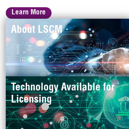
Learn More
About LSCM
Technology Available for
Licensing