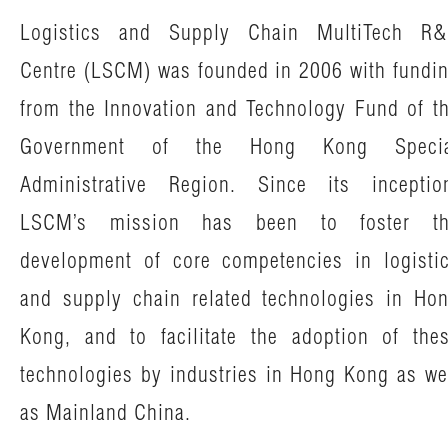
News & Events
Logistics and Supply Chain MultiTech R
Tech Articles
Centre (LSCM) was founded in 2006 with fundi
Membership
from the Innovation and Technology Fund of t
Government of the Hong Kong Specia
Administrative Region. Since its inceptio
LSCM’s mission has been to foster t
development of core competencies in logisti
and supply chain related technologies in Ho
Kong, and to facilitate the adoption of the
technologies by industries in Hong Kong as we
as Mainland China.