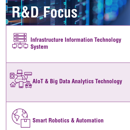
R&D Focus
Infrastructure Information Technology
System
AIoT & Big Data Analytics Technology
Smart Robotics & Automation