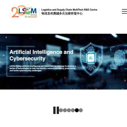
A
A
EN
繁
简
A
Skip to content (Press enter)
Member Login
Home
About LSCM
Technology Transfer
Project & Funding Schemes