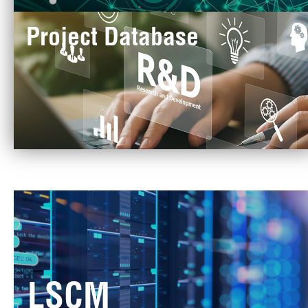
Project Database
LSCM