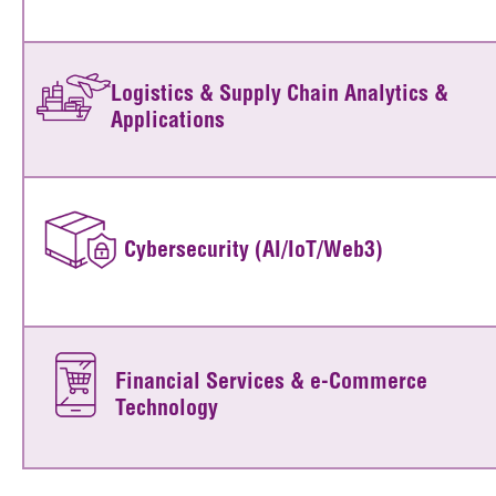
Logistics & Supply Chain Analytics &
Applications
Cybersecurity (AI/IoT/Web3)
Financial Services & e-Commerce
Technology