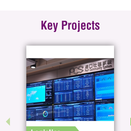
Key Projects