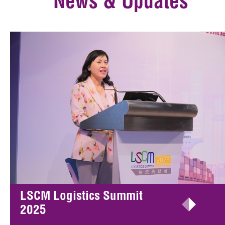
News & Updates
LSCM Logistics Summit
2025