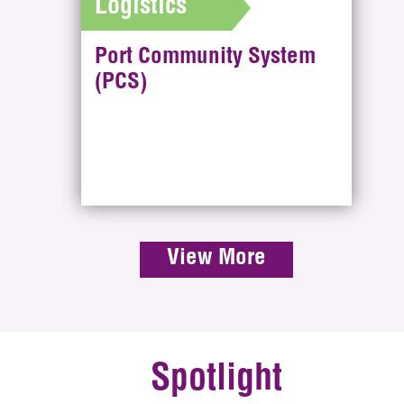
Logistics
Port Community System
(PCS)
View More
Spotlight