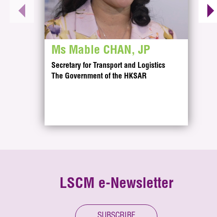
Ms Mable CHAN, JP
Secretary for Transport and Logistics
The Government of the HKSAR
Innovating for the Future of Logistics and th
As a dedicated applied research centre, LSCM supp
LSCM R&D Focus
LSCM e-Newsletter
LSCM’s technology research focus on enabling innova
Key Project
LSCM’s key projects demonstrate practical applicati
SUBSCRIBE