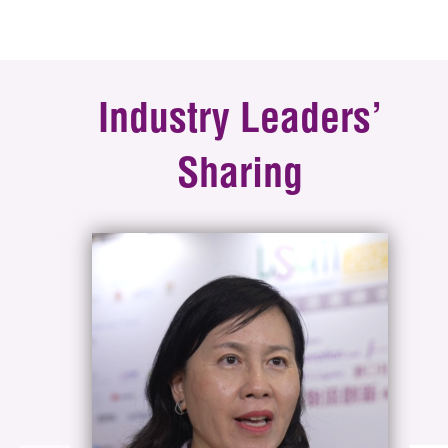
Industry Leaders’
Sharing