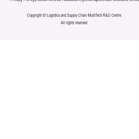
Copyright © Logistics and Supply Chain MultiTech R&D Centre.
All rights reserved.