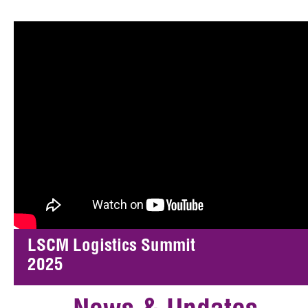
LSCM Logistics Summit
2025