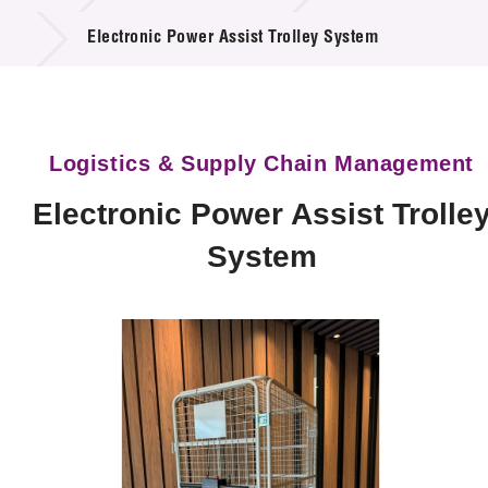
Technology Available for Licensing
Electronic Power Assist Trolley System
Technology Application in the Public Sector
Key Projects
Logistics & Supply Chain Management
Project & Funding Schemes
Electronic Power Assist Trolle
News & Events
System
Tech Articles
Membership