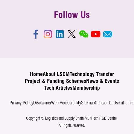
Follow Us
Home
About LSCM
Technology Transfer
Project & Funding Schemes
News & Events
Tech Articles
Membership
Privacy Policy
Disclaimer
Web Accessibility
Sitemap
Contact Us
Useful Link
Copyright © Logistics and Supply Chain MultiTech R&D Centre.
All rights reserved.