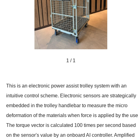
1 / 1
This is an electronic power assist trolley system with an
intuitive control scheme. Electronic sensors are strategically
embedded in the trolley handlebar to measure the micro
deformation of the materials when force is applied by the use
The torque vector is calculated 100 times per second based
on the sensor's value by an onboard AI controller. Amplified