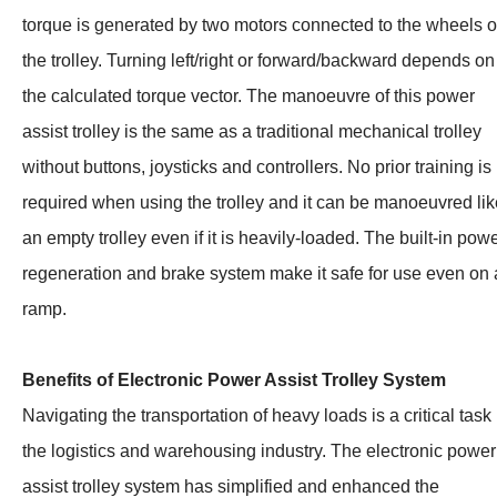
torque is generated by two motors connected to the wheels o
the trolley. Turning left/right or forward/backward depends on
the calculated torque vector. The manoeuvre of this power
assist trolley is the same as a traditional mechanical trolley
without buttons, joysticks and controllers. No prior training is
required when using the trolley and it can be manoeuvred lik
an empty trolley even if it is heavily-loaded. The built-in pow
regeneration and brake system make it safe for use even on 
ramp.
Benefits of Electronic Power Assist Trolley System
Navigating the transportation of heavy loads is a critical task 
the logistics and warehousing industry. The electronic power
assist trolley system has simplified and enhanced the