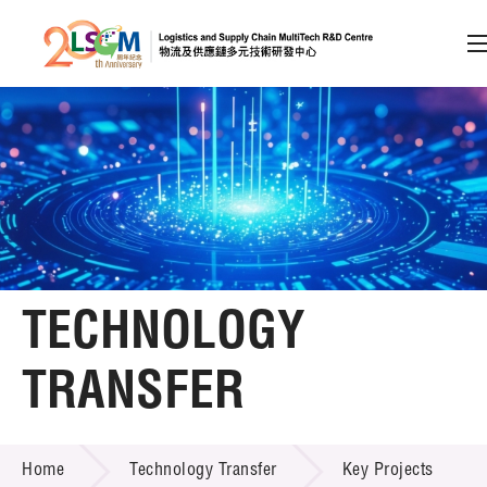
A
A
EN
繁
简
A
Skip to content (Press enter)
Member Login
Home
TECHNOLOGY
About LSCM
TRANSFER
Technology Transfer
TECHNOLOGY TRANSFER
Services
Home
Technology Transfer
Key Projects