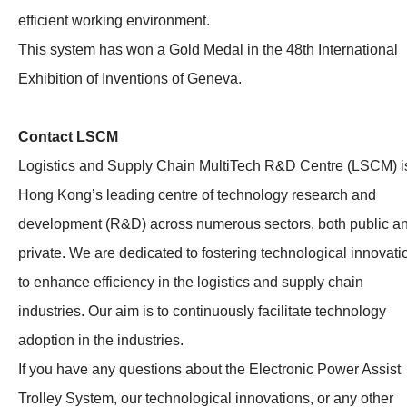
efficient working environment.
This system has won a Gold Medal in the 48th International
Exhibition of Inventions of Geneva.
Contact LSCM
Logistics and Supply Chain MultiTech R&D Centre (LSCM) i
Hong Kong’s leading centre of technology research and
development (R&D) across numerous sectors, both public a
private. We are dedicated to fostering technological innovati
to enhance efficiency in the logistics and supply chain
industries. Our aim is to continuously facilitate technology
adoption in the industries.
If you have any questions about the Electronic Power Assist
Trolley System, our technological innovations, or any other