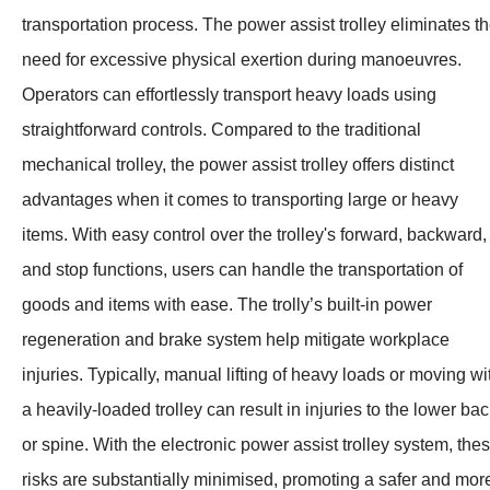
transportation process. The power assist trolley eliminates t
need for excessive physical exertion during manoeuvres.
Operators can effortlessly transport heavy loads using
straightforward controls. Compared to the traditional
mechanical trolley, the power assist trolley offers distinct
advantages when it comes to transporting large or heavy
items. With easy control over the trolley's forward, backward,
and stop functions, users can handle the transportation of
goods and items with ease. The trolly’s built-in power
regeneration and brake system help mitigate workplace
injuries. Typically, manual lifting of heavy loads or moving wi
a heavily-loaded trolley can result in injuries to the lower ba
or spine. With the electronic power assist trolley system, the
risks are substantially minimised, promoting a safer and mor