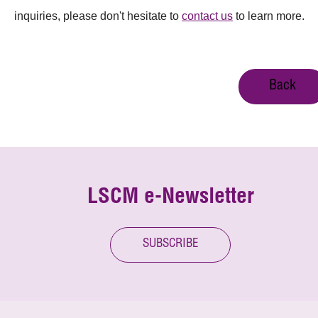
inquiries, please don't hesitate to
contact us
to learn more.
Back
LSCM e-Newsletter
SUBSCRIBE