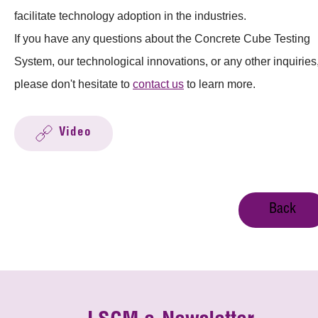
facilitate technology adoption in the industries.
If you have any questions about the Concrete Cube Testing
System, our technological innovations, or any other inquiries
please don't hesitate to
contact us
to learn more.
Video
Back