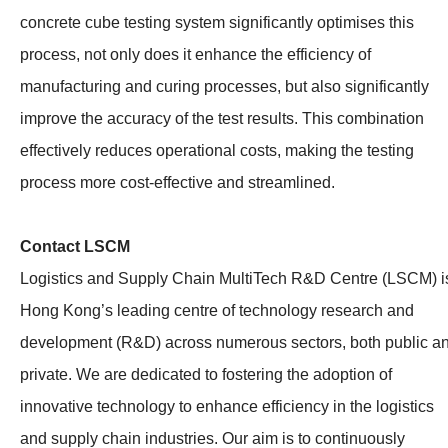
concrete cube testing system significantly optimises this
process, not only does it enhance the efficiency of
manufacturing and curing processes, but also significantly
improve the accuracy of the test results. This combination
effectively reduces operational costs, making the testing
process more cost-effective and streamlined.
Contact LSCM
Logistics and Supply Chain MultiTech R&D Centre (LSCM) i
Hong Kong’s leading centre of technology research and
development (R&D) across numerous sectors, both public a
private. We are dedicated to fostering the adoption of
innovative technology to enhance efficiency in the logistics
and supply chain industries. Our aim is to continuously