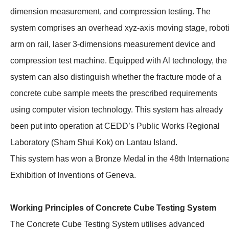
dimension measurement, and compression testing. The
system comprises an overhead xyz-axis moving stage, robot
arm on rail, laser 3-dimensions measurement device and
compression test machine. Equipped with Al technology, the
system can also distinguish whether the fracture mode of a
concrete cube sample meets the prescribed requirements
using computer vision technology. This system has already
been put into operation at CEDD’s Public Works Regional
Laboratory (Sham Shui Kok) on Lantau Island.
This system has won a Bronze Medal in the 48th Internationa
Exhibition of Inventions of Geneva.
Working Principles of Concrete Cube Testing System
The Concrete Cube Testing System utilises advanced