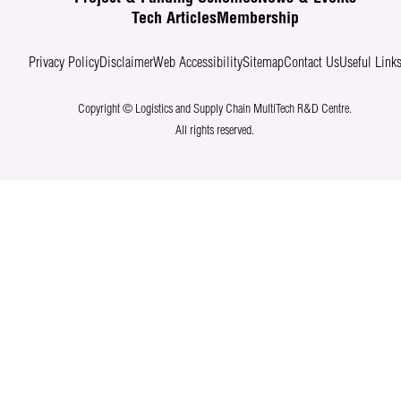
Tech Articles
Membership
Privacy Policy
Disclaimer
Web Accessibility
Sitemap
Contact Us
Useful Link
Copyright © Logistics and Supply Chain MultiTech R&D Centre.
All rights reserved.