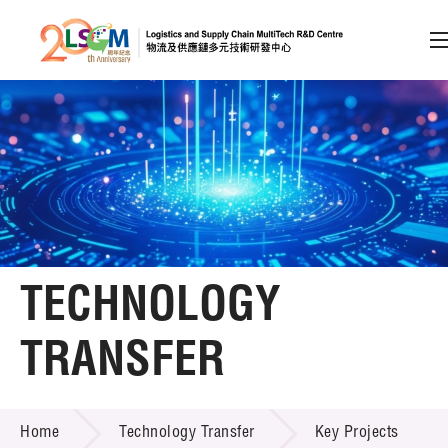
A
A
EN
繁
简
A
Skip to content (Press enter)
Member Login
Home
TECHNOLOGY
About LSCM
TRANSFER
Technology Transfer
TECHNOLOGY TRANSFER
Services
Home
Technology Transfer
Key Projects