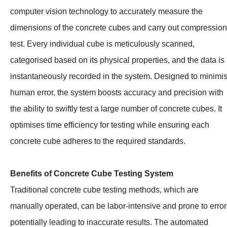
computer vision technology to accurately measure the
dimensions of the concrete cubes and carry out compression
test. Every individual cube is meticulously scanned,
categorised based on its physical properties, and the data is
instantaneously recorded in the system. Designed to minimi
human error, the system boosts accuracy and precision with
the ability to swiftly test a large number of concrete cubes. It
optimises time efficiency for testing while ensuring each
concrete cube adheres to the required standards.
Benefits of Concrete Cube Testing System
Traditional concrete cube testing methods, which are
manually operated, can be labor-intensive and prone to error
potentially leading to inaccurate results. The automated