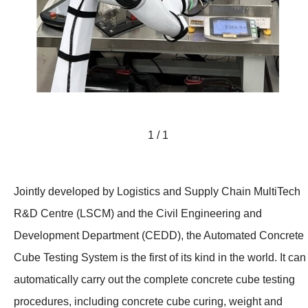
1 / 1
Jointly developed by Logistics and Supply Chain MultiTech
R&D Centre (LSCM) and the Civil Engineering and
Development Department (CEDD), the Automated Concrete
Cube Testing System is the first of its kind in the world. It can
automatically carry out the complete concrete cube testing
procedures, including concrete cube curing, weight and