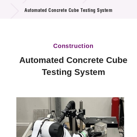
Technology Available for Licensing
Automated Concrete Cube Testing System
Technology Application in the Public Sector
Key Projects
Construction
Project & Funding Schemes
Automated Concrete Cube
News & Events
Testing System
Tech Articles
Membership