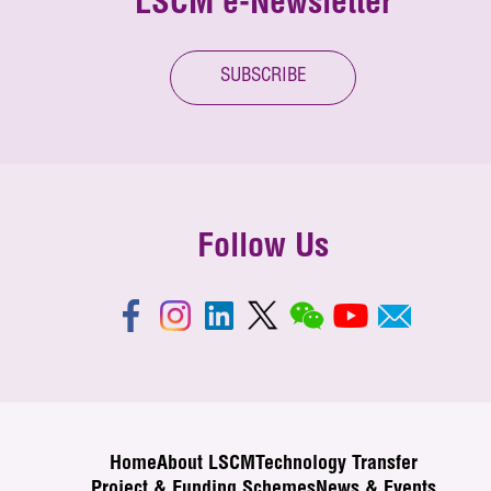
LSCM e-Newsletter
SUBSCRIBE
Follow Us
Home
About LSCM
Technology Transfer
Project & Funding Schemes
News & Events