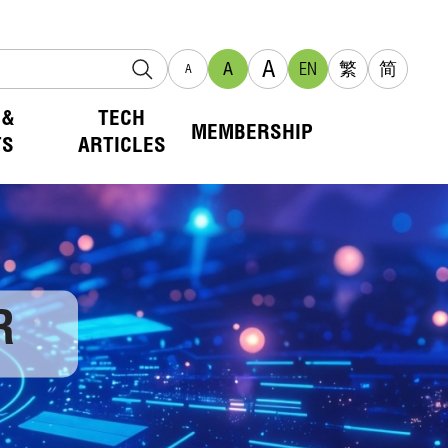
A
A
EN
繁
简
A
 &
TECH
MEMBERSHIP
TS
ARTICLES
R