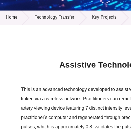
Call for
Resourc
TECHNOLOGY TRANSFER
Supplie
R&D Pro
Home
Technology Transfer
Key Projects
Multi-m
Publicat
Careers
Project
Contact
Assistive Technolo
This is an advanced technology developed to assist w
linked via a wireless network. Practitioners can remot
artery viewing device featuring 7 distinct intensity lev
practitioner's computer and regenerated through pre
pulses, which is approximately 0.8, validates the puls