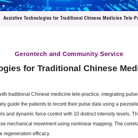
 Proposals
e Center
r Registration
ject Database
Assistive Technologies for Traditional Chinese Medicine Tele-P
edia
ion
 Partners
 Us
Gerontech and Community Service
gies for Traditional Chinese Med
ith traditional Chinese medicine tele-practice, integrating pul
ely guide the patients to record their pulse data using a piezoele
els and dynamic force control with 10 distinct intensity levels. Th
cise mechanical movement using nonlinear mapping. The correla
e regeneration efficacy.