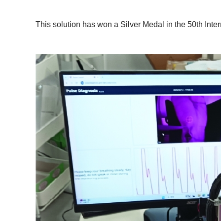
This solution has won a Silver Medal in the 50th Inter