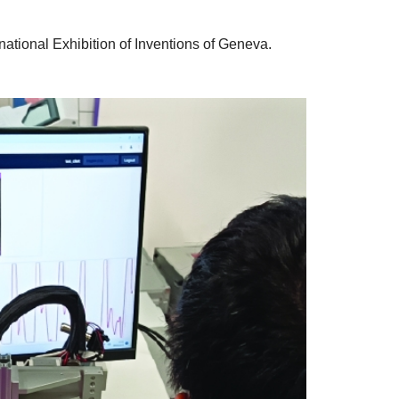
national Exhibition of Inventions of Geneva.