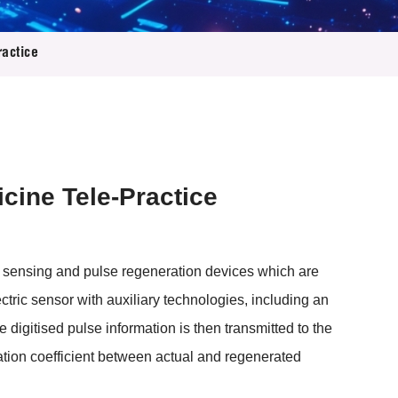
ractice
icine Tele-Practice
se sensing and pulse regeneration devices which are
ctric sensor with auxiliary technologies, including an
e digitised pulse information is then transmitted to the
tion coefficient between actual and regenerated