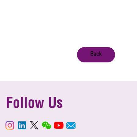
Back
Follow Us