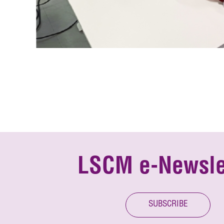
LSCM e-Newsle
SUBSCRIBE