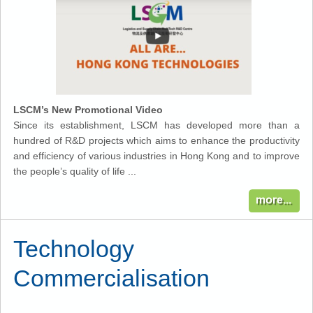
LSCM’s New Promotional Video
Since its establishment, LSCM has developed more than a
hundred of R&D projects which aims to enhance the productivity
and efficiency of various industries in Hong Kong and to improve
the people’s quality of life ...
Technology
Commercialisation