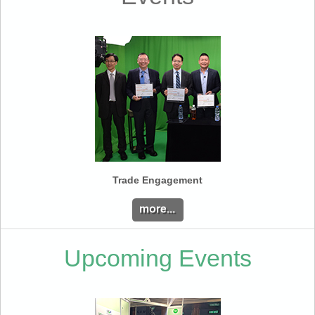
Trade Engagement
Upcoming Events