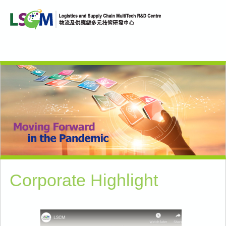
Corporate Highlight