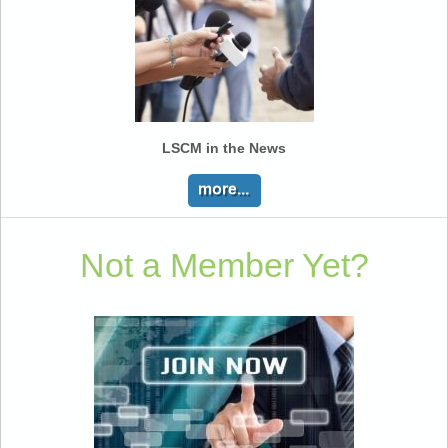
LSCM in the News
Not a Member Yet?