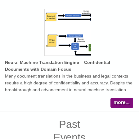
Neural Machine Translation Engine – Confidential
Documents with Domain Focus
Many document translations in the business and legal contexts
require a high degree of confidentiality and accuracy. Despite the
breakthrough and advancement in neural machine translation ...
Past
Events