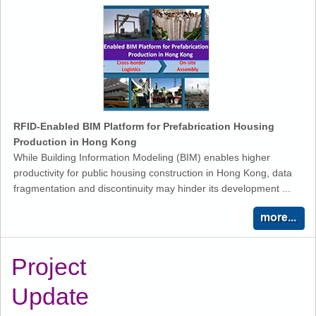
RFID-Enabled BIM Platform for Prefabrication Housing
Production in Hong Kong
While Building Information Modeling (BIM) enables higher
productivity for public housing construction in Hong Kong, data
fragmentation and discontinuity may hinder its development ...
Project
Update