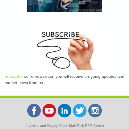
Subscribe
our e-newsletter, you will receive on-going updates and
market news from us.
Logistics and Supply Chain MultiTech R&D Centre