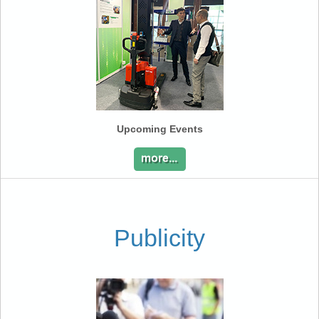
Upcoming Events
Publicity