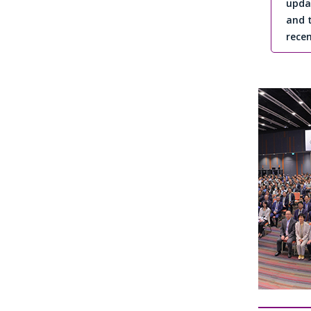
upda
and 
recen