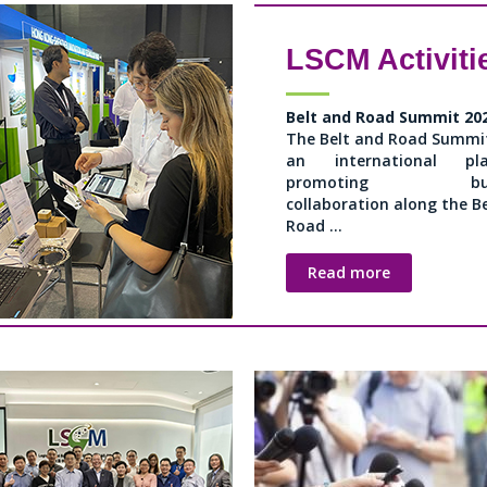
LSCM Activiti
Belt and Road Summit 20
The Belt and Road Summit
an international pla
promoting busi
collaboration along the B
Road ...
Read more