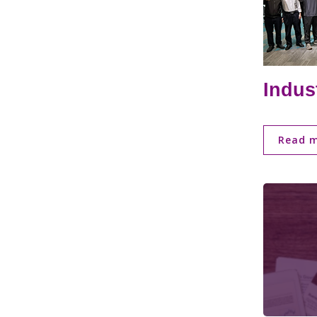
Indus
Read 