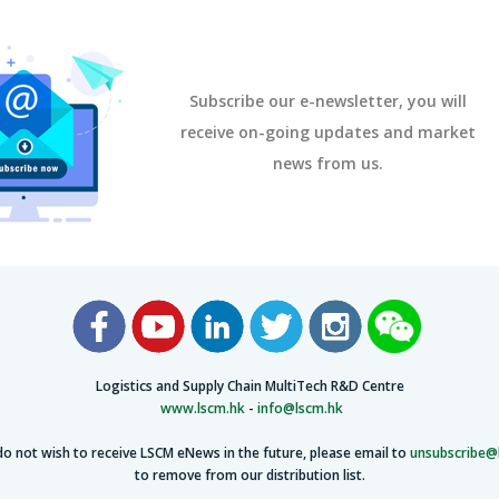
Subscribe our e-newsletter, you will
receive on-going updates and market
news from us.
Logistics and Supply Chain MultiTech R&D Centre
www.lscm.hk
-
info@lscm.hk
do not wish to receive LSCM eNews in the future, please email to
unsubscribe@
to remove from our distribution list.