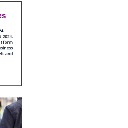
es
24
 2024,
tform
ness
elt and