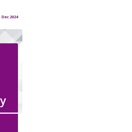
 Dec 2024
y