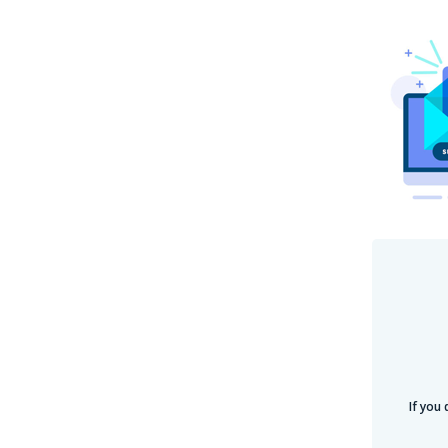
If you 