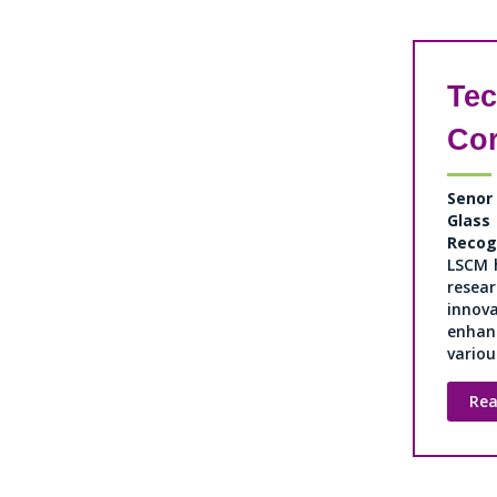
Te
Co
Senor
Gla
Recog
LSCM 
resea
innov
enhan
various
Re