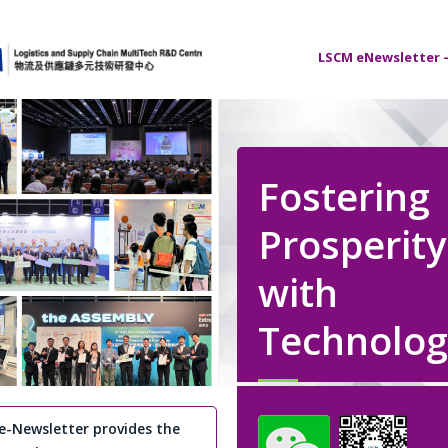
LSCM eNewsletter –
Fostering
Prosperity
with
Technolog
e-Newsletter provides the