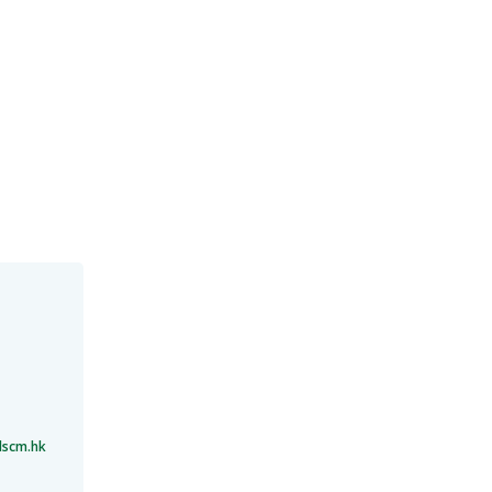
lscm.hk