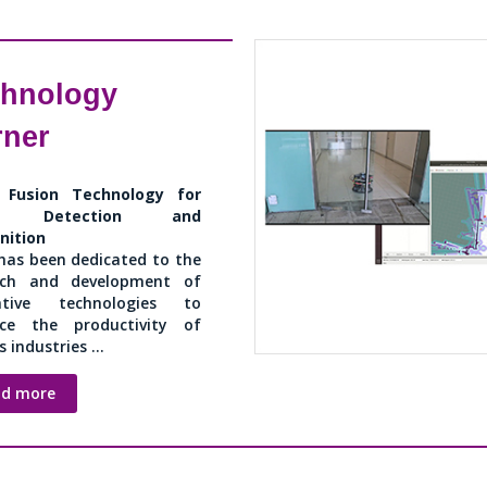
chnology
rner
 Fusion Technology for
ss Detection and
nition
has been dedicated to the
rch and development of
ative technologies to
ce the productivity of
 industries ...
ad more