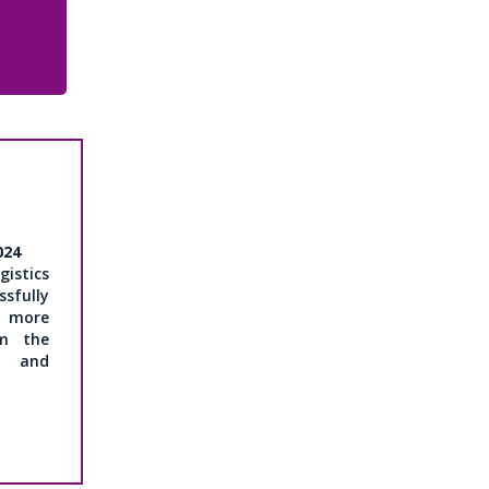
024
stics
sfully
h more
om the
y and