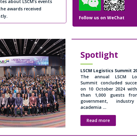
tes about LSCM’s events
the awards received
tly.
Follow us on WeChat
Spotlight
LSCM Logistics Summit 2
The annual LSCM Logi
Summit concluded succes
on 10 October 2024 wit
than 1,000 guests fr
government, industr
academia ...
Read more