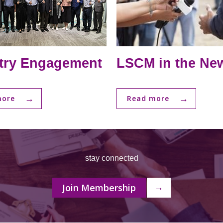
try Engagement
LSCM in the Ne
→
→
more
Read more
stay connected
Join Membership
→