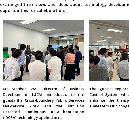
exchanged their views and ideas about technology developm
opportunities for collaboration.
Mr Stephen WAI, Director of Business
The guests explore
Development, LSCM, introduced to the
Control System whi
guests the Cross-boundary Public Services
enhance the transp
self-service kiosk and the Intrusion
alleviate traffic cong
Detected Continuous Re-authentication
(IDCRA) technology applied in it.