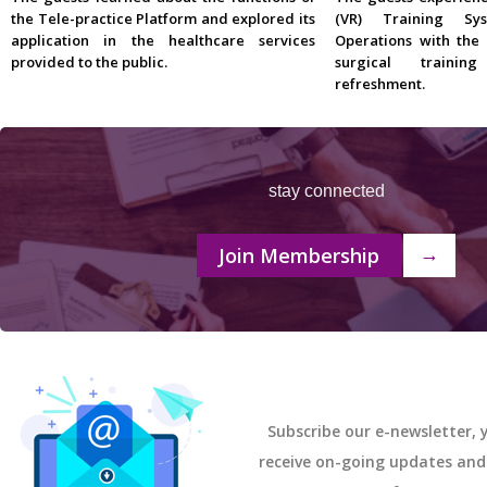
the Tele-practice Platform and explored its
(VR) Training Sy
application in the healthcare services
Operations with the
provided to the public.
surgical traini
refreshment.
stay connected
Join Membership
→
Subscribe our e-newsletter, y
receive on-going updates an