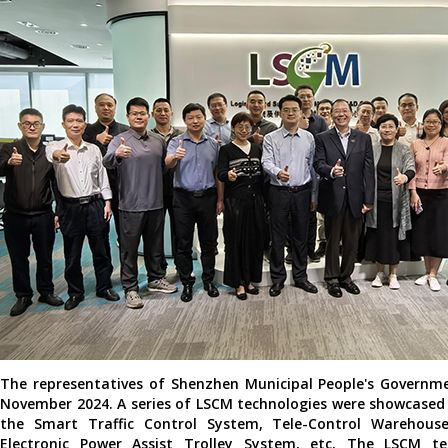
The representatives of Shenzhen Municipal People's Governm
November 2024. A series of LSCM technologies were showcased a
the Smart Traffic Control System, Tele-Control Warehouse
Electronic Power Assist Trolley System, etc. The LSCM 