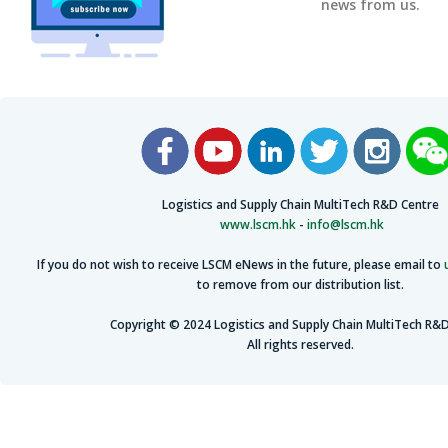
news from us.
Logistics and Supply Chain MultiTech R&D Centre
www.lscm.hk
-
info@lscm.hk
If you do not wish to receive LSCM eNews in the future, please email to
to remove from our distribution list.
Copyright © 2024 Logistics and Supply Chain MultiTech R&D
All rights reserved.