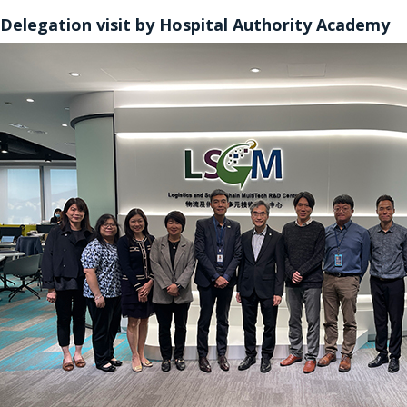
Delegation visit by Hospital Authority Academy