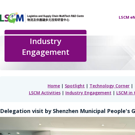
LSCM eN
Industry
Engagement
Home
|
Spotlight
|
Technology Corner
|
LSCM Activities
|
Industry Engagement
|
LSCM in 
Delegation visit by Shenzhen Municipal People's