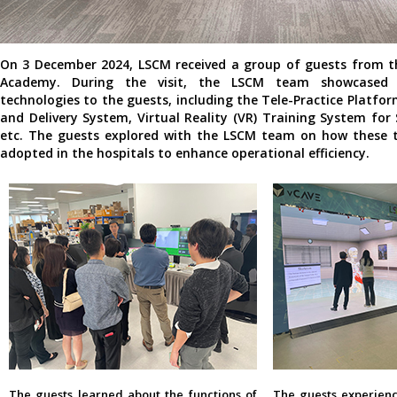
On 3 December 2024, LSCM received a group of guests from t
Academy. During the visit, the LSCM team showcased t
technologies to the guests, including the Tele-Practice Platfor
and Delivery System, Virtual Reality (VR) Training System for
etc. The guests explored with the LSCM team on how these t
adopted in the hospitals to enhance operational efficiency.
The guests learned about the functions of
The guests experienc