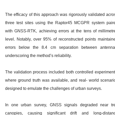
The efficacy of this approach was rigorously validated acro
three test sites using the Raptor45 MCGPR system pair
with GNSS-RTK, achieving errors at the tens of millimetr
level. Notably, over 95% of reconstructed points maintain
errors below the 8.4 cm separation between antenna
underscoring the method’s reliability.
The validation process included both controlled experiment
where ground truth was available, and real- world scenari
designed to emulate the challenges of urban surveys.
In one urban survey, GNSS signals degraded near tr
canopies, causing significant drift and long-distan