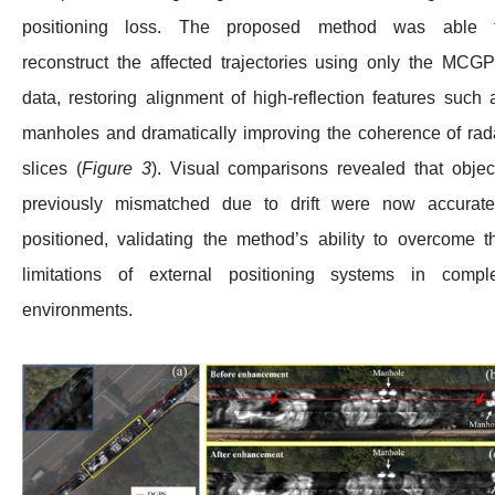
positioning loss. The proposed method was able 
reconstruct the affected trajectories using only the MCG
data, restoring alignment of high-reflection features such 
manholes and dramatically improving the coherence of rad
slices (
Figure 3
). Visual comparisons revealed that objec
previously mismatched due to drift were now accurate
positioned, validating the method’s ability to overcome t
limitations of external positioning systems in compl
environments.