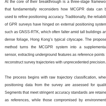
At the core of their breakthrough is a three-stage framewo
that fundamentally reconsiders how MCGPR data can 
used to refine positioning accuracy. Traditionally, the reliabili
of GPR surveys have hinged on external positioning syste
such as GNSS-RTK, which often falter amid tall buildings a
dense foliage, Hong Kong’s typical cityscape. The propos
method turns the MCGPR system into a supplementa
sensor, extracting underground features as reference points 
reconstruct survey trajectories with unprecedented precision.
The process begins with raw trajectory classification, whe
positioning data from the survey are assessed for qualit
Segments that meet stringent accuracy standards are retain
as references, while those compromised by environment