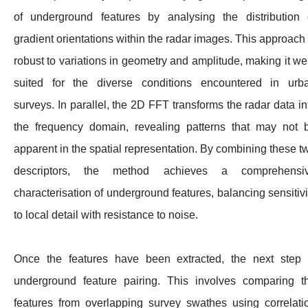
of underground features by analysing the distribution 
gradient orientations within the radar images. This approach 
robust to variations in geometry and amplitude, making it wel
suited for the diverse conditions encountered in urb
surveys. In parallel, the 2D FFT transforms the radar data in
the frequency domain, revealing patterns that may not 
apparent in the spatial representation. By combining these t
descriptors, the method achieves a comprehensi
characterisation of underground features, balancing sensitivi
to local detail with resistance to noise.
Once the features have been extracted, the next step 
underground feature pairing. This involves comparing t
features from overlapping survey swathes using correlati