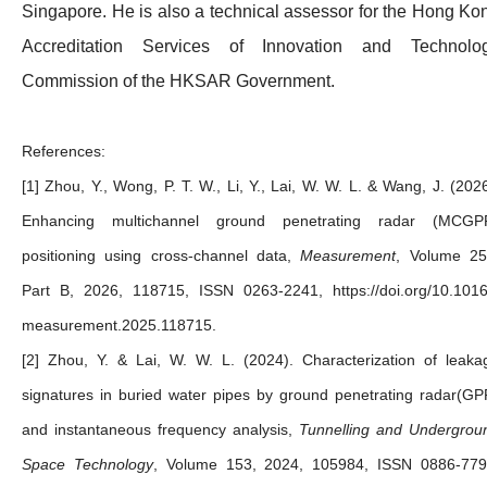
Singapore. He is also a technical assessor for the Hong Ko
Accreditation Services of Innovation and Technolo
Commission of the HKSAR Government.
References:
[1] Zhou, Y., Wong, P. T. W., Li, Y., Lai, W. W. L. & Wang, J. (2026
Enhancing multichannel ground penetrating radar (MCGP
positioning using cross-channel data,
Measurement
, Volume 25
Part B, 2026, 118715, ISSN 0263-2241, https://doi.org/10.1016/
measurement.2025.118715.
[2] Zhou, Y. & Lai, W. W. L. (2024). Characterization of leaka
signatures in buried water pipes by ground penetrating radar(GP
and instantaneous frequency analysis,
Tunnelling and Undergrou
Space Technology
, Volume 153, 2024, 105984, ISSN 0886-779