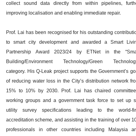
collect sound data directly from within pipelines, furth
improving localisation and enabling immediate repair.
Prof. Lai has been recognised for his outstanding contributi
to smart city development and awarded a Smart Livi
Partnership Award 2023/24 by ETNet in the “Sma
Building/Environment Technology/Green Technolog
category. His Q-Leak project supports the Government’s go
of reducing water loss in the City’s distribution network fr
15% to 10% by 2030. Prof. Lai has chaired committee
working groups and a government task force to set up s
utility survey specifications leading to the world-fir
accreditation scheme, and assisting in the training of over 1
professionals in other countries including Malaysia a