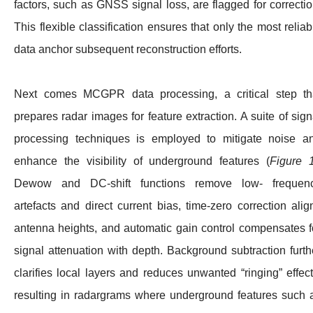
factors, such as GNSS signal loss, are flagged for correctio
This flexible classification ensures that only the most reliab
data anchor subsequent reconstruction efforts.
Next comes MCGPR data processing, a critical step th
prepares radar images for feature extraction. A suite of sign
processing techniques is employed to mitigate noise a
enhance the visibility of underground features (
Figure 
Dewow and DC-shift functions remove low- frequen
artefacts and direct current bias, time-zero correction alig
antenna heights, and automatic gain control compensates f
signal attenuation with depth. Background subtraction furth
clarifies local layers and reduces unwanted “ringing” effect
resulting in radargrams where underground features such 