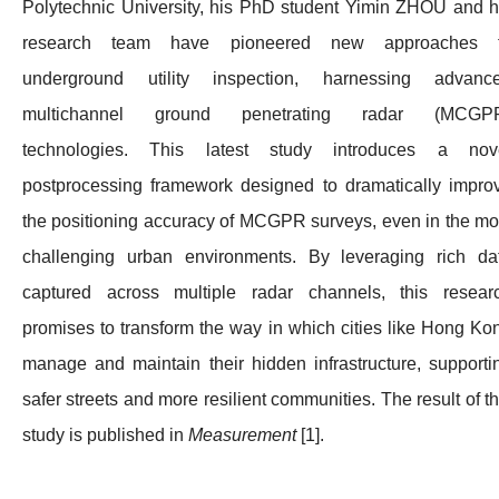
Polytechnic University, his PhD student Yimin ZHOU and h
research team have pioneered new approaches 
underground utility inspection, harnessing advanc
multichannel ground penetrating radar (MCGP
technologies. This latest study introduces a nov
postprocessing framework designed to dramatically impro
the positioning accuracy of MCGPR surveys, even in the mo
challenging urban environments. By leveraging rich da
captured across multiple radar channels, this resear
promises to transform the way in which cities like Hong Ko
manage and maintain their hidden infrastructure, supporti
safer streets and more resilient communities. The result of th
study is published in
Measurement
[1].