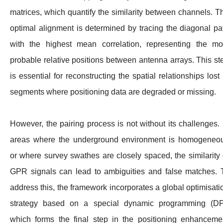
matrices, which quantify the similarity between channels. T
optimal alignment is determined by tracing the diagonal pa
with the highest mean correlation, representing the mo
probable relative positions between antenna arrays. This st
is essential for reconstructing the spatial relationships lost 
segments where positioning data are degraded or missing.
However, the pairing process is not without its challenges. 
areas where the underground environment is homogeneo
or where survey swathes are closely spaced, the similarity 
GPR signals can lead to ambiguities and false matches. 
address this, the framework incorporates a global optimisati
strategy based on a special dynamic programming (DP
which forms the final step in the positioning enhanceme