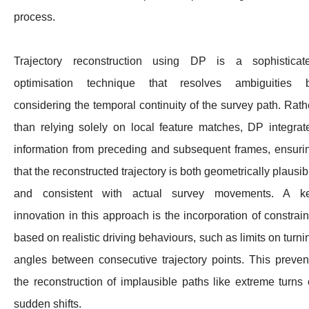
process.
Trajectory reconstruction using DP is a sophisticat
optimisation technique that resolves ambiguities 
considering the temporal continuity of the survey path. Rath
than relying solely on local feature matches, DP integrat
information from preceding and subsequent frames, ensuri
that the reconstructed trajectory is both geometrically plausib
and consistent with actual survey movements. A k
innovation in this approach is the incorporation of constrain
based on realistic driving behaviours, such as limits on turni
angles between consecutive trajectory points. This preven
the reconstruction of implausible paths like extreme turns 
sudden shifts.