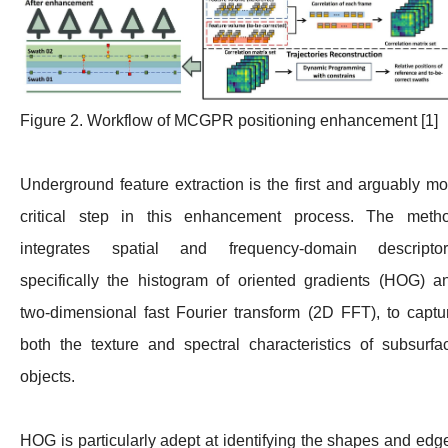
Figure 2. Workflow of MCGPR positioning enhancement [1]
Underground feature extraction is the first and arguably mo
critical step in this enhancement process. The meth
integrates spatial and frequency-domain descriptor
specifically the histogram of oriented gradients (HOG) a
two-dimensional fast Fourier transform (2D FFT), to captu
both the texture and spectral characteristics of subsurfa
objects.
HOG is particularly adept at identifying the shapes and edg