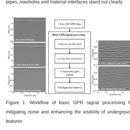
pipes, manholes and material interfaces stand out clearly.
Figure 1. Workflow of basic GPR signal processing f
mitigating noise and enhancing the visibility of undergrou
features