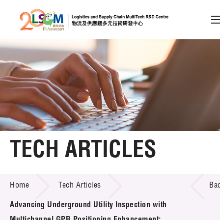
A
A
EN
繁
简
A
Skip to content (Press enter)
Member Login
Home
TECH ARTICLES
About LSCM
TECH ARTICLES
Home
Tech Articles
Ba
Technology Transfer
Advancing Underground Utility Inspection with
Project & Funding Schemes