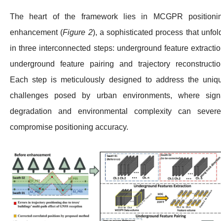
The heart of the framework lies in MCGPR positioni
enhancement (
Figure 2
), a sophisticated process that unfol
in three interconnected steps: underground feature extractio
underground feature pairing and trajectory reconstructio
Each step is meticulously designed to address the uniq
challenges posed by urban environments, where sign
degradation and environmental complexity can severe
compromise positioning accuracy.