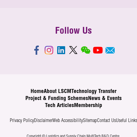
Follow Us
Home
About LSCM
Technology Transfer
Project & Funding Schemes
News & Events
Tech Articles
Membership
Privacy Policy
Disclaimer
Web Accessibility
Sitemap
Contact Us
Useful Link
Copyright © Logistics and Supply Chain MultiTech R&D Centre.