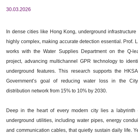
30.03.2026
In dense cities like Hong Kong, underground infrastructure 
highly complex, making accurate detection essential. Prof. L
works with the Water Supplies Department on the Q-le
project, advancing multichannel GPR technology to identi
underground features. This research supports the HKS
Government’s goal of reducing water loss in the City
distribution network from 15% to 10% by 2030.
Deep in the heart of every modern city lies a labyrinth 
underground utilities, including water pipes, energy condui
and communication cables, that quietly sustain daily life. Ye