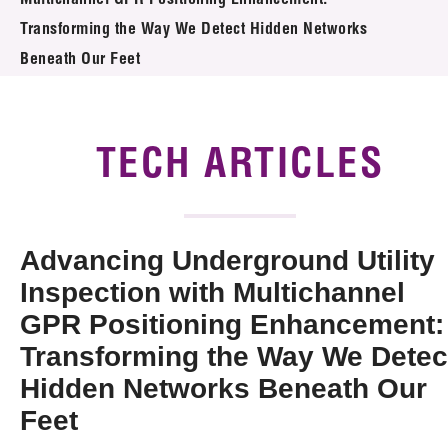
Multichannel GPR Positioning Enhancement:
News & Events
Transforming the Way We Detect Hidden Networks
Tech Articles
Beneath Our Feet
Membership
TECH ARTICLES
Advancing Underground Utility
Inspection with Multichannel
GPR Positioning Enhancement:
Transforming the Way We Detec
Hidden Networks Beneath Our
Feet