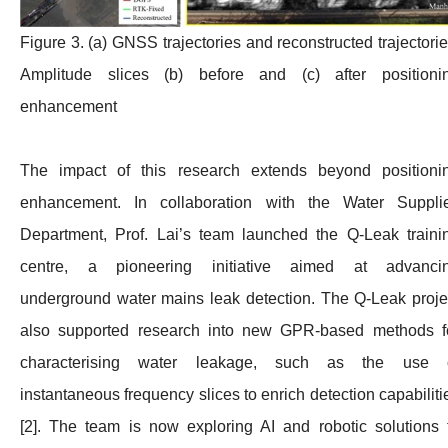
Figure 3. (a) GNSS trajectories and reconstructed trajectorie
Amplitude slices (b) before and (c) after positioni
enhancement
The impact of this research extends beyond positioni
enhancement. In collaboration with the Water Suppli
Department, Prof. Lai’s team launched the Q-Leak traini
centre, a pioneering initiative aimed at advanci
underground water mains leak detection. The Q-Leak proje
also supported research into new GPR-based methods f
characterising water leakage, such as the use 
instantaneous frequency slices to enrich detection capabiliti
[2]. The team is now exploring AI and robotic solutions 