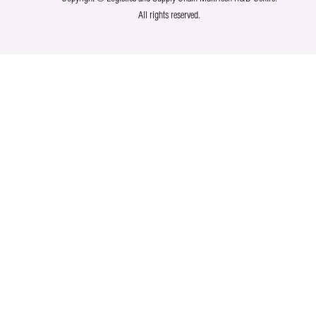
All rights reserved.