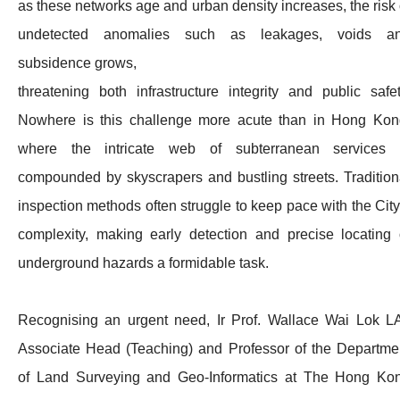
as these networks age and urban density increases, the risk 
undetected anomalies such as leakages, voids a
subsidence grows,
threatening both infrastructure integrity and public safet
Nowhere is this challenge more acute than in Hong Kon
where the intricate web of subterranean services 
compounded by skyscrapers and bustling streets. Tradition
inspection methods often struggle to keep pace with the City
complexity, making early detection and precise locating 
underground hazards a formidable task.
Recognising an urgent need, Ir Prof. Wallace Wai Lok LA
Associate Head (Teaching) and Professor of the Departme
of Land Surveying and Geo-Informatics at The Hong Ko