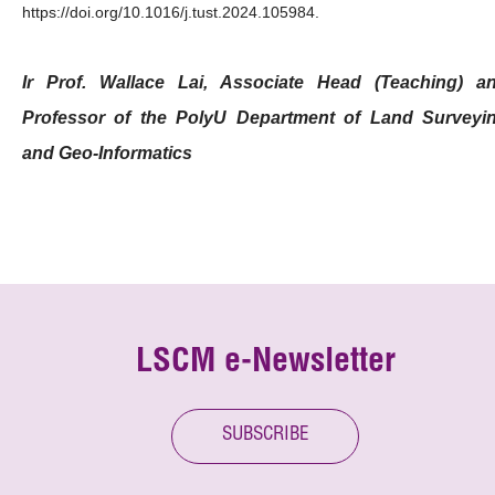
https://doi.org/10.1016/j.tust.2024.105984.
Ir Prof. Wallace Lai, Associate Head (Teaching) a
Professor of the PolyU Department of Land Surveyi
and Geo-Informatics
LSCM e-Newsletter
SUBSCRIBE