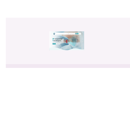
AITEP: AI-Empowered Toxicological
Title
Evaluation Platform for Generic
Drugs