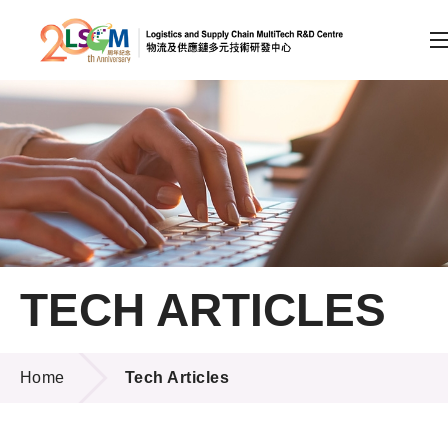
A
A
EN
繁
简
A
Skip to content (Press enter)
Member Login
Home
TECH ARTICLES
About LSCM
TECH ARTICLES
Technology Transfer
Home
Tech Articles
Project & Funding Schemes