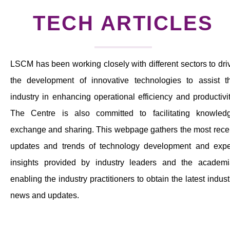
News & Events
TECH ARTICLES
Tech Articles
Membership
LSCM has been working closely with different sectors to dri
the development of innovative technologies to assist t
industry in enhancing operational efficiency and productivit
The Centre is also committed to facilitating knowled
exchange and sharing. This webpage gathers the most rece
updates and trends of technology development and expe
insights provided by industry leaders and the academi
enabling the industry practitioners to obtain the latest indust
news and updates.