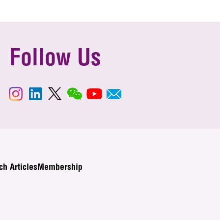
Follow Us
ch Articles
Membership