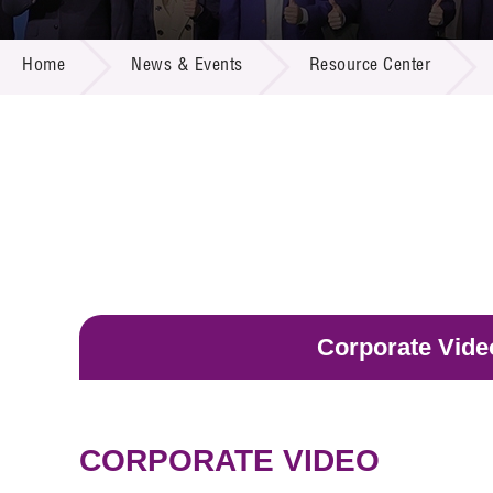
Call for
Resourc
NEWS & EVENTS
Supplie
R&D Pro
Home
News & Events
Resource Center
Multi-m
Publicat
Careers
Project
Contact
Corporate Vide
CORPORATE VIDEO