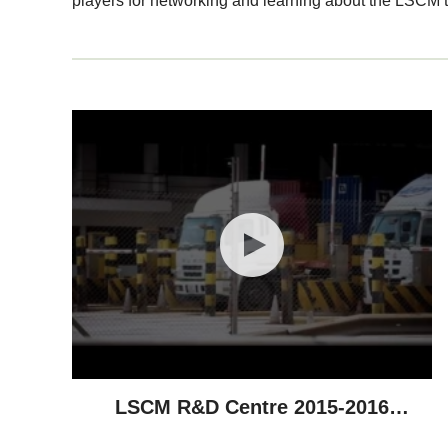
players for networking and learning about the LSCM t
LSCM R&D Centre 2015-2016
Highlights - Technological