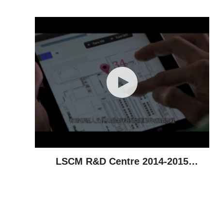
Achievements
LSCM R&D Centre 2014-2015
Highlights - Technological
Achievements