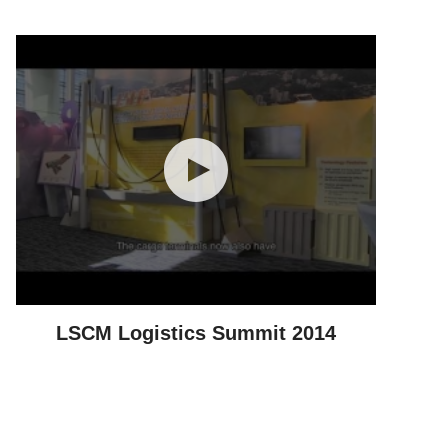
LSCM Logistics Summit 2014