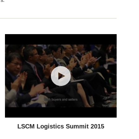
s.
LSCM Logistics Summit 2015