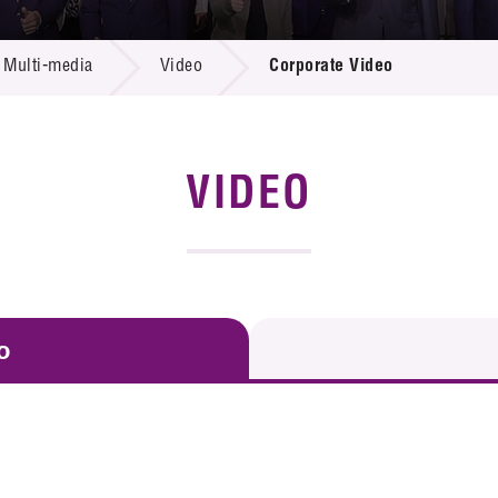
 Proposals
e Center
r Registration
ject Database
Multi-media
Video
Corporate Video
edia
ion
 Partners
 Us
VIDEO
o