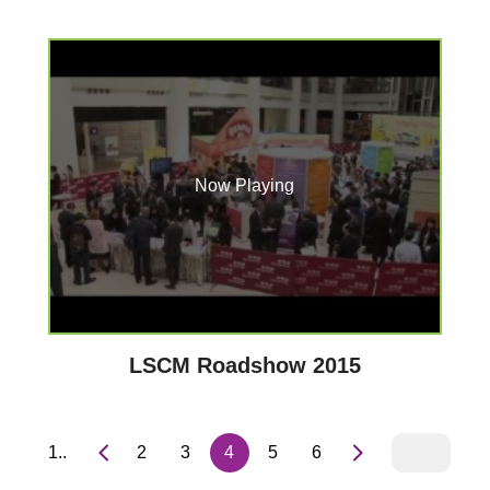
Now Playing
LSCM Roadshow 2015
1..
2
3
4
5
6