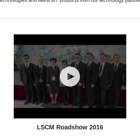
echnologies and latest IoT products from our technology partner
LSCM Roadshow 2016