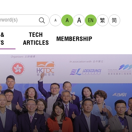
A
A
EN
繁
简
A
 &
TECH
MEMBERSHIP
TS
ARTICLES