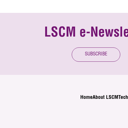
LSCM e-Newsle
SUBSCRIBE
Home
About LSCM
Tech