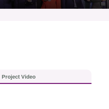
Project Video