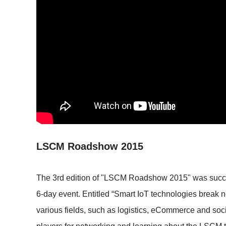
LSCM Roadshow 2015
The 3rd edition of "LSCM Roadshow 2015" was success
6-day event. Entitled “Smart IoT technologies break 
various fields, such as logistics, eCommerce and soc