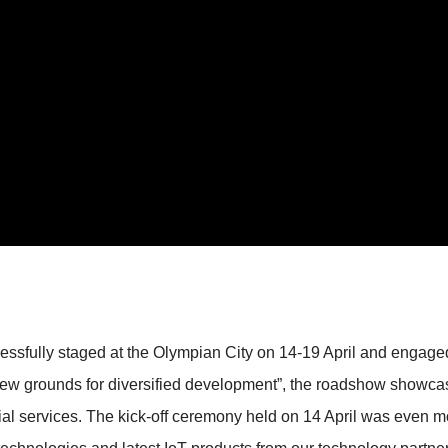
fully staged at the Olympian City on 14-19 April and engaged 
new grounds for diversified development”, the roadshow showcas
ial services. The kick-off ceremony held on 14 April was even mo