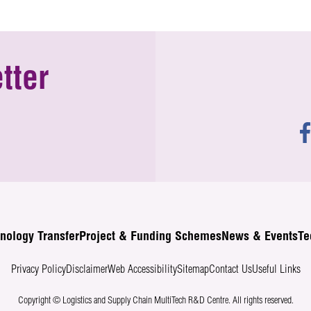
tter
nology Transfer
Project & Funding Schemes
News & Events
Te
Privacy Policy
Disclaimer
Web Accessibility
Sitemap
Contact Us
Useful Links
Copyright © Logistics and Supply Chain MultiTech R&D Centre.
All rights reserved.