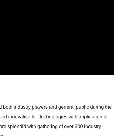
both industry players and general public during the
ed innovative IoT technologies with application to
re splendid with gathering of over 300 industry