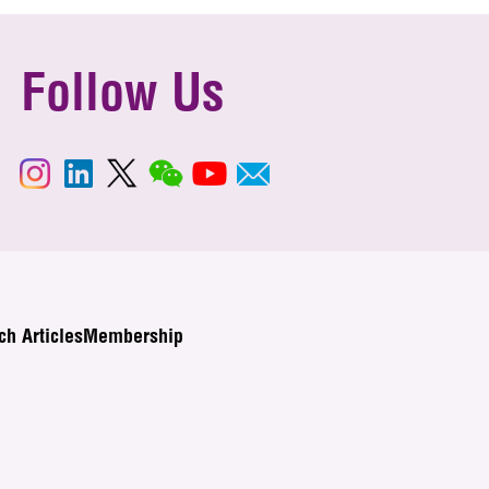
Follow Us
ch Articles
Membership