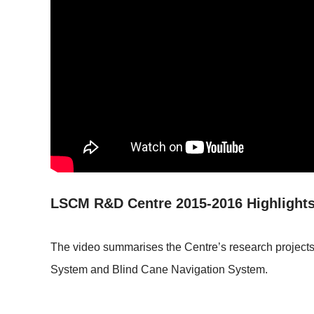
LSCM R&D Centre 2015-2016 Highlights
The video summarises the Centre’s research projects 
System and Blind Cane Navigation System.