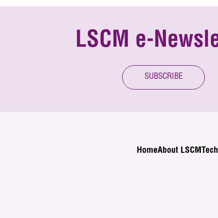
LSCM e-Newsle
SUBSCRIBE
Home
About LSCM
Tech