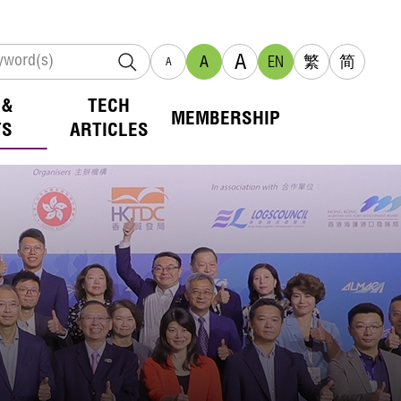
A
A
EN
繁
简
A
 &
TECH
MEMBERSHIP
TS
ARTICLES