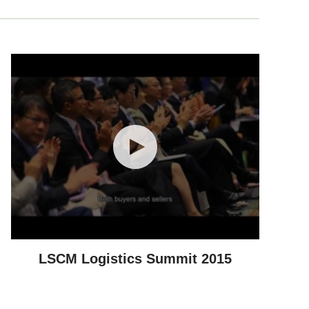
LSCM Logistics Summit 2015