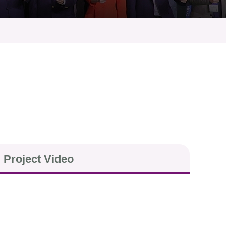
Project Video