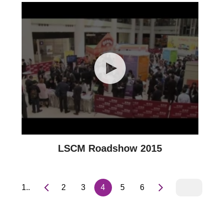
LSCM Roadshow 2015
1..
2
3
4
5
6