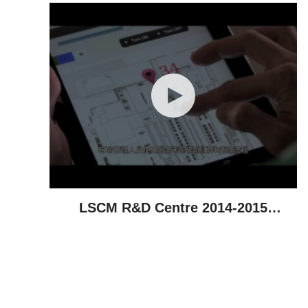
LSCM R&D Centre 2014-2015
Highlights - Technological
Achievements