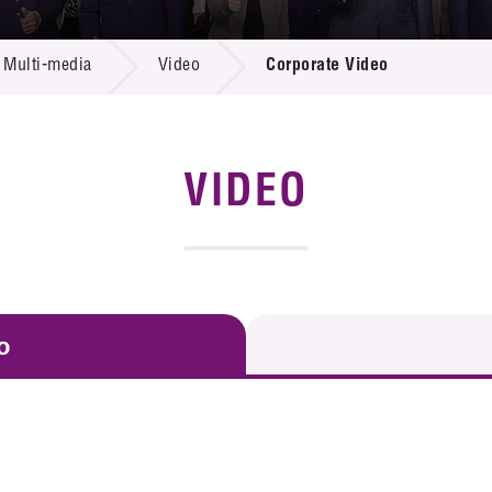
 Proposals
e Center
r Registration
ject Database
Multi-media
Video
Corporate Video
edia
ion
 Partners
 Us
VIDEO
o