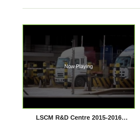
Now Playing
LSCM R&D Centre 2015-2016
Highlights - Technological
Achievements