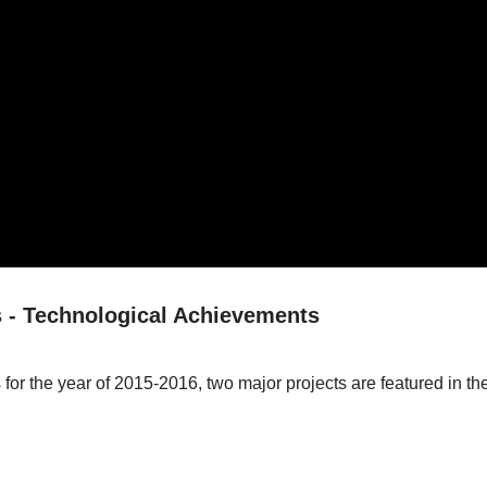
 - Technological Achievements
for the year of 2015-2016, two major projects are featured in 