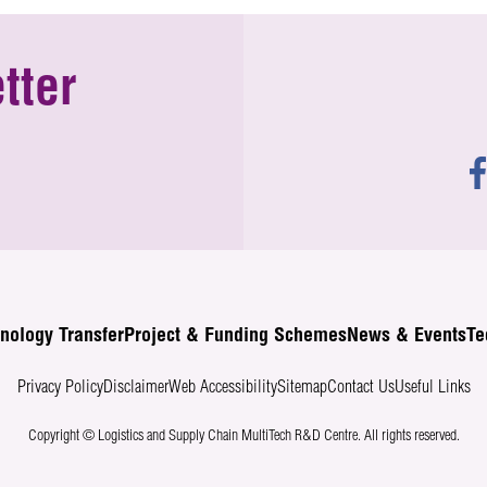
tter
nology Transfer
Project & Funding Schemes
News & Events
Te
Privacy Policy
Disclaimer
Web Accessibility
Sitemap
Contact Us
Useful Links
Copyright © Logistics and Supply Chain MultiTech R&D Centre.
All rights reserved.