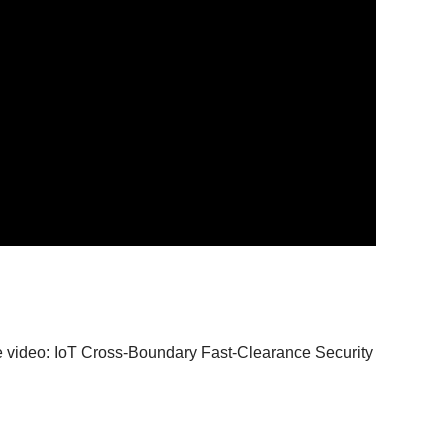
the video: IoT Cross-Boundary Fast-Clearance Security