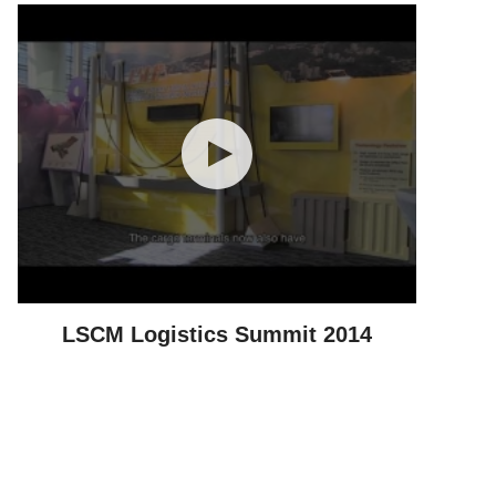
LSCM Logistics Summit 2014