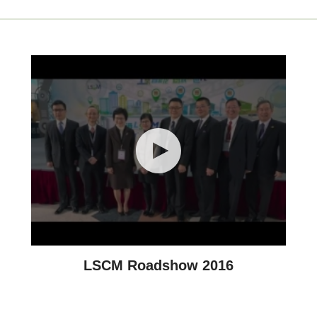
LSCM Roadshow 2016