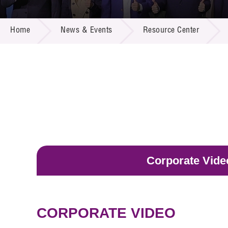
Call for
Resourc
NEWS & EVENTS
Supplie
R&D Pro
Home
News & Events
Resource Center
Multi-m
Publicat
Careers
Project
Contact
Corporate Vide
CORPORATE VIDEO