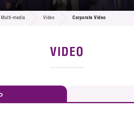
 Proposals
e Center
r Registration
ject Database
Multi-media
Video
Corporate Video
edia
ion
 Partners
 Us
VIDEO
o