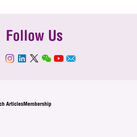
Follow Us
ch Articles
Membership