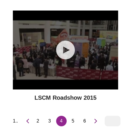
LSCM Roadshow 2015
1..
2
3
4
5
6