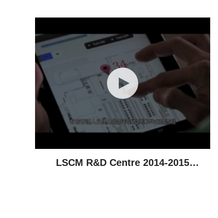
Achievements
LSCM R&D Centre 2014-2015
Highlights - Technological
Achievements