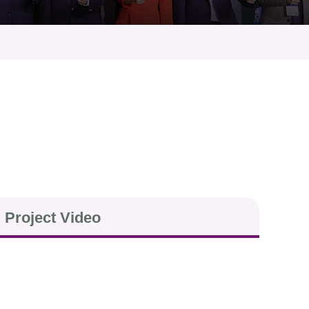
Project Video