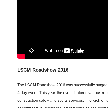
LSCM Roadshow 2016
The LSCM Roadshow 2016 was successfully staged at 
4-day event. This year, the event featured various rob
construction safety and social services. The Kick-of