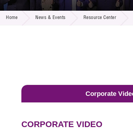
Call for
Resourc
NEWS & EVENTS
Supplie
R&D Pro
Home
News & Events
Resource Center
Multi-m
Publicat
Careers
Project
Contact
Corporate Vide
CORPORATE VIDEO