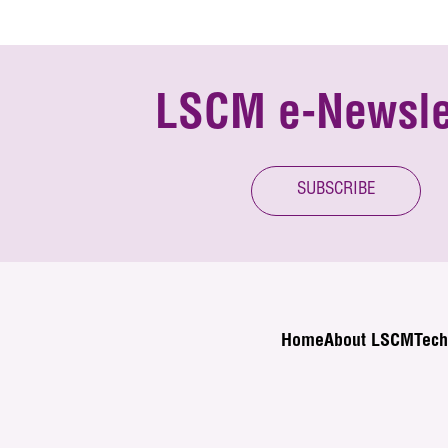
LSCM e-Newsle
SUBSCRIBE
Home
About LSCM
Tech