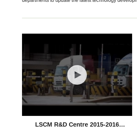
departments to update the latest technology develop
LSCM R&D Centre 2015-2016
Highlights - Technological