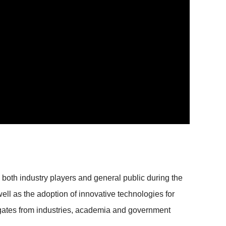
th industry players and general public during the
well as the adoption of innovative technologies for
legates from industries, academia and government