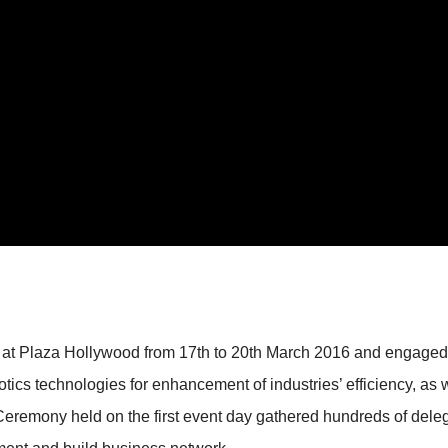
Plaza Hollywood from 17th to 20th March 2016 and engaged bo
otics technologies for enhancement of industries’ efficiency, as 
f Ceremony held on the first event day gathered hundreds of de