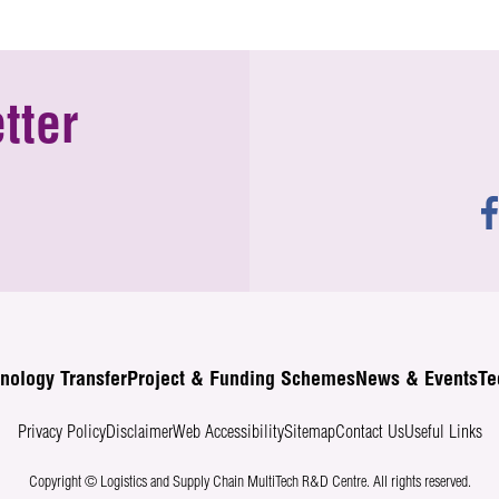
tter
nology Transfer
Project & Funding Schemes
News & Events
Te
Privacy Policy
Disclaimer
Web Accessibility
Sitemap
Contact Us
Useful Links
Copyright © Logistics and Supply Chain MultiTech R&D Centre.
All rights reserved.