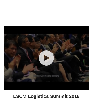
LSCM Logistics Summit 2015