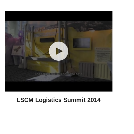
LSCM Logistics Summit 2014