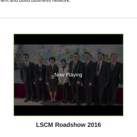
ment and build business network.
Now Playing
LSCM Roadshow 2016