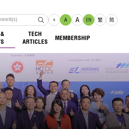
A
A
EN
繁
简
A
 &
TECH
MEMBERSHIP
TS
ARTICLES