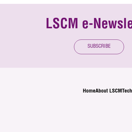
LSCM e-Newsle
SUBSCRIBE
Home
About LSCM
Tech