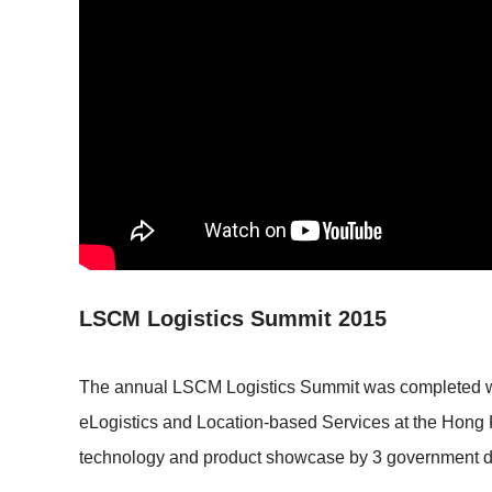
LSCM Logistics Summit 2015
The annual LSCM Logistics Summit was completed with
eLogistics and Location-based Services at the Hong 
technology and product showcase by 3 government de