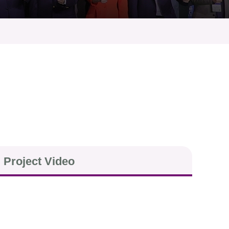
Project Video