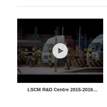
LSCM R&D Centre 2015-2016
Highlights - Technological
Achievements