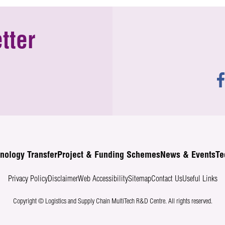
tter
nology Transfer
Project & Funding Schemes
News & Events
Te
Privacy Policy
Disclaimer
Web Accessibility
Sitemap
Contact Us
Useful Links
Copyright © Logistics and Supply Chain MultiTech R&D Centre.
All rights reserved.