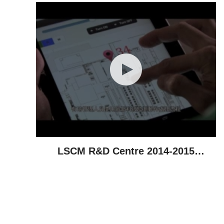
LSCM R&D Centre 2014-2015
Highlights - Technological
Achievements