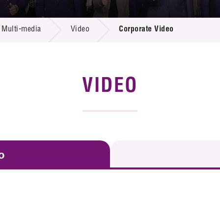
 Proposals
e Center
r Registration
ject Database
Multi-media
Video
Corporate Video
edia
ion
 Partners
 Us
VIDEO
o