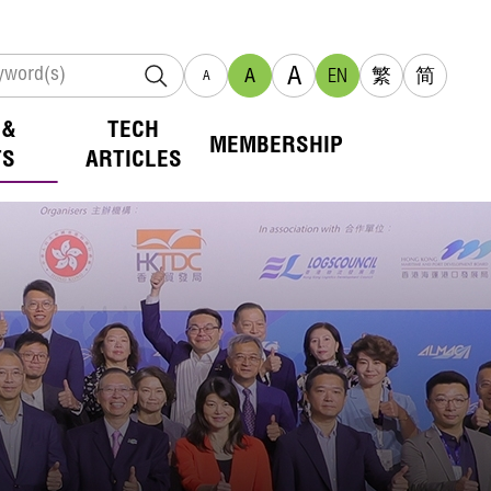
A
A
EN
繁
简
A
 &
TECH
MEMBERSHIP
TS
ARTICLES