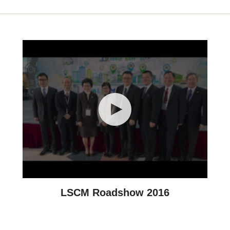
LSCM Roadshow 2016