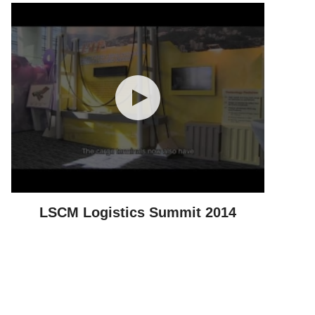
LSCM Logistics Summit 2014