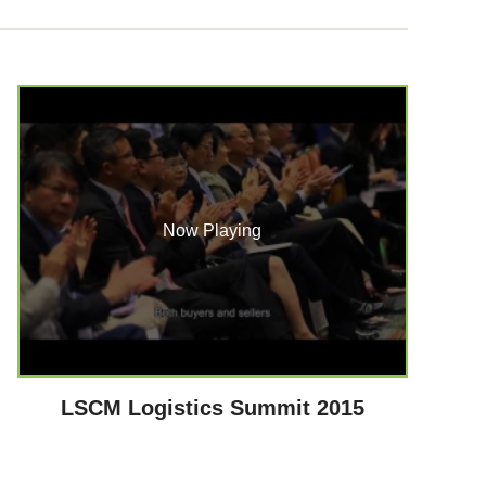
Now Playing
LSCM Logistics Summit 2015