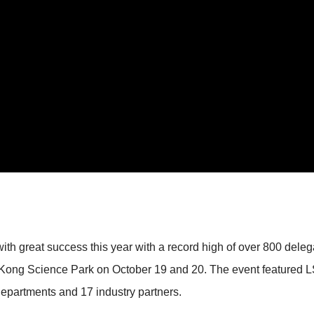
 great success this year with a record high of over 800 delega
Kong Science Park on October 19 and 20. The event featured LSC
partments and 17 industry partners.