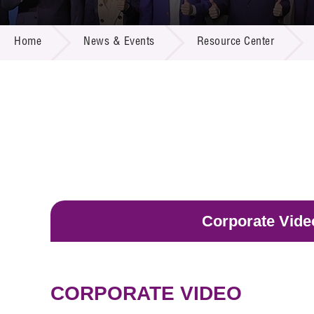
Call for
Resourc
NEWS & EVENTS
Supplie
R&D Pro
Home
News & Events
Resource Center
Multi-m
Publicat
Careers
Project
Contact
Corporate Vide
CORPORATE VIDEO