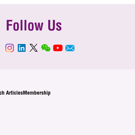
Follow Us
ch Articles
Membership