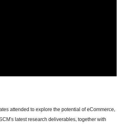
tes attended to explore the potential of eCommerce,
M's latest research deliverables, together with