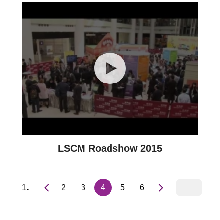
LSCM Roadshow 2015
1..
2
3
4
5
6