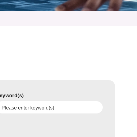
eyword(s)