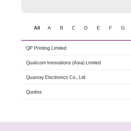
All
A
B
C
D
E
F
G
QP Printing Limited
Qualicom Innovations (Asia) Limited
Quanray Electronics Co., Ltd
Quotiss