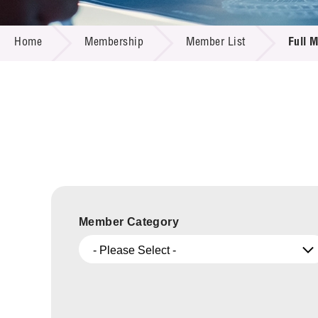
Call for
Resourc
MEMBERSHIP
Supplie
R&D Pro
Home
Membership
Member List
Full 
Multi-m
Publicat
Careers
Project
Contact
Member Category
- Please Select -