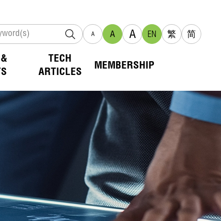
A
A
EN
繁
简
A
 &
TECH
MEMBERSHIP
TS
ARTICLES