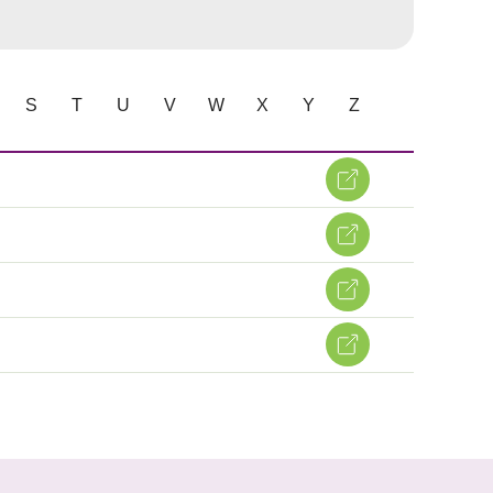
S
T
U
V
W
X
Y
Z