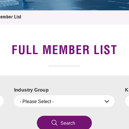
 Proposals
e Center
r Registration
ject Database
Member List
edia
ion
 Partners
 Us
FULL MEMBER LIST
Industry Group
K
- Please Select -
Search