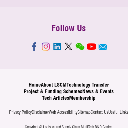
Follow Us
Home
About LSCM
Technology Transfer
Project & Funding Schemes
News & Events
Tech Articles
Membership
Privacy Policy
Disclaimer
Web Accessibility
Sitemap
Contact Us
Useful Link
Copyright © Logistics and Supply Chain MultiTech R&D Centre.