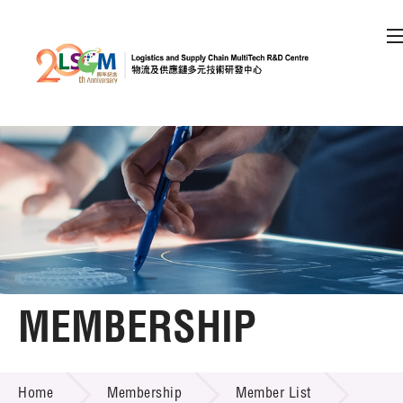
A
A
EN
繁
简
A
Skip to content (Press enter)
Member Login
Home
About LSCM
MEMBERSHIP
Technology Transfer
MEMBERSHIP
Project & Funding Schemes
Home
Membership
Member List