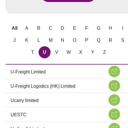
All
A
B
C
D
E
F
G
H
I
J
K
L
M
N
O
P
Q
R
S
T
U
V
W
X
Y
Z
U-Freight Limited
U-Freight Logistics (HK) Limited
Ucarry limited
UESTC