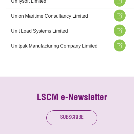
Unifysoft Limited
Union Maritime Consultancy Limited
Unit Load Systems Limited
Unitpak Manufacturing Company Limited
LSCM e-Newsletter
SUBSCRIBE