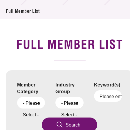
News & Events
Full Member List
Tech Articles
Membership
FULL MEMBER LIST
Member
Industry
Keyword(s)
Category
Group
- Please
- Please
Select -
Select -
Search