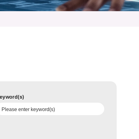
eyword(s)