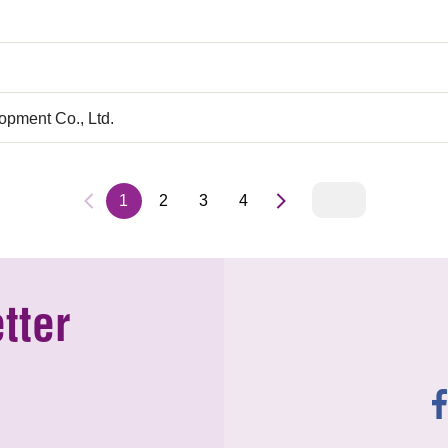
pment Co., Ltd.
1
2
3
4
tter