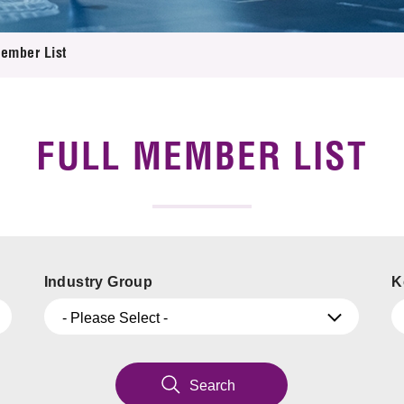
 Proposals
e Center
r Registration
ject Database
Member List
edia
ion
 Partners
 Us
FULL MEMBER LIST
Industry Group
K
- Please Select -
Search