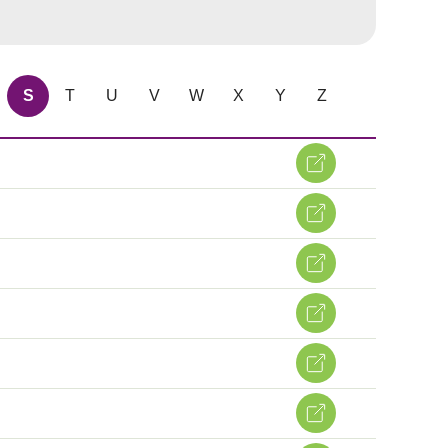
S
T
U
V
W
X
Y
Z