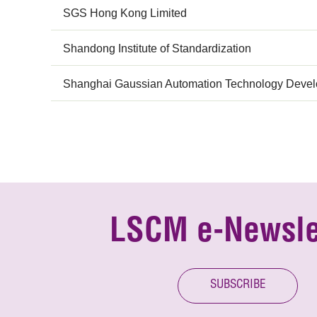
SGS Hong Kong Limited
Shandong Institute of Standardization
Shanghai Gaussian Automation Technology Develo
LSCM e-Newsle
SUBSCRIBE