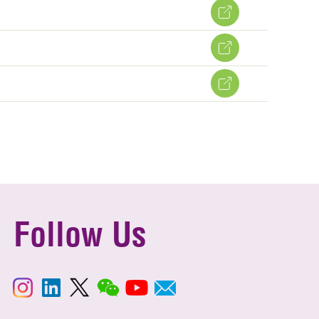
Follow Us