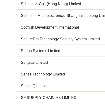
Schmidt & Co., (Hong Kong) Limited
School of Microelectronics, Shanghai Jiaotong Uni
Scottish Development International
SecurePro Technology Security System Limited
Sedna Systems Limited
Sengital Limited
Sense Technology Limited
SenseIQ Limited
SF SUPPLY CHAIN HK LIMITED