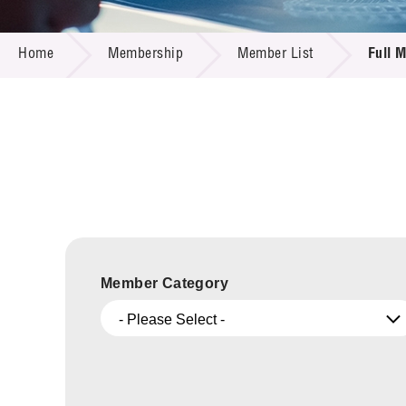
Call for
Resourc
MEMBERSHIP
Supplie
R&D Pro
Home
Membership
Member List
Full 
Multi-m
Publicat
Careers
Project
Contact
Member Category
- Please Select -