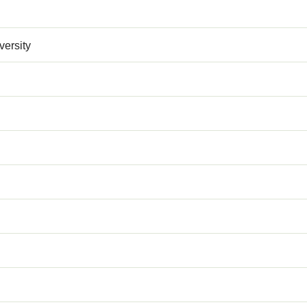
versity