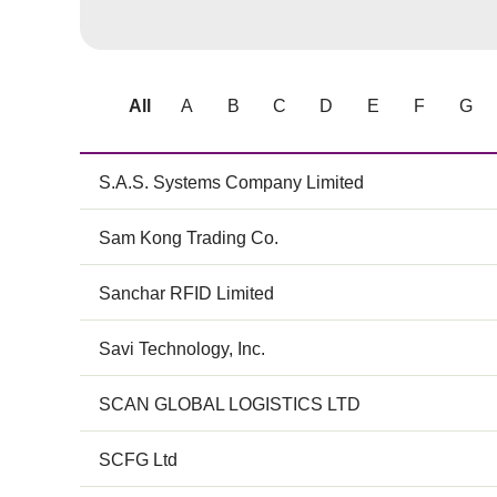
All
A
B
C
D
E
F
G
S.A.S. Systems Company Limited
Sam Kong Trading Co.
Sanchar RFID Limited
Savi Technology, Inc.
SCAN GLOBAL LOGISTICS LTD
SCFG Ltd