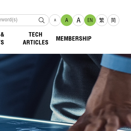
A
A
EN
繁
简
A
 &
TECH
MEMBERSHIP
TS
ARTICLES