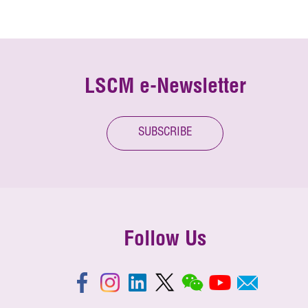
LSCM e-Newsletter
SUBSCRIBE
Follow Us