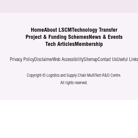
Home
About LSCM
Technology Transfer
Project & Funding Schemes
News & Events
Tech Articles
Membership
Privacy Policy
Disclaimer
Web Accessibility
Sitemap
Contact Us
Useful Link
Copyright © Logistics and Supply Chain MultiTech R&D Centre.
All rights reserved.