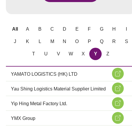
All
A
B
C
D
E
F
G
H
I
J
K
L
M
N
O
P
Q
R
S
T
U
V
W
X
Y
Z
YAMATO LOGISTICS (HK) LTD
Yau Shing Logistics Material Supplier Limited
Yip Hing Metal Factory Ltd.
YMX Group