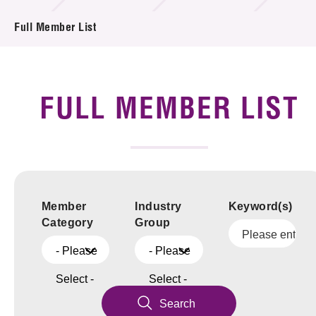
News & Events
Full Member List
Tech Articles
Membership
FULL MEMBER LIST
Member
Industry
Keyword(s)
Category
Group
- Please
- Please
Select -
Select -
Search