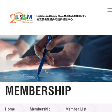
A
A
EN
繁
简
A
Skip to content (Press enter)
Member Login
Home
About LSCM
MEMBERSHIP
Technology Transfer
MEMBERSHIP
Project & Funding Schemes
Home
Membership
Member List