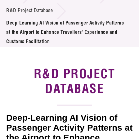
Introduction of Collaboration
R&D Project Database
Deep-Learning AI Vision of Passenger Activity Patterns
Key R&D Focus
at the Airport to Enhance Travellers' Experience and
Funding Opportunities
Customs Facilitation
Call for Proposals
R&D PROJECT
R&D Project Database
DATABASE
Project Partners
News & Events
Tech Articles
Deep-Learning AI Vision of
Passenger Activity Patterns at
Membership
the Airport to Enhance