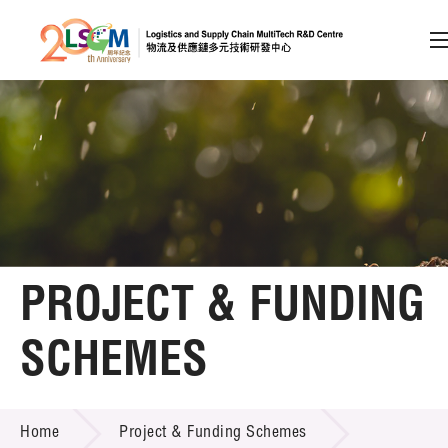
A
A
EN
繁
简
A
Skip to content (Press enter)
Member Login
Home
PROJECT & FUNDING
About LSCM
SCHEMES
Technology Transfer
PROJECT & FUNDING SCHEMES
Project & Funding Schemes
Home
Project & Funding Schemes