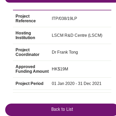
Project
ITP/038/19LP
Reference
Hosting
LSCM R&D Centre (LSCM)
Institution
Project
Dr Frank Tong
Coordinator
Approved
HK$19M
Funding Amount
Project Period
01 Jan 2020 - 31 Dec 2021
Back to List