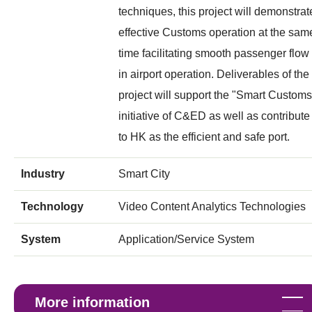
techniques, this project will demonstrat
effective Customs operation at the sam
time facilitating smooth passenger flow
in airport operation. Deliverables of the
project will support the "Smart Customs
initiative of C&ED as well as contribute
to HK as the efficient and safe port.
Industry
Smart City
Technology
Video Content Analytics Technologies
System
Application/Service System
More information