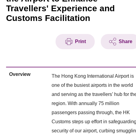
Travellers' Experience and
Customs Facilitation
Print
Share
Overview
The Hong Kong International Airport is
one of the busiest airports in the world
and serving as the travellers’ hub for th
region. With annually 75 million
passengers passing through, the HK
Customs steps up effort in safeguardin
security of our airport, curbing smuggli