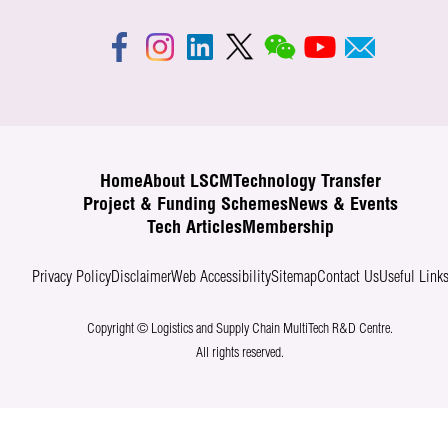
Home
About LSCM
Technology Transfer
Project & Funding Schemes
News & Events
Tech Articles
Membership
Privacy Policy
Disclaimer
Web Accessibility
Sitemap
Contact Us
Useful Link
Copyright © Logistics and Supply Chain MultiTech R&D Centre.
All rights reserved.