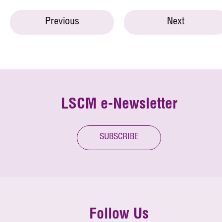
Previous
Next
LSCM e-Newsletter
SUBSCRIBE
Follow Us