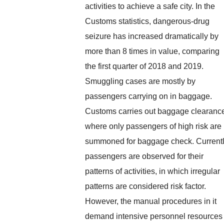
activities to achieve a safe city. In the
Customs statistics, dangerous-drug
seizure has increased dramatically by
more than 8 times in value, comparing
the first quarter of 2018 and 2019.
Smuggling cases are mostly by
passengers carrying on in baggage.
Customs carries out baggage clearanc
where only passengers of high risk are
summoned for baggage check. Currentl
passengers are observed for their
patterns of activities, in which irregular
patterns are considered risk factor.
However, the manual procedures in it
demand intensive personnel resources