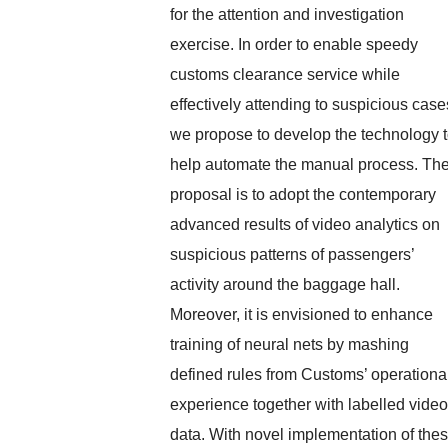
for the attention and investigation
exercise. In order to enable speedy
customs clearance service while
effectively attending to suspicious case
we propose to develop the technology 
help automate the manual process. Th
proposal is to adopt the contemporary
advanced results of video analytics on
suspicious patterns of passengers’
activity around the baggage hall.
Moreover, it is envisioned to enhance
training of neural nets by mashing
defined rules from Customs’ operationa
experience together with labelled video
data. With novel implementation of the