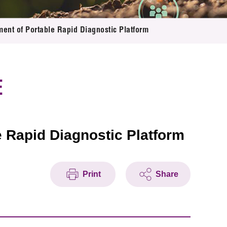
ment of Portable Rapid Diagnostic Platform
E
e Rapid Diagnostic Platform
Print
Share