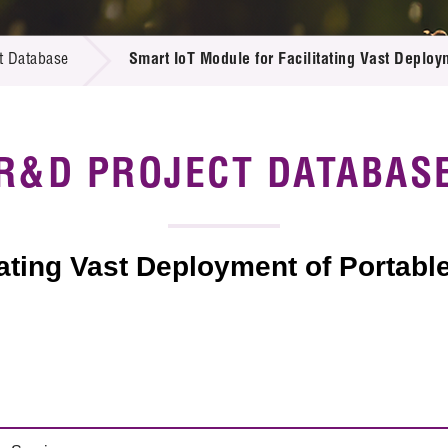
 Proposals
e Center
r Registration
ject Database
t Database
Smart IoT Module for Facilitating Vast Deploy
edia
ion
 Partners
 Us
R&D PROJECT DATABAS
tating Vast Deployment of Portabl