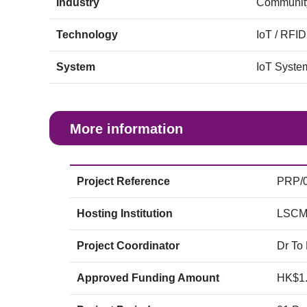
Industry
Community
Technology
IoT / RFID
System
IoT Syste
More information
Project Reference
PRP/0
Hosting Institution
LSCM
Project Coordinator
Dr To
Approved Funding Amount
HK$1