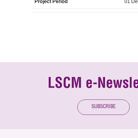
Project Period
01 De
LSCM e-Newsle
SUBSCRIBE