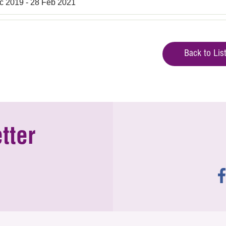
c 2019 - 28 Feb 2021
Back to Lis
tter