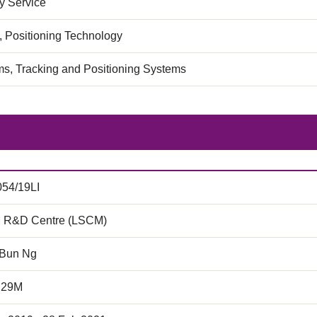
 Service
, Positioning Technology
ms, Tracking and Positioning Systems
54/19LI
 R&D Centre (LSCM)
 Bun Ng
.29M