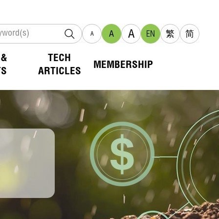
A
A
EN
繁
简
A
 &
TECH
MEMBERSHIP
TS
ARTICLES