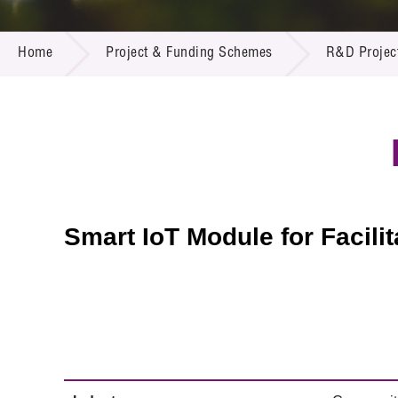
Call for
Resourc
PROJECT & FUNDING SCHEMES
Supplie
R&D Pro
Home
Project & Funding Schemes
R&D Projec
Multi-m
Publicat
Careers
Project
Contact
Smart IoT Module for Facili