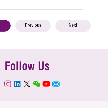
Previous
Next
t
Follow Us