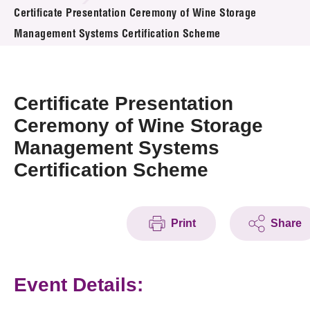
News & Events
Certificate Presentation Ceremony of Wine Storage
Management Systems Certification Scheme
Event
Awards
Certificate Presentation
Press Room
Ceremony of Wine Storage
Management Systems
Resource Center
Certification Scheme
Tech Articles
Membership
Print
Share
Event Details: