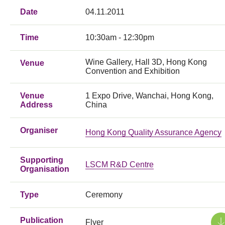
Date
04.11.2011
Time
10:30am - 12:30pm
Wine Gallery, Hall 3D, Hong Kong
Venue
Convention and Exhibition
Venue
1 Expo Drive, Wanchai, Hong Kong,
Address
China
Organiser
Hong Kong Quality Assurance Agency
Supporting
LSCM R&D Centre
Organisation
Type
Ceremony
Publication
Flyer