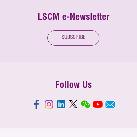
LSCM e-Newsletter
SUBSCRIBE
Follow Us