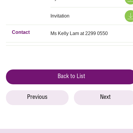
Invitation
Contact
Ms Kelly Lam at 2299 0550
Back to List
Previous
Next