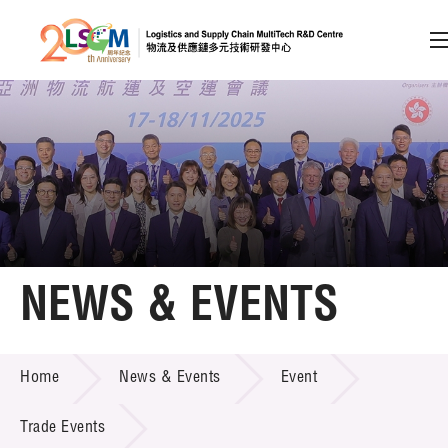
A
A
EN
繁
简
A
Skip to content (Press enter)
Member Login
Home
NEWS & EVENTS
About LSCM
NEWS & EVENTS
Home
News & Events
Event
Technology Transfer
Project & Funding Schemes
Trade Events