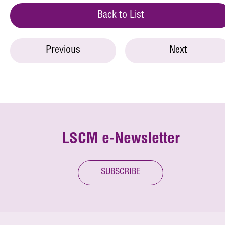
Back to List
Previous
Next
LSCM e-Newsletter
SUBSCRIBE