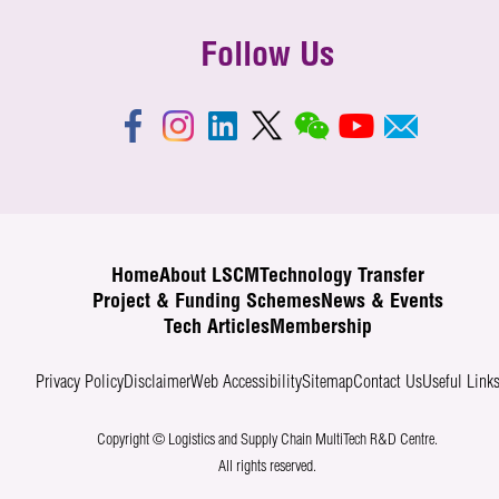
Follow Us
Home
About LSCM
Technology Transfer
Project & Funding Schemes
News & Events
Tech Articles
Membership
Privacy Policy
Disclaimer
Web Accessibility
Sitemap
Contact Us
Useful Link
Copyright © Logistics and Supply Chain MultiTech R&D Centre.
All rights reserved.