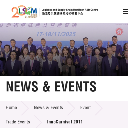
A
A
EN
繁
简
A
Skip to content (Press enter)
Member Login
Home
NEWS & EVENTS
About LSCM
NEWS & EVENTS
Home
News & Events
Event
Technology Transfer
Project & Funding Schemes
Trade Events
InnoCarnival 2011