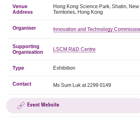
Venue
Hong Kong Science Park, Shatin, New
Address
Territories, Hong Kong
Organiser
Innovation and Technology Commissio
Supporting
LSCM R&D Centre
Organisation
Type
Exhibition
Contact
Ms Sum Luk at 2299 0149
Event Website