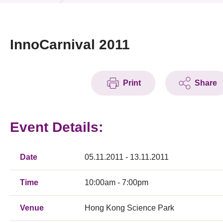
News & Events
Event
InnoCarnival 2011
Awards
Print
Share
Press Room
Resource Center
Event Details:
Tech Articles
Membership
Date
05.11.2011 - 13.11.2011
Time
10:00am - 7:00pm
Venue
Hong Kong Science Park