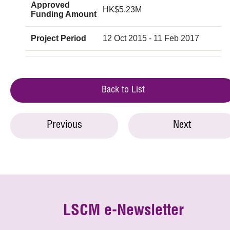
Approved
HK$5.23M
Funding Amount
Project Period
12 Oct 2015 - 11 Feb 2017
Back to List
Previous
Next
LSCM e-Newsletter