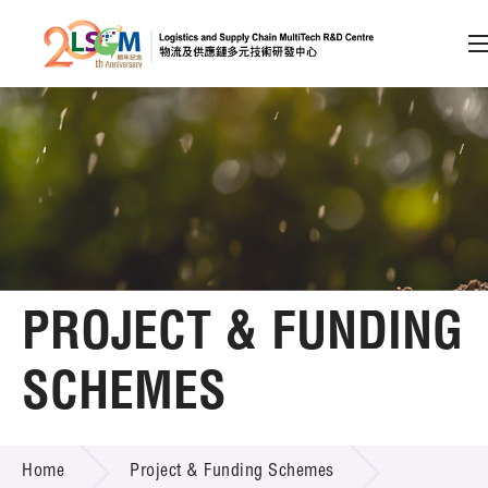
A
A
EN
繁
简
A
Skip to content (Press enter)
Member Login
Home
PROJECT & FUNDING
About LSCM
SCHEMES
Technology Transfer
PROJECT & FUNDING SCHEMES
Project & Funding Schemes
Home
Project & Funding Schemes