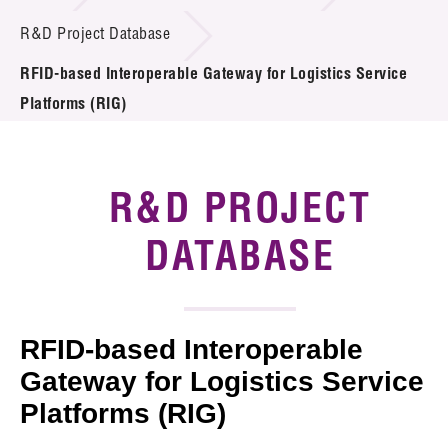
Introduction of Collaboration
R&D Project Database
RFID-based Interoperable Gateway for Logistics Service
Key R&D Focus
Platforms (RIG)
Funding Opportunities
Call for Proposals
R&D PROJECT
R&D Project Database
DATABASE
Project Partners
News & Events
RFID-based Interoperable
Tech Articles
Gateway for Logistics Service
Platforms (RIG)
Membership