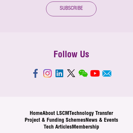
SUBSCRIBE
Follow Us
Home
About LSCM
Technology Transfer
Project & Funding Schemes
News & Events
Tech Articles
Membership