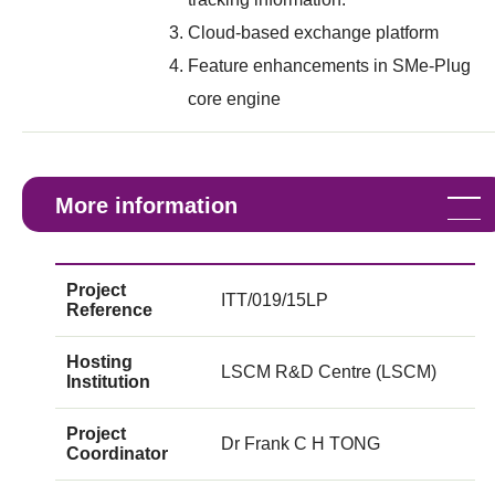
Cloud-based exchange platform
Feature enhancements in SMe-Plug
core engine
More information
Project
ITT/019/15LP
Reference
Hosting
LSCM R&D Centre (LSCM)
Institution
Project
Dr Frank C H TONG
Coordinator