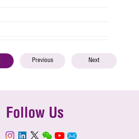
Previous
Next
t
Follow Us