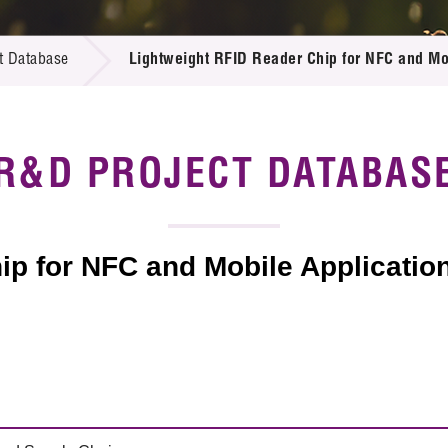
 Proposals
e Center
r Registration
ject Database
t Database
Lightweight RFID Reader Chip for NFC and Mo
edia
ion
 Partners
 Us
R&D PROJECT DATABAS
ip for NFC and Mobile Applicatio