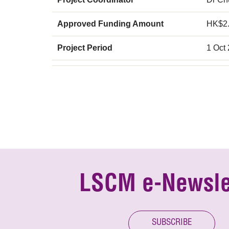
Approved Funding Amount
HK$2
Project Period
1 Oct
LSCM e-Newsle
SUBSCRIBE