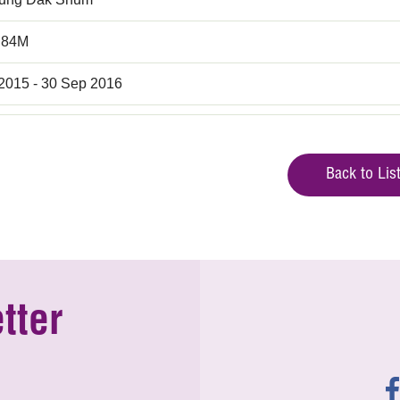
.84M
 2015 - 30 Sep 2016
Back to Lis
tter