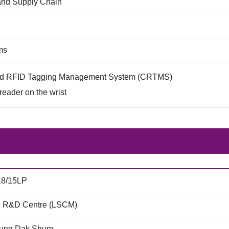
 and Supply Chain
ms
ed RFID Tagging Management System (CRTMS)
eader on the wrist
18/15LP
 R&D Centre (LSCM)
ung Dak Shum