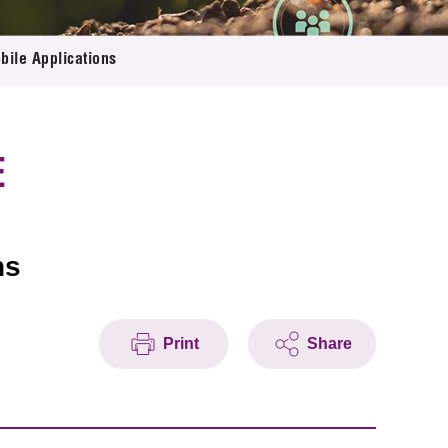
bile Applications
E
ns
Print
Share