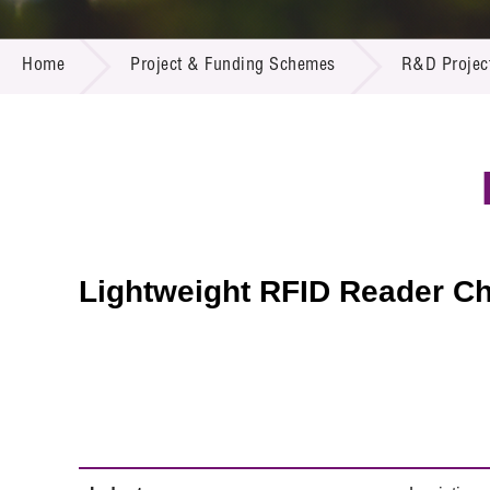
Call for
Resourc
PROJECT & FUNDING SCHEMES
Supplie
R&D Pro
Home
Project & Funding Schemes
R&D Projec
Multi-m
Publicat
Careers
Project
Contact
Lightweight RFID Reader Ch