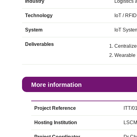
Industry
Logistics
Technology
IoT / RFID
System
IoT Syste
Deliverables
Centraliz
Wearable r
More information
Project Reference
ITT/0
Hosting Institution
LSCM
Project Coordinator
Dr Ch