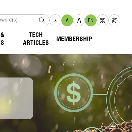
A
A
EN
繁
简
A
 &
TECH
MEMBERSHIP
TS
ARTICLES