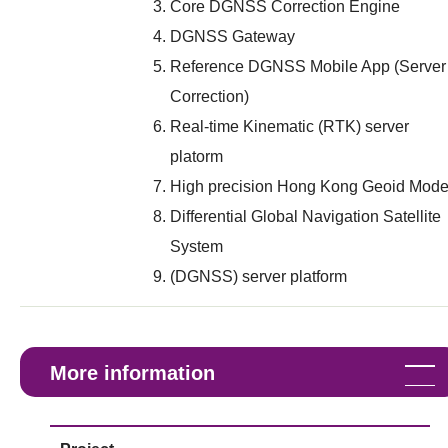
Core DGNSS Correction Engine
DGNSS Gateway
Reference DGNSS Mobile App (Server
Correction)
Real-time Kinematic (RTK) server
platorm
High precision Hong Kong Geoid Mode
Differential Global Navigation Satellite
System
(DGNSS) server platform
More information