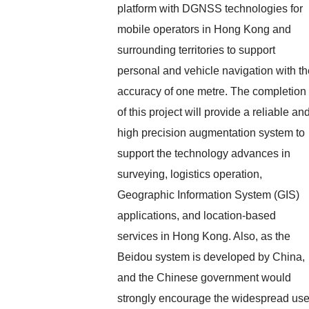
platform with DGNSS technologies for
mobile operators in Hong Kong and
surrounding territories to support
personal and vehicle navigation with th
accuracy of one metre. The completion
of this project will provide a reliable an
high precision augmentation system to
support the technology advances in
surveying, logistics operation,
Geographic Information System (GIS)
applications, and location-based
services in Hong Kong. Also, as the
Beidou system is developed by China,
and the Chinese government would
strongly encourage the widespread us