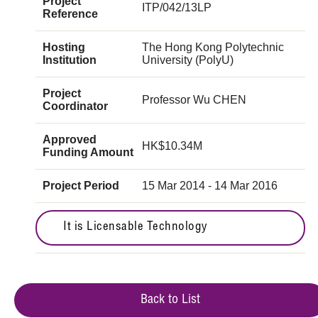
Project
ITP/042/13LP
Reference
Hosting
The Hong Kong Polytechnic
Institution
University (PolyU)
Project
Professor Wu CHEN
Coordinator
Approved
HK$10.34M
Funding Amount
Project Period
15 Mar 2014 - 14 Mar 2016
It is Licensable Technology
Back to List