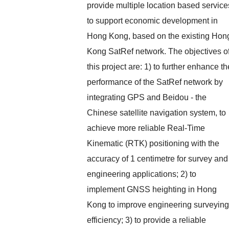
provide multiple location based service
to support economic development in
Hong Kong, based on the existing Hon
Kong SatRef network. The objectives o
this project are: 1) to further enhance th
performance of the SatRef network by
integrating GPS and Beidou - the
Chinese satellite navigation system, to
achieve more reliable Real-Time
Kinematic (RTK) positioning with the
accuracy of 1 centimetre for survey and
engineering applications; 2) to
implement GNSS heighting in Hong
Kong to improve engineering surveying
efficiency; 3) to provide a reliable