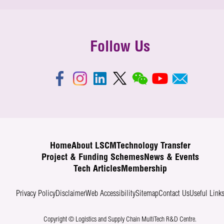
Follow Us
Home
About LSCM
Technology Transfer
Project & Funding Schemes
News & Events
Tech Articles
Membership
Privacy Policy
Disclaimer
Web Accessibility
Sitemap
Contact Us
Useful Link
Copyright © Logistics and Supply Chain MultiTech R&D Centre.