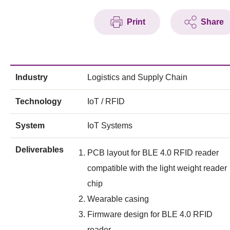
Print
Share
Industry
Logistics and Supply Chain
Technology
IoT / RFID
System
IoT Systems
Deliverables
PCB layout for BLE 4.0 RFID reader
compatible with the light weight reader
chip
Wearable casing
Firmware design for BLE 4.0 RFID
reader