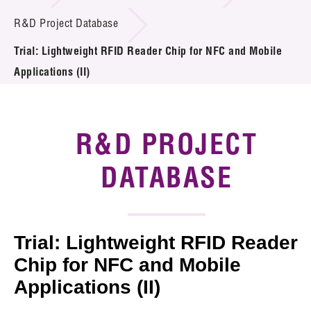
Introduction of Collaboration
R&D Project Database
Trial: Lightweight RFID Reader Chip for NFC and Mobile
Key R&D Focus
Applications (II)
Funding Opportunities
Call for Proposals
R&D PROJECT
R&D Project Database
DATABASE
Project Partners
News & Events
Trial: Lightweight RFID Reader
Tech Articles
Chip for NFC and Mobile
Applications (II)
Membership