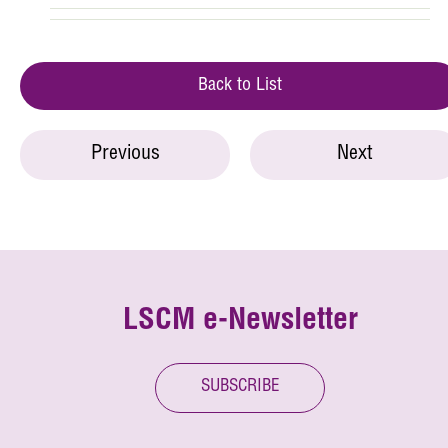
Back to List
Previous
Next
LSCM e-Newsletter
SUBSCRIBE