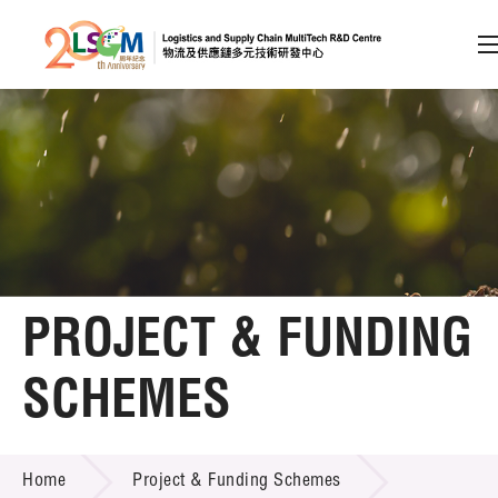
A
A
EN
繁
简
A
Skip to content (Press enter)
Member Login
Home
PROJECT & FUNDING
About LSCM
SCHEMES
Technology Transfer
PROJECT & FUNDING SCHEMES
Project & Funding Schemes
Home
Project & Funding Schemes