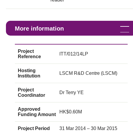
More information
Project
ITT/012/14LP
Reference
Hosting
LSCM R&D Centre (LSCM)
Institution
Project
Dr Terry YE
Coordinator
Approved
HK$0.60M
Funding Amount
Project Period
31 Mar 2014 – 30 Mar 2015