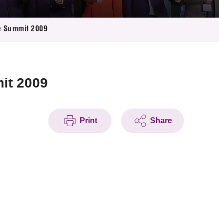
e Summit 2009
it 2009
Print
Share