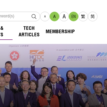
A
A
EN
繁
简
A
 &
TECH
MEMBERSHIP
TS
ARTICLES