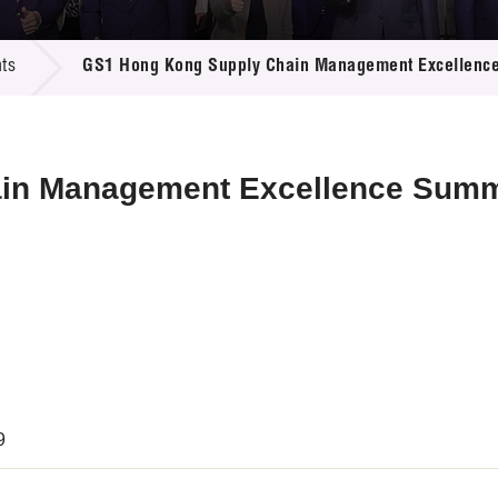
 Proposals
e Center
r Registration
ject Database
ts
GS1 Hong Kong Supply Chain Management Excellenc
edia
ion
 Partners
 Us
in Management Excellence Summ
9