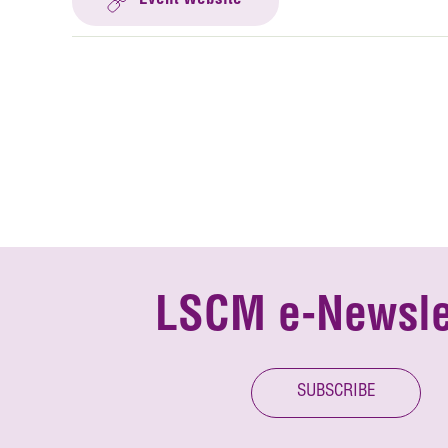
Event Website
LSCM e-Newsle
SUBSCRIBE