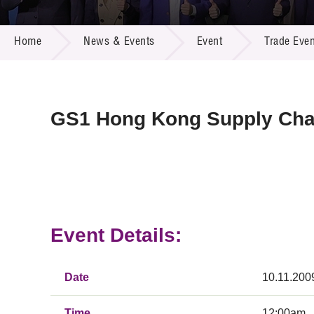
Call for
Resourc
NEWS & EVENTS
Supplie
R&D Pro
Home
News & Events
Event
Trade Even
Multi-m
Publicat
Careers
Project
Contact
GS1 Hong Kong Supply Cha
Event Details:
Date
10.11.200
Time
12:00am