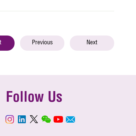
t
Previous
Next
Follow Us