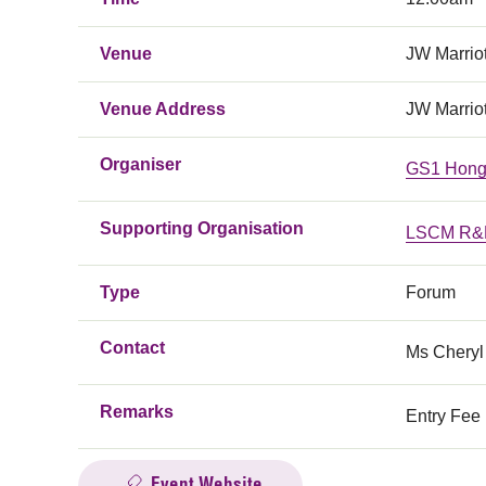
Venue
JW Marrio
Venue Address
JW Marrio
Organiser
GS1 Hong
Supporting Organisation
LSCM R&D
Type
Forum
Contact
Ms Cheryl
Remarks
Entry Fee 