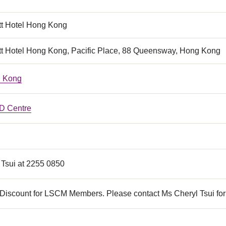
tt Hotel Hong Kong
tt Hotel Hong Kong, Pacific Place, 88 Queensway, Hong Kong
 Kong
 Centre
 Tsui at 2255 0850
Discount for LSCM Members. Please contact Ms Cheryl Tsui for 