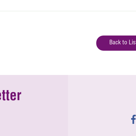
Back to Lis
tter