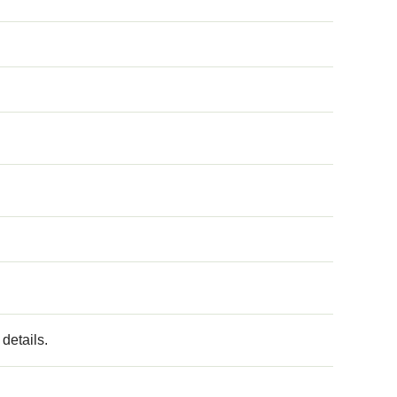
details.