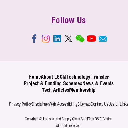
Follow Us
Home
About LSCM
Technology Transfer
Project & Funding Schemes
News & Events
Tech Articles
Membership
Privacy Policy
Disclaimer
Web Accessibility
Sitemap
Contact Us
Useful Link
Copyright © Logistics and Supply Chain MultiTech R&D Centre.
All rights reserved.