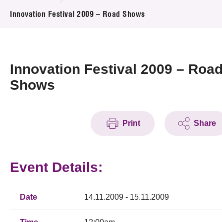
News & Events
Innovation Festival 2009 – Road Shows
Event
Awards
Innovation Festival 2009 – Roa
Shows
Press Room
Resource Center
Print
Share
Tech Articles
Membership
Event Details:
Date
14.11.2009 - 15.11.2009