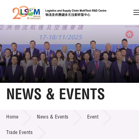
A
A
EN
繁
简
A
Skip to content (Press enter)
Member Login
Home
NEWS & EVENTS
About LSCM
NEWS & EVENTS
Home
News & Events
Event
Technology Transfer
Project & Funding Schemes
Trade Events