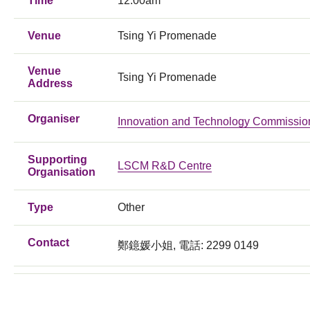
Time
12:00am
Venue
Tsing Yi Promenade
Venue
Tsing Yi Promenade
Address
Organiser
Innovation and Technology Commissio
Supporting
LSCM R&D Centre
Organisation
Type
Other
Contact
鄭鐿媛小姐, 電話: 2299 0149