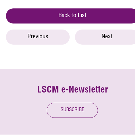
Back to List
Previous
Next
LSCM e-Newsletter
SUBSCRIBE