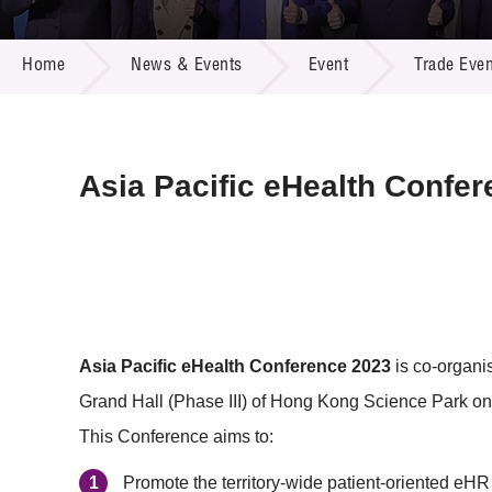
Call for
Resourc
NEWS & EVENTS
Supplie
R&D Pro
Home
News & Events
Event
Trade Even
Multi-m
Publicat
Careers
Project
Contact
Asia Pacific eHealth Confe
Asia Pacific eHealth Conference 2023
is co-organi
Grand Hall (Phase III) of Hong Kong Science Park on
This Conference aims to:
Promote the territory-wide patient-oriented eHR 