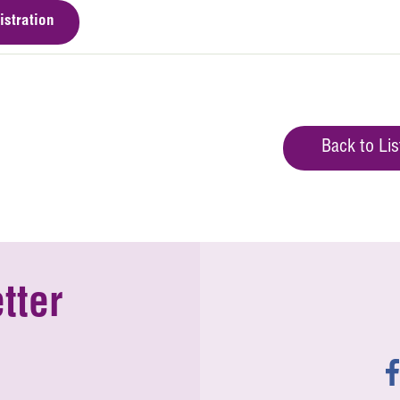
istration
Back to Lis
tter