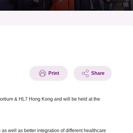
Print
Share
ortium & HL7 Hong Kong and will be held at the
 well as better integration of different healthcare