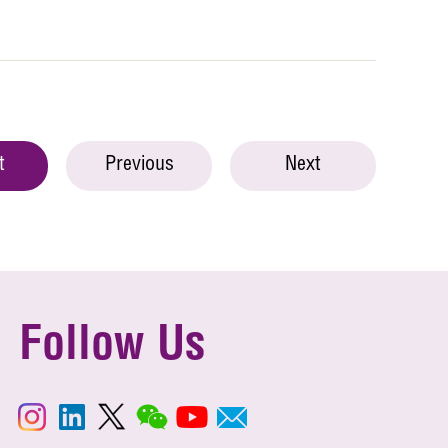
t
Previous
Next
Follow Us