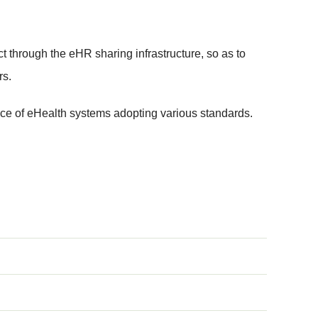
t through the eHR sharing infrastructure, so as to
rs.
ce of eHealth systems adopting various standards.