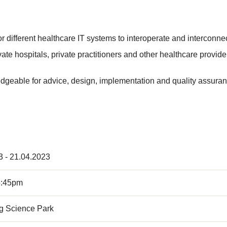
r different healthcare IT systems to interoperate and interconnec
ate hospitals, private practitioners and other healthcare provide
geable for advice, design, implementation and quality assuran
3 - 21.04.2023
5:45pm
 Science Park