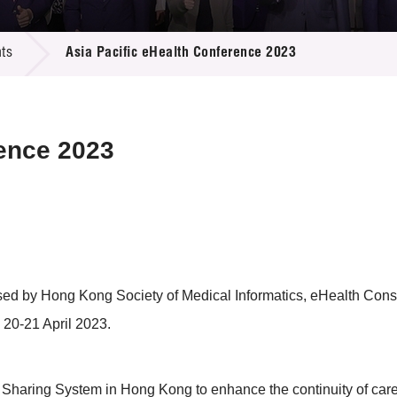
 Proposals
e Center
r Registration
ject Database
ts
Asia Pacific eHealth Conference 2023
edia
ion
 Partners
 Us
rence 2023
sed by Hong Kong Society of Medical Informatics, eHealth Cons
 20-21 April 2023.
Sharing System in Hong Kong to enhance the continuity of care as