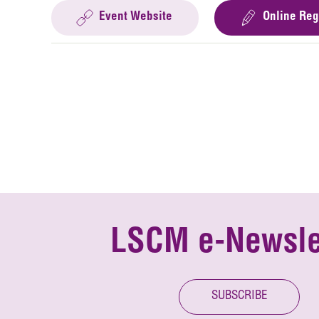
Event Website
Online Reg
LSCM e-Newsle
SUBSCRIBE