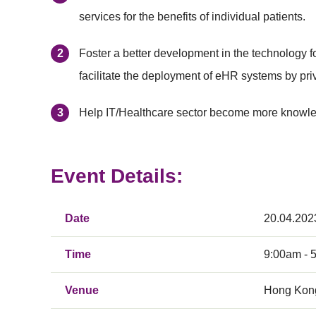
services for the benefits of individual patients.
Foster a better development in the technology fo
facilitate the deployment of eHR systems by priv
Help IT/Healthcare sector become more knowled
Event Details:
Date
20.04.202
Time
9:00am - 
Venue
Hong Kong