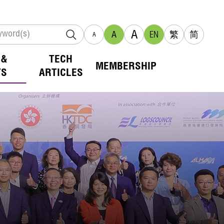
A
A
EN
繁
简
A
 &
TECH
MEMBERSHIP
TS
ARTICLES