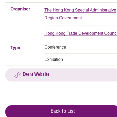
Organiser
The Hong Kong Special Administrative
Region Government
Hong Kong Trade Development Counci
Conference
Type
Exhibition
Event Website
Back to List