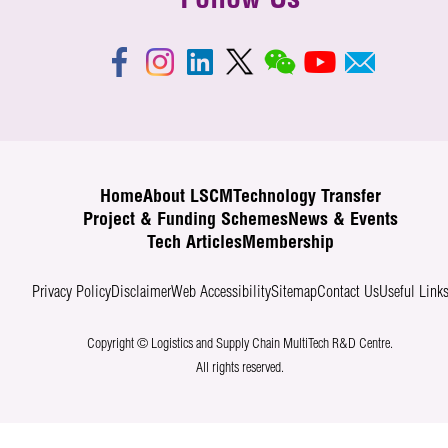
Follow Us
Home
About LSCM
Technology Transfer
Project & Funding Schemes
News & Events
Tech Articles
Membership
Privacy Policy
Disclaimer
Web Accessibility
Sitemap
Contact Us
Useful Link
Copyright © Logistics and Supply Chain MultiTech R&D Centre.
All rights reserved.