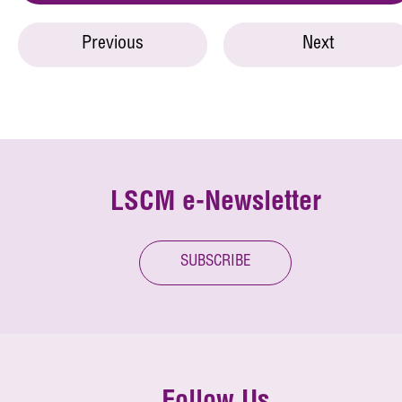
Previous
Next
LSCM e-Newsletter
SUBSCRIBE