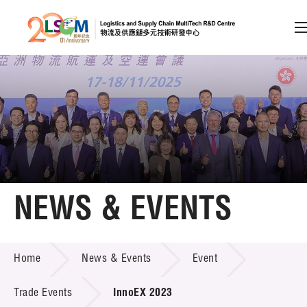
A
A
EN
繁
简
A
Skip to content (Press enter)
Member Login
Home
NEWS & EVENTS
About LSCM
NEWS & EVENTS
Home
News & Events
Event
Technology Transfer
Project & Funding Schemes
Trade Events
InnoEX 2023