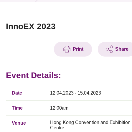
News & Events
Event
InnoEX 2023
Awards
Print
Share
Press Room
Resource Center
Event Details:
Tech Articles
Membership
Date
12.04.2023 - 15.04.2023
Time
12:00am
Hong Kong Convention and Exhibition
Venue
Centre