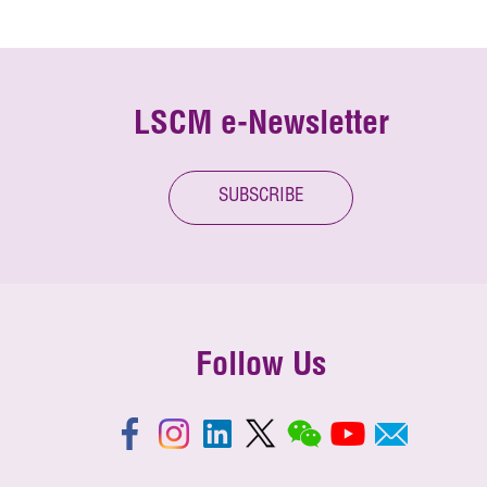
LSCM e-Newsletter
SUBSCRIBE
Follow Us