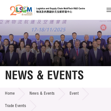
A
A
EN
繁
简
A
Skip to content (Press enter)
Member Login
Home
NEWS & EVENTS
About LSCM
NEWS & EVENTS
Home
News & Events
Event
Technology Transfer
Project & Funding Schemes
Trade Events