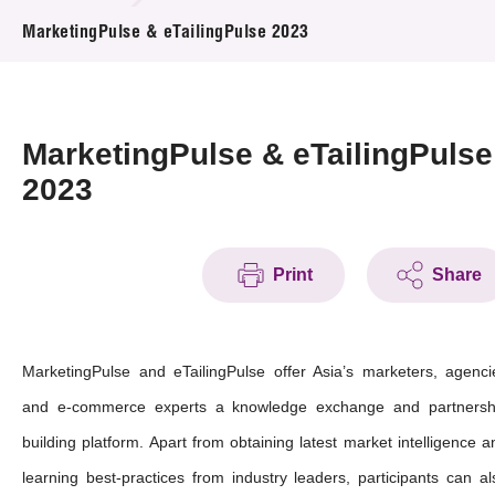
News & Events
MarketingPulse & eTailingPulse 2023
Event
Awards
MarketingPulse & eTailingPulse
2023
Press Room
Resource Center
Print
Share
Tech Articles
Membership
MarketingPulse and eTailingPulse offer Asia’s marketers, agenci
and e-commerce experts a knowledge exchange and partnersh
building platform. Apart from obtaining latest market intelligence a
learning best-practices from industry leaders, participants can al