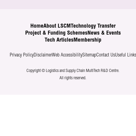
Home
About LSCM
Technology Transfer
Project & Funding Schemes
News & Events
Tech Articles
Membership
Privacy Policy
Disclaimer
Web Accessibility
Sitemap
Contact Us
Useful Link
Copyright © Logistics and Supply Chain MultiTech R&D Centre.
All rights reserved.