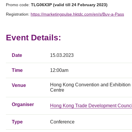
Promo code:
TLG06X3P (valid till 24 February 2023)
Registration:
https://marketingpulse.hktdc.com/en/s/Buy-a-Pass
Event Details:
Date
15.03.2023
Time
12:00am
Hong Kong Convention and Exhibition
Venue
Centre
Organiser
Hong Kong Trade Development Counci
Type
Conference