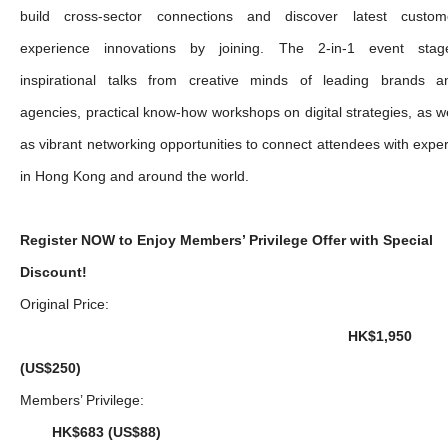
build cross-sector connections and discover latest custom
experience innovations by joining. The 2-in-1 event stag
inspirational talks from creative minds of leading brands a
agencies, practical know-how workshops on digital strategies, as we
as vibrant networking opportunities to connect attendees with exper
in Hong Kong and around the world.
Register NOW to Enjoy Members’ Privilege Offer with Special
Discount!
Original Price:
HK$1,950
(US$250)
Members’ Privilege:
HK$683 (US$88)