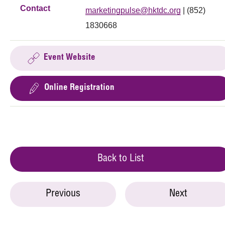
Contact
marketingpulse@hktdc.org
| (852)
1830668
Event Website
Online Registration
Back to List
Previous
Next