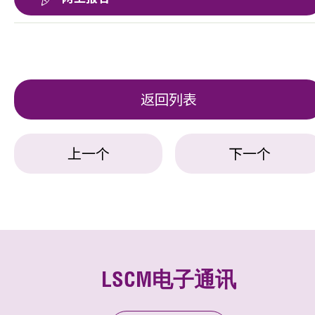
返回列表
上一个
下一个
LSCM电子通讯