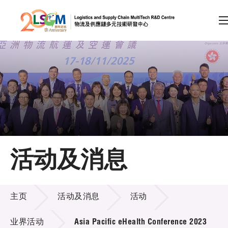
A
A
EN
繁
简
A
跳到内容（按回车键）
会员登录
主页
活动及消息
关于LSCM
活动及消息
技术商品化
主页
活动及消息
活动
项目及资助计划
业界活动
Asia Pacific eHealth Conference 2023