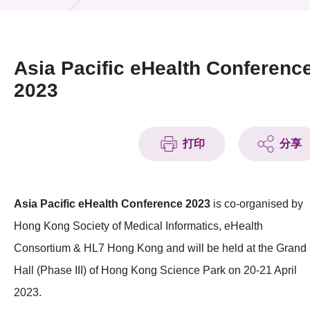
活动及消息
活动
Asia Pacific eHealth Conferenc
奖项
2023
新闻中心
打印
分享
资讯中心
科技分享
Asia Pacific eHealth Conference 2023
is co-organised by
会籍
Hong Kong Society of Medical Informatics, eHealth
Consortium & HL7 Hong Kong and will be held at the Grand
Hall (Phase III) of Hong Kong Science Park on 20-21 April
2023.