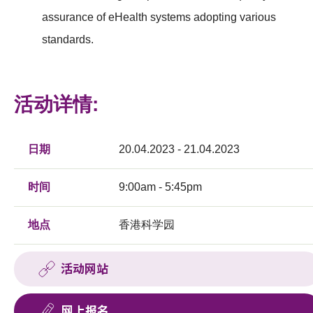
assurance of eHealth systems adopting various
standards.
活动详情:
日期
20.04.2023 - 21.04.2023
时间
9:00am - 5:45pm
地点
香港科学园
活动网站
网上报名