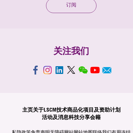
订阅
关注我们
主页
关于LSCM
技术商品化
项目及资助计划
活动及消息
科技分享
会籍
私隐政策
免责声明
无障碍网站
网站地图
联络我们
有用连结