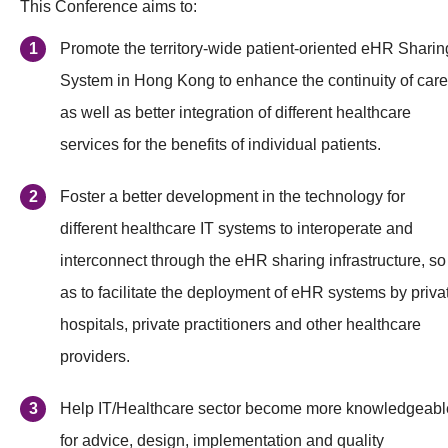
This Conference aims to:
Promote the territory-wide patient-oriented eHR Sharin
System in Hong Kong to enhance the continuity of care
as well as better integration of different healthcare
services for the benefits of individual patients.
Foster a better development in the technology for
different healthcare IT systems to interoperate and
interconnect through the eHR sharing infrastructure, so
as to facilitate the deployment of eHR systems by priva
hospitals, private practitioners and other healthcare
providers.
Help IT/Healthcare sector become more knowledgeabl
for advice, design, implementation and quality