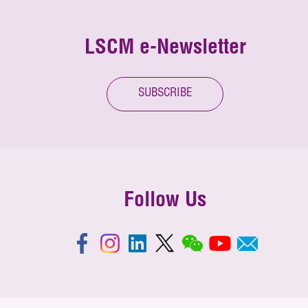
LSCM e-Newsletter
SUBSCRIBE
Follow Us