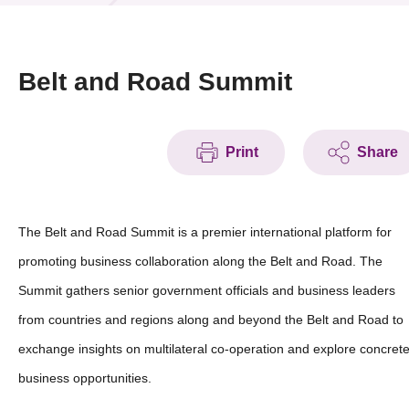
News & Events
Event
Belt and Road Summit
Awards
Print
Share
Press Room
Resource Center
The Belt and Road Summit is a premier international platform for
Tech Articles
promoting business collaboration along the Belt and Road. The
Membership
Summit gathers senior government officials and business leaders
from countries and regions along and beyond the Belt and Road to
exchange insights on multilateral co-operation and explore concret
business opportunities.