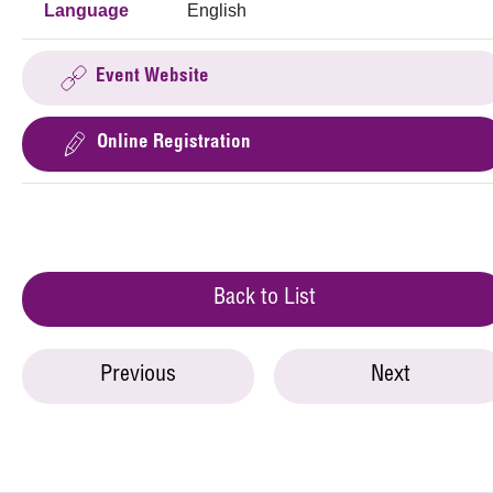
Language
English
Event Website
Online Registration
Back to List
Previous
Next