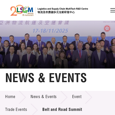
A
A
EN
繁
简
A
Skip to content (Press enter)
Member Login
Home
NEWS & EVENTS
About LSCM
NEWS & EVENTS
Home
News & Events
Event
Technology Transfer
Project & Funding Schemes
Trade Events
Belt and Road Summit