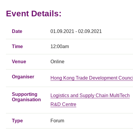
Event Details:
Date
01.09.2021 - 02.09.2021
Time
12:00am
Venue
Online
Organiser
Hong Kong Trade Development Counci
Supporting
Logistics and Supply Chain MultiTech
Organisation
R&D Centre
Type
Forum