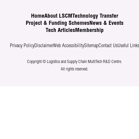
Home
About LSCM
Technology Transfer
Project & Funding Schemes
News & Events
Tech Articles
Membership
Privacy Policy
Disclaimer
Web Accessibility
Sitemap
Contact Us
Useful Link
Copyright © Logistics and Supply Chain MultiTech R&D Centre.
All rights reserved.