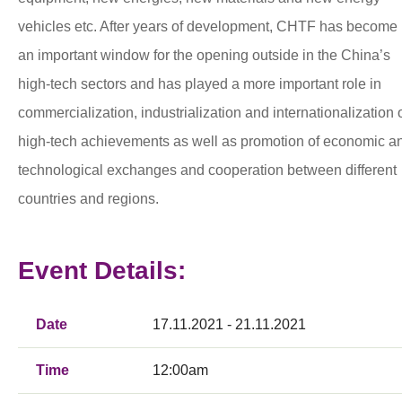
vehicles etc. After years of development, CHTF has become
an important window for the opening outside in the China’s
high-tech sectors and has played a more important role in
commercialization, industrialization and internationalization 
high-tech achievements as well as promotion of economic a
technological exchanges and cooperation between different
countries and regions.
Event Details:
Date
17.11.2021 - 21.11.2021
Time
12:00am