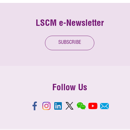
LSCM e-Newsletter
SUBSCRIBE
Follow Us