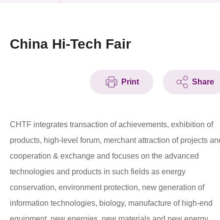
News & Events
Event
China Hi-Tech Fair
Awards
Print
Share
Press Room
Resource Center
CHTF integrates transaction of achievements, exhibition of
Tech Articles
products, high-level forum, merchant attraction of projects an
Membership
cooperation & exchange and focuses on the advanced
technologies and products in such fields as energy
conservation, environment protection, new generation of
information technologies, biology, manufacture of high-end
equipment, new energies, new materials and new energy