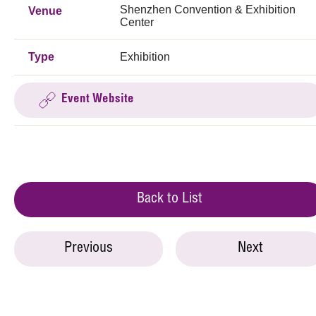
Shenzhen Convention & Exhibition
Venue
Center
Type
Exhibition
Event Website
Back to List
Previous
Next