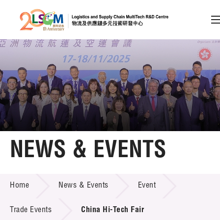
A
A
EN
繁
简
A
Skip to content (Press enter)
Member Login
Home
NEWS & EVENTS
About LSCM
NEWS & EVENTS
Home
News & Events
Event
Technology Transfer
Project & Funding Schemes
Trade Events
China Hi-Tech Fair