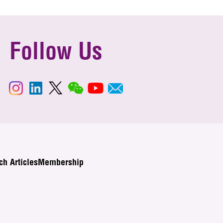
Follow Us
ch Articles
Membership