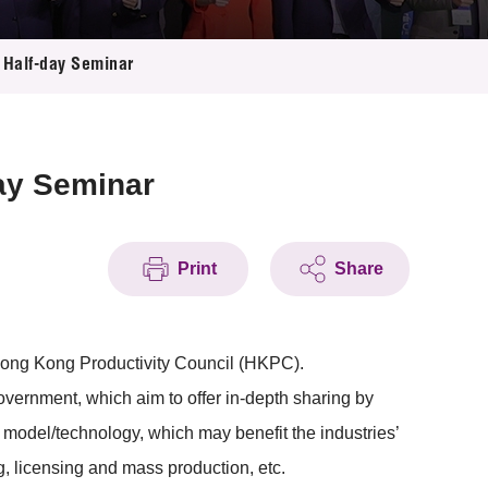
n Half-day Seminar
day Seminar
Print
Share
Hong Kong Productivity Council (HKPC).
rnment, which aim to offer in-depth sharing by
s model/technology, which may benefit the industries’
g, licensing and mass production, etc.