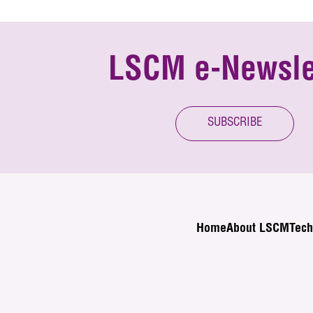
LSCM e-Newsle
SUBSCRIBE
Home
About LSCM
Tech