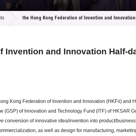
 Proposals
e Center
r Registration
ject Database
ts
the Hong Kong Federation of Invention and Innovatio
edia
ion
 Partners
 Us
f Invention and Innovation Half-
Hong Kong Federation of Invention and Innovation (HKFii) and 
 (GSP) of Innovation and Technology Fund (ITF) of HKSAR Gove
tive conversion of innovative idea/invention into product/busines
ommercialization, as well as design for manufacturing, marketin