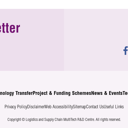
tter
nology Transfer
Project & Funding Schemes
News & Events
Te
Privacy Policy
Disclaimer
Web Accessibility
Sitemap
Contact Us
Useful Links
Copyright © Logistics and Supply Chain MultiTech R&D Centre.
All rights reserved.