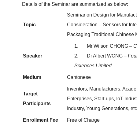
Details of the Seminar are summarized as below:
Seminar on Design for Manufact
Topic
Consideration – Sensors for Inter
Packaging Traditional Chinese 
1. Mr Wilson CHONG –
C
Speaker
2. Dr Albert WONG
– Foun
Sciences Limited
Medium
Cantonese
Inventors, Manufacturers, Academ
Target
Enterprises, Start-ups, IoT Indu
Participants
Industry, Young Generations, etc
Enrollment Fee
Free of Charge