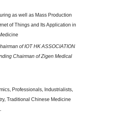
uring as well as Mass Production
net of Things and Its Application in
Medicine
hairman of IOT HK ASSOCIATION
ding Chairman of Zigen Medical
ics, Professionals, Industrialists,
stry, Traditional Chinese Medicine
.