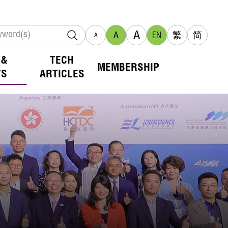
A
A
EN
繁
简
A
 &
TECH
MEMBERSHIP
TS
ARTICLES