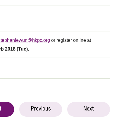
stephaniewun@hkpc.org
or register online at
eb 2018 (Tue)
.
t
Previous
Next