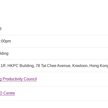
8
7:00pm
lding
, 1/F, HKPC Building, 78 Tat Chee Avenue, Kowloon, Hong Kon
 Productivity Council
 Centre