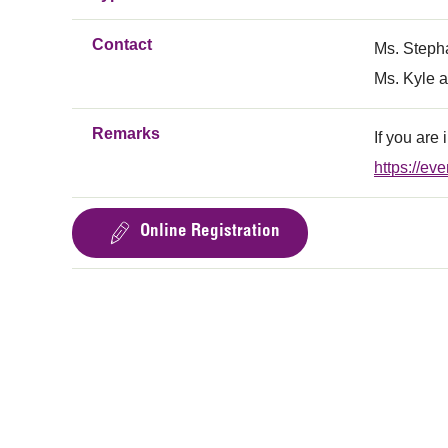
Contact
Ms. Steph
Ms. Kyle a
Remarks
If you are
https://e
Online Registration