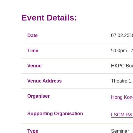
Event Details:
Date
07.02.201
Time
5:00pm - 
Venue
HKPC Bui
Venue Address
Theatre 1
Organiser
Hong Kong
Supporting Organisation
LSCM R&D
Type
Seminar