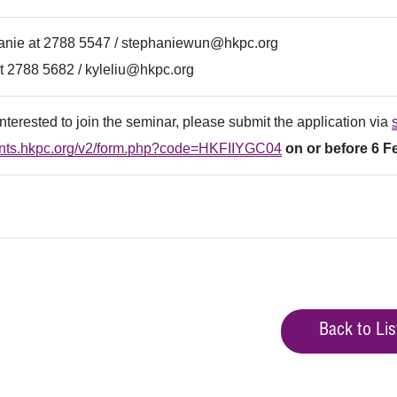
anie at 2788 5547 /
stephaniewun@hkpc.org
t 2788 5682 /
kyleliu@hkpc.org
 interested to join the seminar, please submit the application via
vents.hkpc.org/v2/form.php?code=HKFIIYGC04
on or before 6 F
Back to Lis