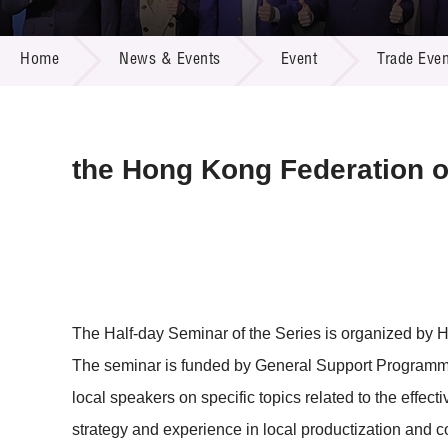
Call for
Resourc
NEWS & EVENTS
Supplie
R&D Pro
Home
News & Events
Event
Trade Even
Multi-m
Publicat
Careers
Project
Contact
the Hong Kong Federation o
The Half-day Seminar of the Series is organized by 
The seminar is funded by General Support Programme
local speakers on specific topics related to the effec
strategy and experience in local productization and c