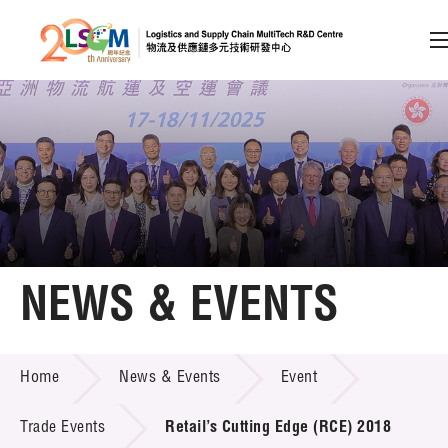
A
A
EN
繁
简
A
Skip to content (Press enter)
Member Login
Home
NEWS & EVENTS
About LSCM
NEWS & EVENTS
Home
News & Events
Event
Technology Transfer
Project & Funding Schemes
Trade Events
Retail’s Cutting Edge (RCE) 2018