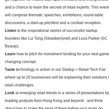
and a chance to learn the secrets of retail experts. This event
will comprise thematic speeches, exhibitions, round-table
discussions, a start-up pitchfest and a cocktail reception.
Listen
to the inspirational stories of successful startup
founders like Lui Tong (Strawberrynet) and Leza Parker (SC
Beauty).
Learn
how to pitch for investment funding for your next game
changing concept.
Taste
technology in action in our Startup + Retail Tech Fair
where up to 20 businesses will be explaining their solutions 
retail challenges.
Look
at emerging retail trends in a series of presentations b
leading analysts from Hong Kong and beyond - and think
about how to make the most of them before your rivals do.