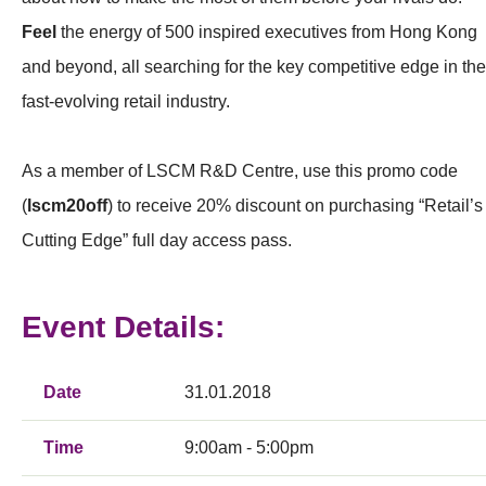
Feel
the energy of 500 inspired executives from Hong Kong
and beyond, all searching for the key competitive edge in the
fast-evolving retail industry.
As a member of LSCM R&D Centre, use this promo code
(
lscm20off
) to receive 20% discount on purchasing “Retail’s
Cutting Edge” full day access pass.
Event Details:
Date
31.01.2018
Time
9:00am - 5:00pm