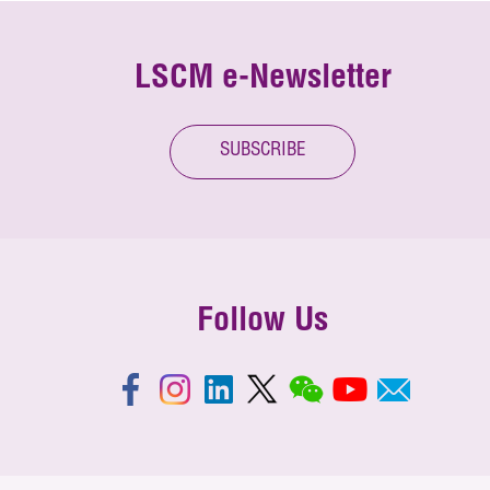
LSCM e-Newsletter
SUBSCRIBE
Follow Us