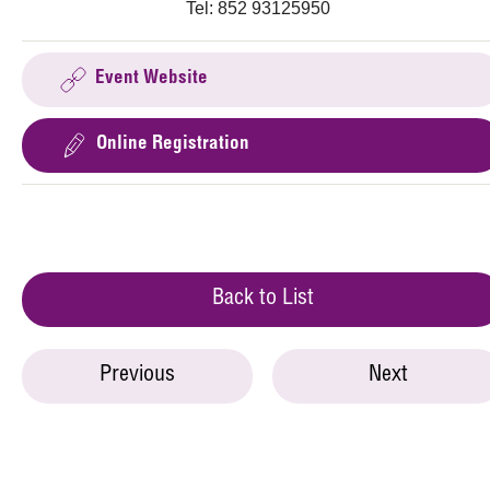
Tel: 852 93125950
Event Website
Online Registration
Back to List
Previous
Next