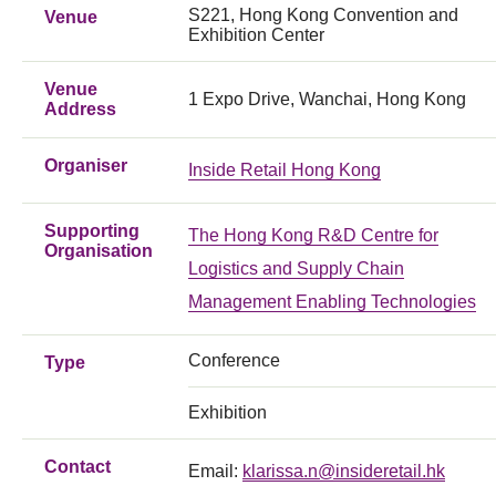
S221, Hong Kong Convention and
Venue
Exhibition Center
Venue
1 Expo Drive, Wanchai, Hong Kong
Address
Organiser
Inside Retail Hong Kong
Supporting
The Hong Kong R&D Centre for
Organisation
Logistics and Supply Chain
Management Enabling Technologies
Conference
Type
Exhibition
Contact
Email:
klarissa.n@insideretail.hk