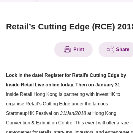
News & Events
Event
Retail’s Cutting Edge (RCE) 201
Awards
Print
Share
Press Room
Resource Center
Lock in the date! Register for Retail’s Cutting Edge by
Tech Articles
Inside Retail Live online today. Then on January 31:
Membership
Inside Retail Hong Kong is partnering with InvestHK to
organise Retail’s Cutting Edge under the famous
StartmeupHK Festival on
31/Jan/2018
at Hong Kong
Convention & Exhibition Centre. This event will offer a rare
get-together for retails, start-ups, investors, and entrepreneur