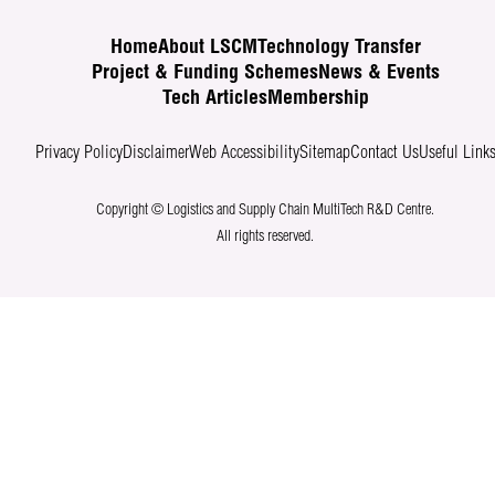
Home
About LSCM
Technology Transfer
Project & Funding Schemes
News & Events
Tech Articles
Membership
Privacy Policy
Disclaimer
Web Accessibility
Sitemap
Contact Us
Useful Link
Copyright © Logistics and Supply Chain MultiTech R&D Centre.
All rights reserved.