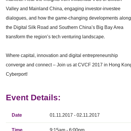
Valley and Mainland China, engaging investor-investee
dialogues, and how the game-changing developments along
the Digital Silk Road and Southern China’s Big Bay Area
transform the region’s tech venturing landscape.
Where capital, innovation and digital entrepreneurship
converge and connect – Join us at CVCF 2017 in Hong Kon
Cyberport!
Event Details:
Date
01.11.2017 - 02.11.2017
Time
9:15am - 6:00pm