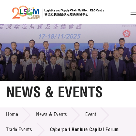
A
A
EN
繁
简
A
Skip to content (Press enter)
Member Login
Home
NEWS & EVENTS
About LSCM
NEWS & EVENTS
Home
News & Events
Event
Technology Transfer
Project & Funding Schemes
Trade Events
Cyberport Venture Capital Forum