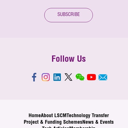
SUBSCRIBE
Follow Us
Home
About LSCM
Technology Transfer
Project & Funding Schemes
News & Events