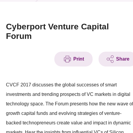
News & Events
Event
Cyberport Venture Capital
Forum
Awards
Press Room
Print
Share
Resource Center
Tech Articles
CVCF 2017 discusses the global successes of smart
Membership
investments and trending prospects of VC markets in digital
technology space. The Forum presents how the new wave o
growth capital funds and evolving strategies of venture-
backed technopreneurs create value and impact in dynamic
markets. Hear the insights from influential VCs of Silicon