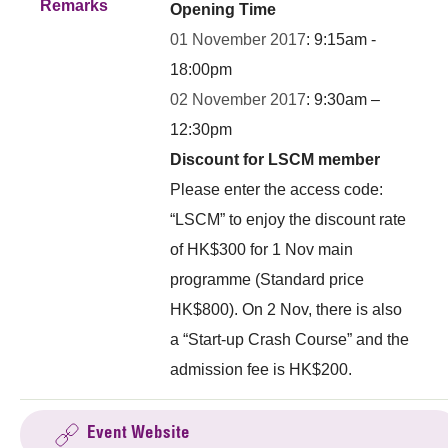
Remarks
Opening Time
01 November 2017
: 9:15am -
18:00pm
02 November 2017
: 9:30am –
12:30pm
Discount for LSCM member
Please enter the access code:
“LSCM” to enjoy the discount rate
of HK$300 for 1 Nov main
programme (Standard price
HK$800). On 2 Nov, there is also
a “Start-up Crash Course” and the
admission fee is HK$200.
Event Website