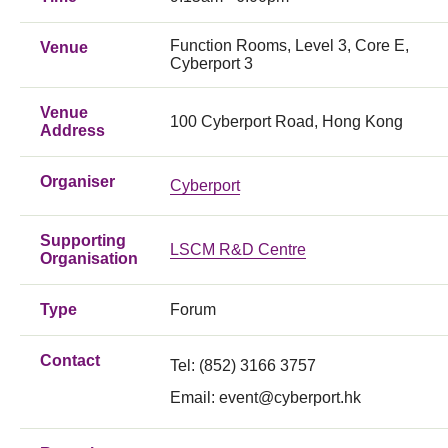
Function Rooms, Level 3, Core E,
Venue
Cyberport 3
Venue
100 Cyberport Road, Hong Kong
Address
Organiser
Cyberport
Supporting
LSCM R&D Centre
Organisation
Type
Forum
Contact
Tel: (852) 3166 3757
Email:
event@cyberport.hk