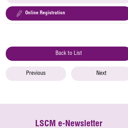
Online Registration
Back to List
Previous
Next
LSCM e-Newsletter